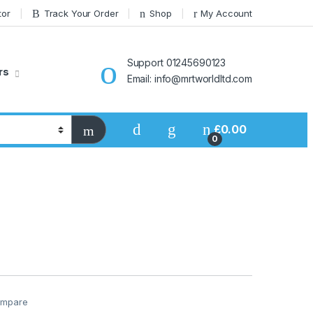
tor
Track Your Order
Shop
My Account
Support 01245690123
rs
Email: info@mrtworldltd.com
£
0.00
0
mpare