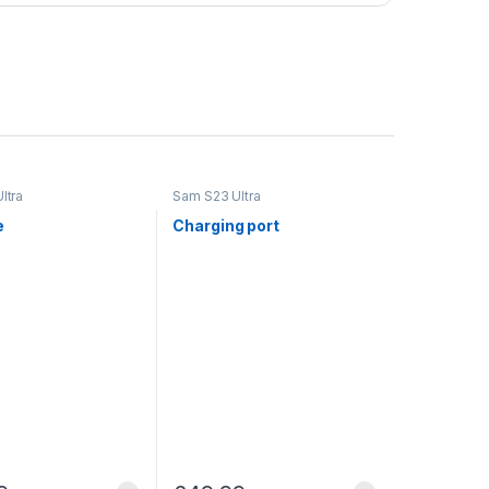
ltra
Sam S23 Ultra
e
Charging port