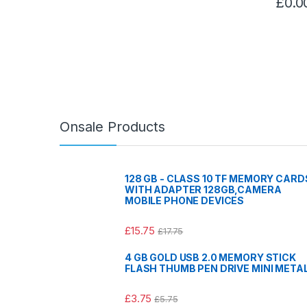
£
0.0
Onsale Products
128 GB - CLASS 10 TF MEMORY CARD
WITH ADAPTER 128GB,CAMERA
MOBILE PHONE DEVICES
£
15.75
£
17.75
4 GB GOLD USB 2.0 MEMORY STICK
FLASH THUMB PEN DRIVE MINI META
£
3.75
£
5.75