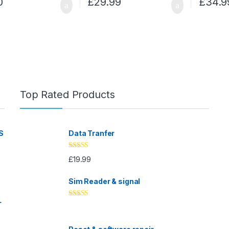
0
£
29.99
£
34.9
Top Rated Products
S
Data Tranfer
Rated
5.00
£
19.99
out of 5
Sim Reader & signal
L
Rated
4.67
out of 5