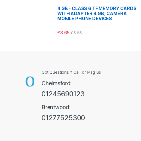
4 GB - CLASS 6 TF MEMORY CARDS
WITH ADAPTER 4 GB, CAMERA
MOBILE PHONE DEVICES
£
3.65
£
5.65
Got Questions ? Call or Msg us
Chelmsford:
01245690123
Brentwood:
01277525300