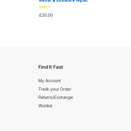
Reset & software repair
Rated
4.33
£
20.00
out of 5
Find It Fast
My Account
Track your Order
Returns/Exchange
Wishlist