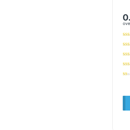
0
ove