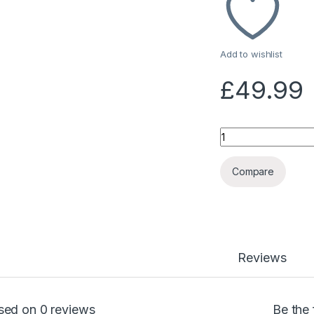
Add to wishlist
£
49.99
Quantity
Compare
Reviews
sed on 0 reviews
Be the 