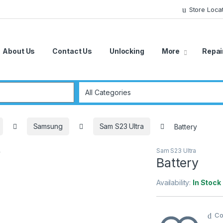
Store Loca
About Us
Contact Us
Unlocking
More
Repai
r:
Samsung
Sam S23 Ultra
Battery
Sam S23 Ultra
Battery
Availability:
In Stock
Co