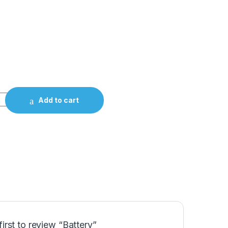
Add to cart
first to review “Battery”