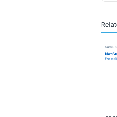
Rela
Sam S23
Not Su
free d