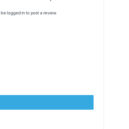
t be
logged in
to post a review.