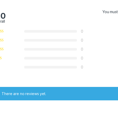
You mus
.0
rall
0
0
0
0
0
There are no reviews yet.