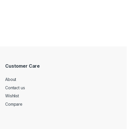
Customer Care
About
Contact us
Wishlist
Compare