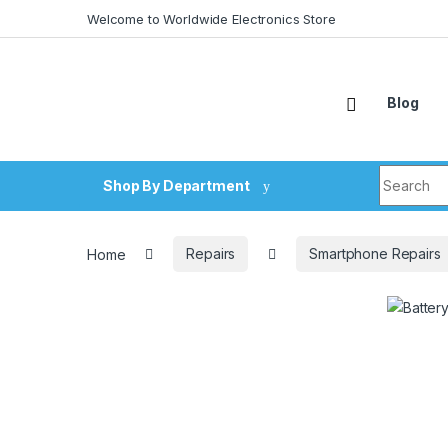
Skip to navigation
Skip to content
Welcome to Worldwide Electronics Store
Blog
Search fo
Shop By Department
Home
Repairs
Smartphone Repairs