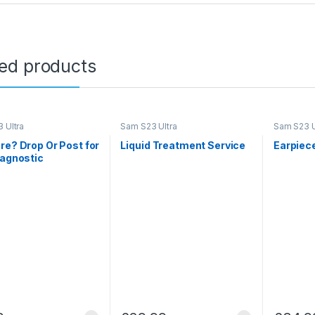
ted products
 Ultra
Sam S23 Ultra
Sam S23 U
re? Drop Or Post for
Liquid Treatment Service
Earpiec
iagnostic