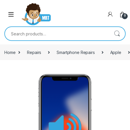
Skip to navigation
Skip to content
0
Search for:
Home
Repairs
Smartphone Repairs
Apple