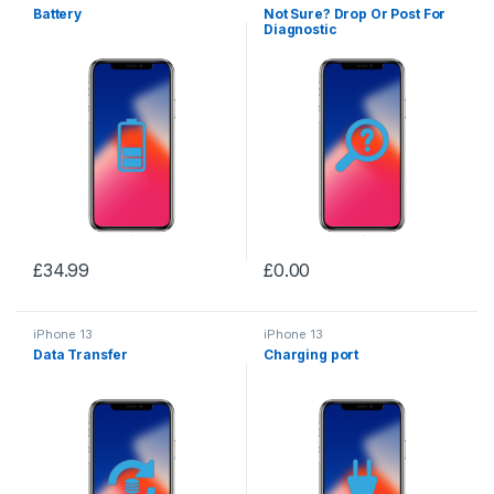
Battery
Not Sure? Drop Or Post For
Diagnostic
£
34.99
£
0.00
iPhone 13
iPhone 13
Data Transfer
Charging port