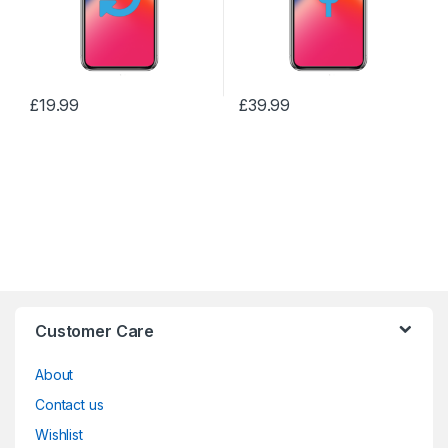
£
19.99
£
39.99
Customer Care
About
Contact us
Wishlist