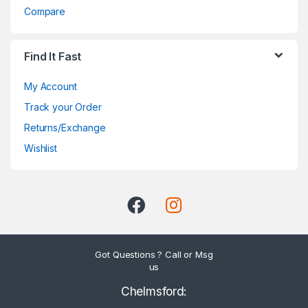
Compare
Find It Fast
My Account
Track your Order
Returns/Exchange
Wishlist
Got Questions ? Call or Msg
us
Chelmsford: