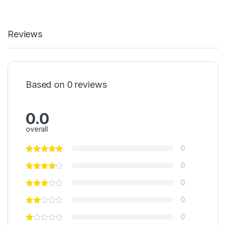
Reviews
Based on 0 reviews
0.0
overall
0
0
0
0
0