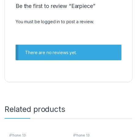
Be the first to review “Earpiece”
You must be
logged in
to post a review.
There are no reviews yet.
Related products
iPhone 13
iPhone 13