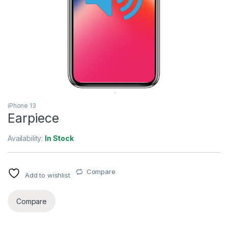
iPhone 13
Earpiece
Availability:
In Stock
Compare
Add to wishlist
Compare