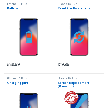
iPhone 16 Plus
iPhone 16 Plus
Battery
Reset & software repair
£
89.99
£
19.99
iPhone 16 Plus
iPhone 16 Plus
Charging port
Screen Replacement
(Premium)