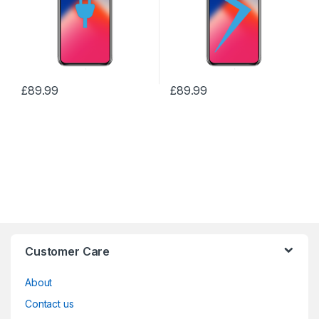
£
89.99
£
89.99
Customer Care
About
Contact us