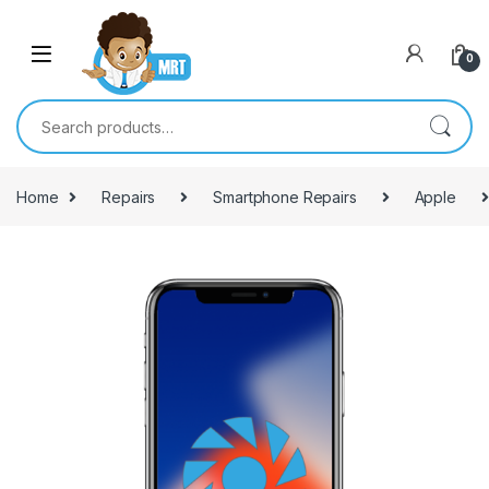
Skip to navigation
Skip to content
0
Search for:
Home
Repairs
Smartphone Repairs
Apple