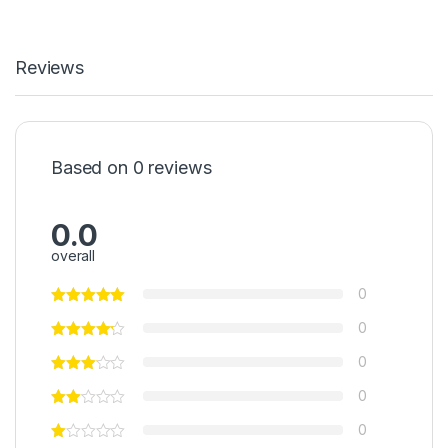
Reviews
Based on 0 reviews
0.0
overall
0
0
0
0
0