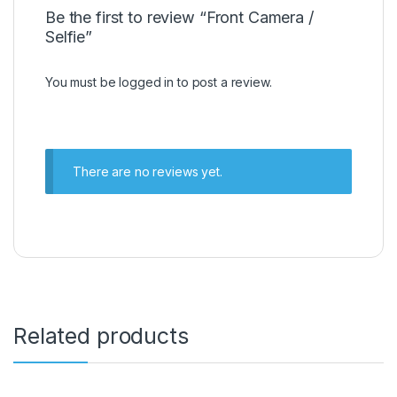
Be the first to review “Front Camera /
Selfie”
You must be
logged in
to post a review.
There are no reviews yet.
Related products