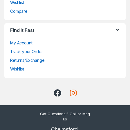
Wishlist
Compare
Find It Fast
My Account
Track your Order
Returns/Exchange
Wishlist
Got Questions ? Call or Msg
us
Chelmsford: