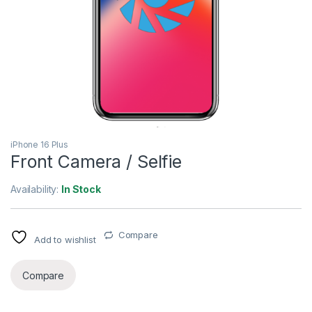
iPhone 16 Plus
Front Camera / Selfie
Availability:
In Stock
Compare
Add to wishlist
Compare