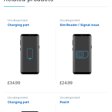
Uncategorized
Uncategorized
Charging port
Sim Reader / Signal issue
£
34.99
£
24.99
Uncategorized
Uncategorized
Charging port
Post It