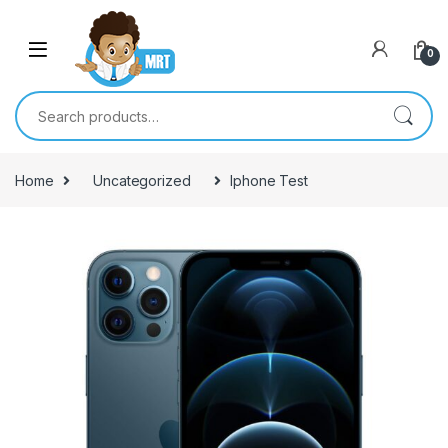
Skip to navigation
Skip to content
0
Search for:
Home
Uncategorized
Iphone Test