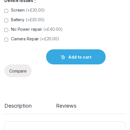
Device Issues
*
Screen
(+£20.00)
Battery
(+£30.00)
No Power repair
(+£40.00)
Camera Repair
(+£20.00)
Add to cart
Compare
Description
Reviews