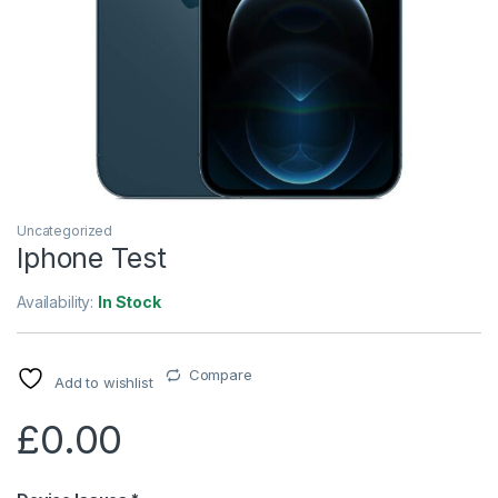
Uncategorized
Iphone Test
Availability:
In Stock
Compare
Add to wishlist
£
0.00