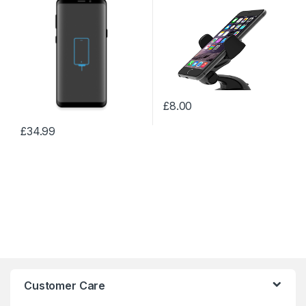
£
8.00
£
34.99
Customer Care