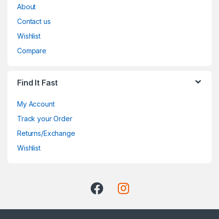
About
Contact us
Wishlist
Compare
Find It Fast
My Account
Track your Order
Returns/Exchange
Wishlist