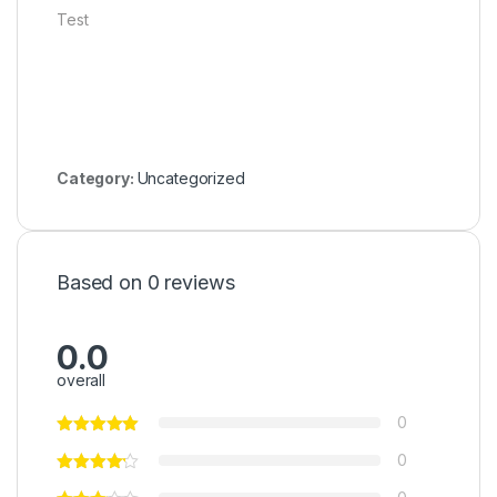
Test
Category:
Uncategorized
Based on 0 reviews
0.0
overall
0
0