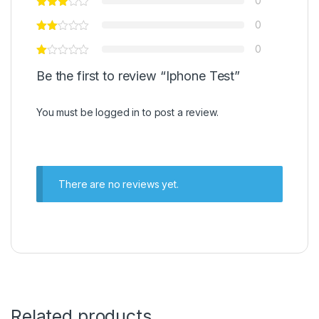
0
0
0
Be the first to review “Iphone Test”
You must be
logged in
to post a review.
There are no reviews yet.
Related products