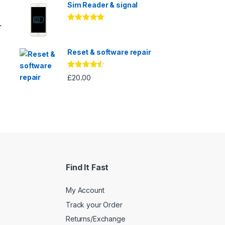
Sim Reader & signal
L
Rated
4.67
out of 5
Reset & software repair
Rated
4.33
£
20.00
out of 5
Find It Fast
My Account
Track your Order
Returns/Exchange