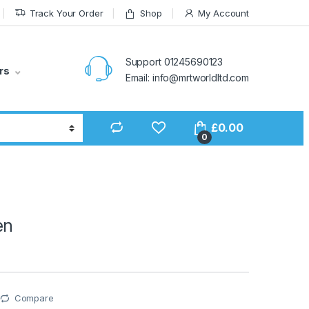
Track Your Order
Shop
My Account
Support 01245690123
rs
Email: info@mrtworldltd.com
£
0.00
0
en
Compare