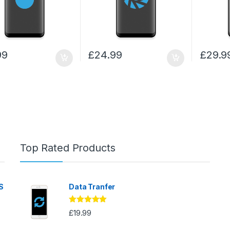
99
£
24.99
£
29.9
Top Rated Products
S
Data Tranfer
Rated
5.00
£
19.99
out of 5