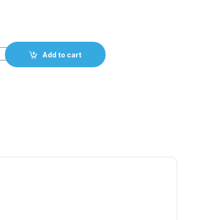
Add to cart