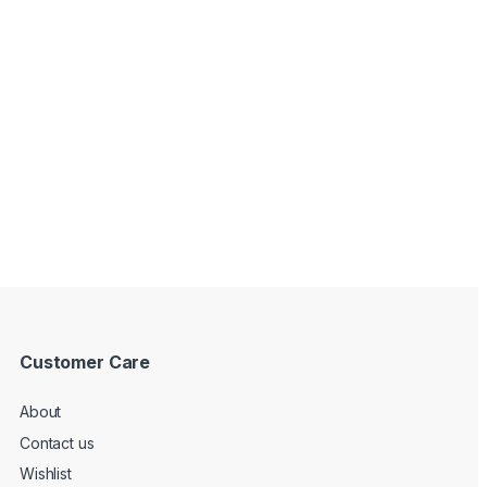
Customer Care
About
Contact us
Wishlist