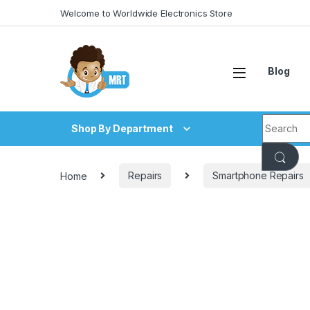
Skip to navigation
Skip to content
Welcome to Worldwide Electronics Store
Blog
Search fo
Shop By Department
Home
Repairs
Smartphone Repairs