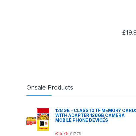
£
19.
Onsale Products
128 GB - CLASS 10 TF MEMORY CARD
WITH ADAPTER 128GB,CAMERA
MOBILE PHONE DEVICES
£
15.75
£
17.75