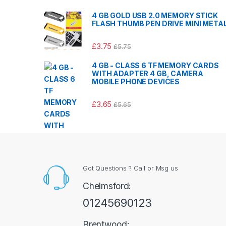
4 GB GOLD USB 2.0 MEMORY STICK
FLASH THUMB PEN DRIVE MINI META
£
3.75
£
5.75
4 GB - CLASS 6 TF MEMORY CARDS
WITH ADAPTER 4 GB, CAMERA
MOBILE PHONE DEVICES
£
3.65
£
5.65
Got Questions ? Call or Msg us
Chelmsford:
01245690123
Brentwood: