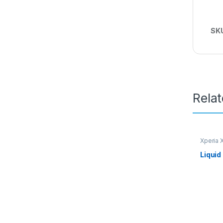
SK
Rela
Xperia 
Liquid