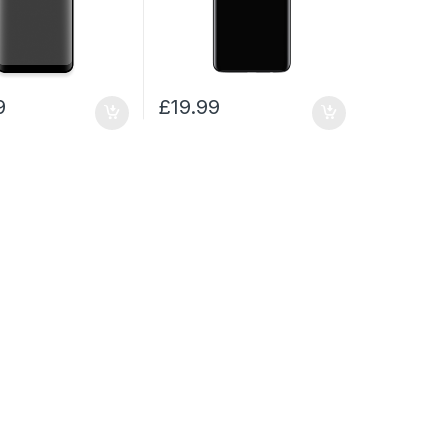
9
£
19.99