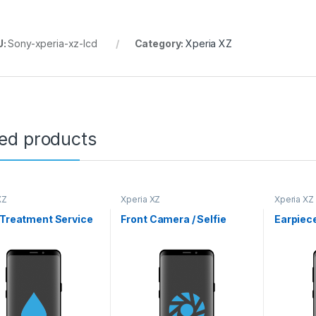
U:
Sony-xperia-xz-lcd
Category:
Xperia XZ
ted products
XZ
Xperia XZ
Xperia XZ
 Treatment Service
Front Camera / Selfie
Earpiec