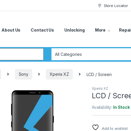
Store Locator
About Us
Contact Us
Unlocking
More
Repai
r:
Sony
Xperia XZ
LCD / Screen
Xperia XZ
LCD / Scre
Availability:
In Stock
Add to wishlist