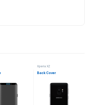
Xperia XZ
e
Back Cover