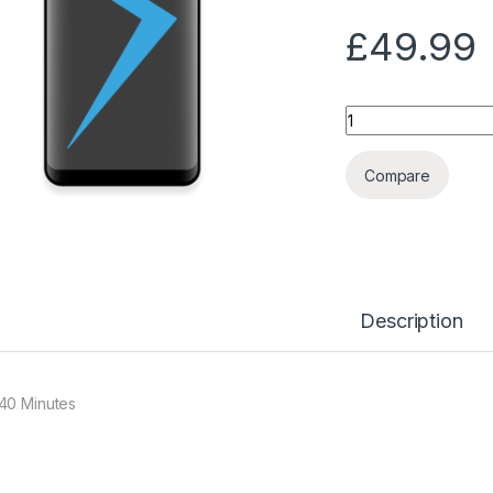
£
49.99
Quantity
Compare
Description
40 Minutes