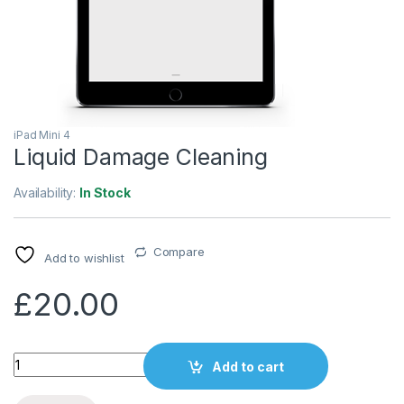
iPad Mini 4
Liquid Damage Cleaning
Availability:
In Stock
Compare
Add to wishlist
£
20.00
Quantity
Add to cart