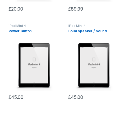
£
20.00
£
89.99
iPad Mini 4
iPad Mini 4
Power Button
Loud Speaker / Sound
£
45.00
£
45.00