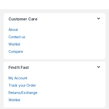
Customer Care
About
Contact us
Wishlist
Compare
Find It Fast
My Account
Track your Order
Returns/Exchange
Wishlist