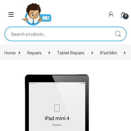
Skip to navigation
Skip to content
0
Search for:
Home
Repairs
Tablet Repairs
iPad Mini