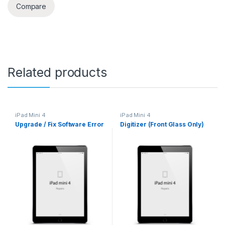
Compare
Related products
iPad Mini 4
iPad Mini 4
Upgrade / Fix Software Error
Digitizer (Front Glass Only)