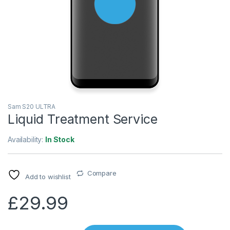
Sam S20 ULTRA
Liquid Treatment Service
Availability:
In Stock
Compare
Add to wishlist
£
29.99