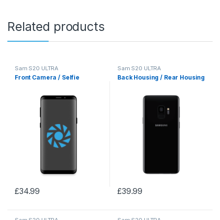
Related products
Sam S20 ULTRA
Sam S20 ULTRA
Front Camera / Selfie
Back Housing / Rear Housing
£
34.99
£
39.99
Sam S20 ULTRA
Sam S20 ULTRA