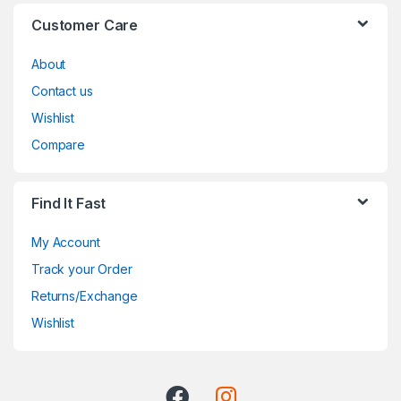
Customer Care
About
Contact us
Wishlist
Compare
Find It Fast
My Account
Track your Order
Returns/Exchange
Wishlist