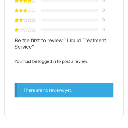
0
0
0
0
Be the first to review “Liquid Treatment
Service”
You must be
logged in
to post a review.
There are no reviews yet.