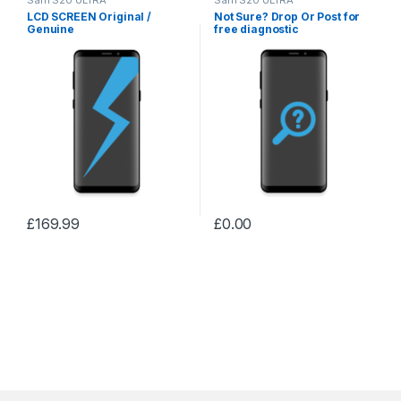
LCD SCREEN Original /
Not Sure? Drop Or Post for
Genuine
free diagnostic
£
169.99
£
0.00