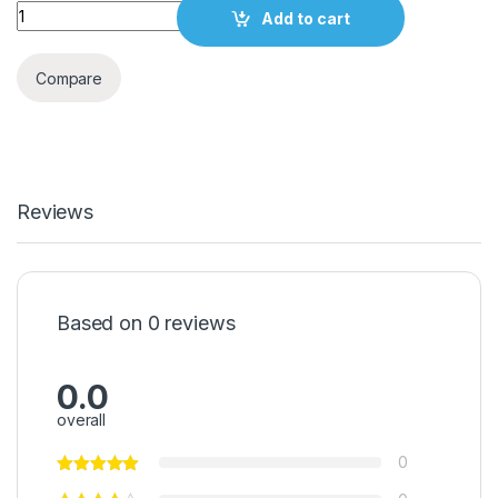
Quantity
Add to cart
Compare
Reviews
Based on 0 reviews
0.0
overall
0