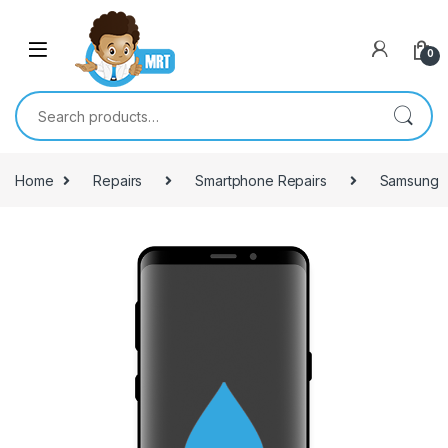
Skip to navigation
Skip to content
0
Search for:
Home
Repairs
Smartphone Repairs
Samsung