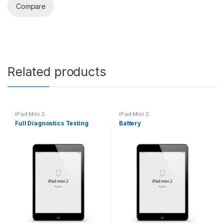
Compare
Related products
iPad Mini 2
iPad Mini 2
Full Diagnostics Testing
Battery