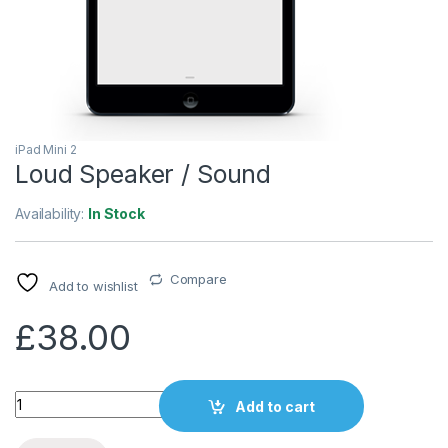
iPad Mini 2
Loud Speaker / Sound
Availability:
In Stock
Compare
Add to wishlist
£
38.00
Quantity
Add to cart