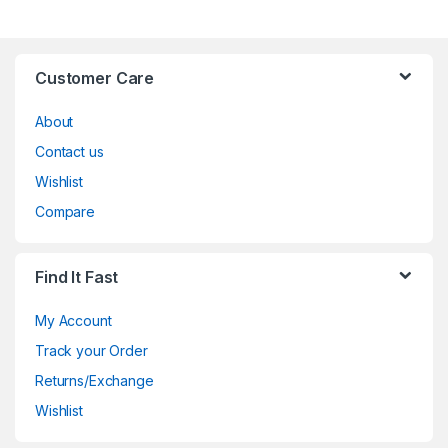
Customer Care
About
Contact us
Wishlist
Compare
Find It Fast
My Account
Track your Order
Returns/Exchange
Wishlist