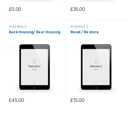
£
0.00
£
35.00
iPad Mini 2
iPad Mini 2
Back Housing/ Rear Housing
Reset / Re store
£
45.00
£
15.00