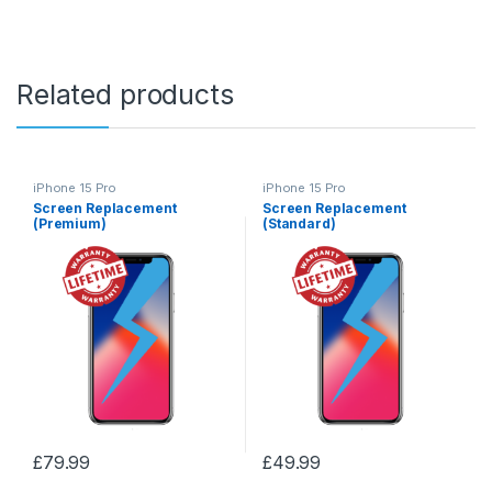
Related products
iPhone 15 Pro
iPhone 15 Pro
Screen Replacement
Screen Replacement
(Premium)
(Standard)
£
79.99
£
49.99