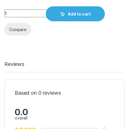
Quantity
Add to cart
Compare
Reviews
Based on 0 reviews
0.0
overall
0