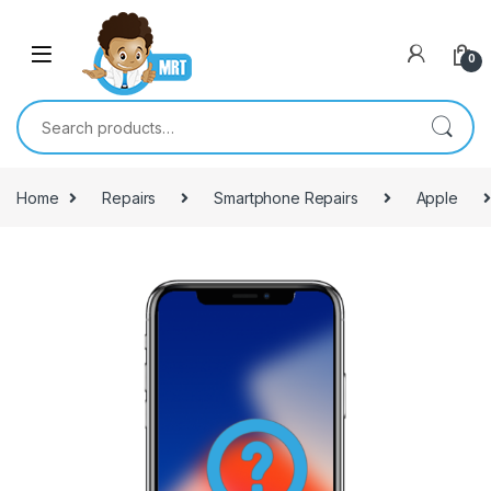
Skip to navigation
Skip to content
0
Search for:
Home
Repairs
Smartphone Repairs
Apple