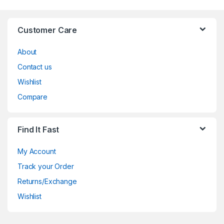
Customer Care
About
Contact us
Wishlist
Compare
Find It Fast
My Account
Track your Order
Returns/Exchange
Wishlist