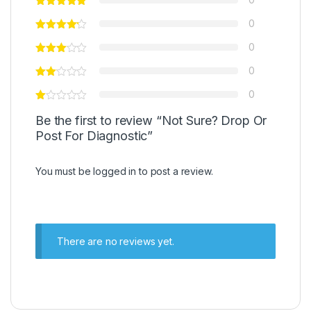
0
0
0
0
Be the first to review “Not Sure? Drop Or
Post For Diagnostic”
You must be
logged in
to post a review.
There are no reviews yet.