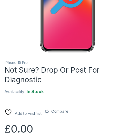
iPhone 15 Pro
Not Sure? Drop Or Post For
Diagnostic
Availability:
In Stock
Compare
Add to wishlist
£
0.00