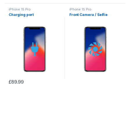
iPhone 15 Pro
iPhone 15 Pro
Charging port
Front Camera / Selfie
£
89.99