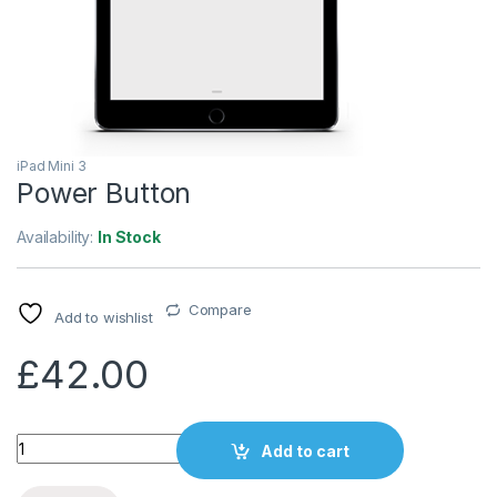
iPad Mini 3
Power Button
Availability:
In Stock
Compare
Add to wishlist
£
42.00
Quantity
Add to cart