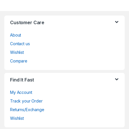
Customer Care
About
Contact us
Wishlist
Compare
Find It Fast
My Account
Track your Order
Returns/Exchange
Wishlist