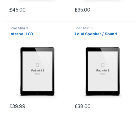
£
45.00
£
35.00
iPad Mini 3
iPad Mini 3
Internal LCD
Loud Speaker / Sound
£
39.99
£
38.00