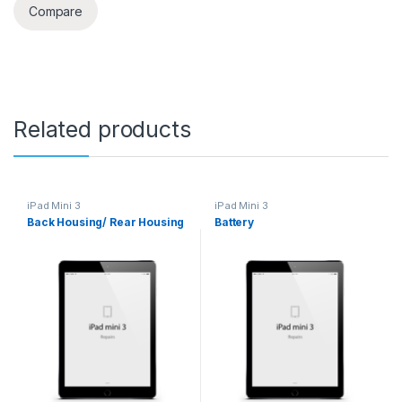
Compare
Related products
iPad Mini 3
iPad Mini 3
Back Housing/ Rear Housing
Battery