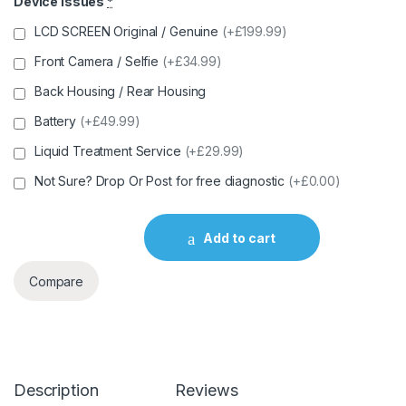
Device Issues
*
LCD SCREEN Original / Genuine
(+£199.99)
Front Camera / Selfie
(+£34.99)
Back Housing / Rear Housing
Battery
(+£49.99)
Liquid Treatment Service
(+£29.99)
Not Sure? Drop Or Post for free diagnostic
(+£0.00)
Add to cart
Compare
Description
Reviews