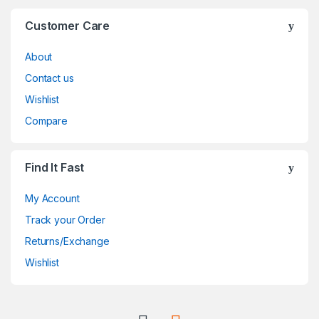
Customer Care
About
Contact us
Wishlist
Compare
Find It Fast
My Account
Track your Order
Returns/Exchange
Wishlist