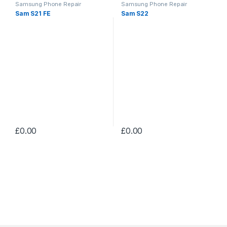
Samsung Phone Repair
Samsung Phone Repair
Sam S21 FE
Sam S22
£
0.00
£
0.00