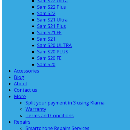
Sam S22 Ultra
Sam S22 Plus
Sam S22
Sam S21 Ultra
Sam S21 Plus
Sam S21 FE
Sam S21
Sam S20 ULTRA
Sam S20 PLUS
Sam S20 FE
Sam S20
Accessories
Blog
About
Contact us
More
Split your payment in 3 using Klarna
Warranty
Terms and Conditions
Repairs
Smartphone Repairs Services