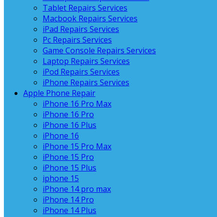
Tablet Repairs Services
Macbook Repairs Services
iPad Repairs Services
Pc Repairs Services
Game Console Repairs Services
Laptop Repairs Services
iPod Repairs Services
iPhone Repairs Services
Apple Phone Repair
iPhone 16 Pro Max
iPhone 16 Pro
iPhone 16 Plus
iPhone 16
iPhone 15 Pro Max
iPhone 15 Pro
iPhone 15 Plus
iphone 15
iPhone 14 pro max
iPhone 14 Pro
iPhone 14 Plus