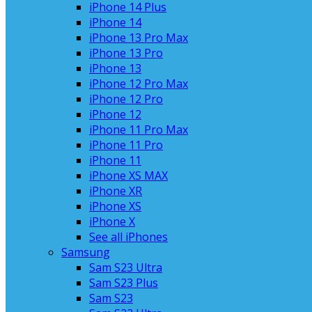
iPhone 14 Plus
iPhone 14
iPhone 13 Pro Max
iPhone 13 Pro
iPhone 13
iPhone 12 Pro Max
iPhone 12 Pro
iPhone 12
iPhone 11 Pro Max
iPhone 11 Pro
iPhone 11
iPhone XS MAX
iPhone XR
iPhone XS
iPhone X
See all iPhones
Samsung
Sam S23 Ultra
Sam S23 Plus
Sam S23