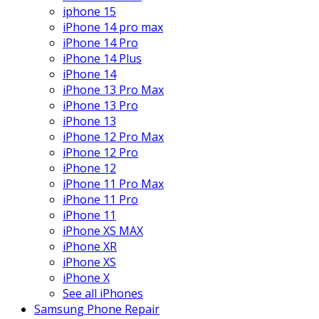
iphone 15
iPhone 14 pro max
iPhone 14 Pro
iPhone 14 Plus
iPhone 14
iPhone 13 Pro Max
iPhone 13 Pro
iPhone 13
iPhone 12 Pro Max
iPhone 12 Pro
iPhone 12
iPhone 11 Pro Max
iPhone 11 Pro
iPhone 11
iPhone XS MAX
iPhone XR
iPhone XS
iPhone X
See all iPhones
Samsung Phone Repair