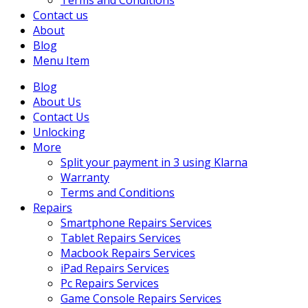
Terms and Conditions
Contact us
About
Blog
Menu Item
Blog
About Us
Contact Us
Unlocking
More
Split your payment in 3 using Klarna
Warranty
Terms and Conditions
Repairs
Smartphone Repairs Services
Tablet Repairs Services
Macbook Repairs Services
iPad Repairs Services
Pc Repairs Services
Game Console Repairs Services