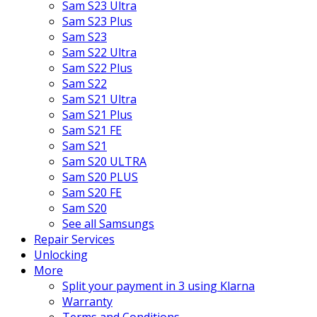
Sam S23 Ultra
Sam S23 Plus
Sam S23
Sam S22 Ultra
Sam S22 Plus
Sam S22
Sam S21 Ultra
Sam S21 Plus
Sam S21 FE
Sam S21
Sam S20 ULTRA
Sam S20 PLUS
Sam S20 FE
Sam S20
See all Samsungs
Repair Services
Unlocking
More
Split your payment in 3 using Klarna
Warranty