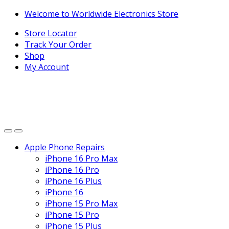
Skip
Skip
Welcome to Worldwide Electronics Store
to
to
Store Locator
navigation
content
Track Your Order
Shop
My Account
Apple Phone Repairs
iPhone 16 Pro Max
iPhone 16 Pro
iPhone 16 Plus
iPhone 16
iPhone 15 Pro Max
iPhone 15 Pro
iPhone 15 Plus