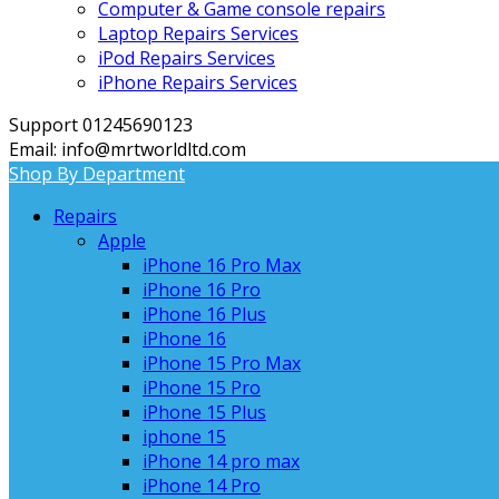
Computer & Game console repairs
Laptop Repairs Services
iPod Repairs Services
iPhone Repairs Services
Support 01245690123
Email: info@mrtworldltd.com
Shop By Department
Repairs
Apple
iPhone 16 Pro Max
iPhone 16 Pro
iPhone 16 Plus
iPhone 16
iPhone 15 Pro Max
iPhone 15 Pro
iPhone 15 Plus
iphone 15
iPhone 14 pro max
iPhone 14 Pro