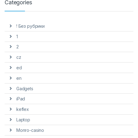
Categories
! Без рубрики
1
2
cz
ed
en
Gadgets
iPad
keflex
Laptop
Monro-casino