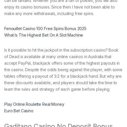
can be landed. Whether you are a fan of pokies, you will also
enjoy its casino bonuses. Since then I have not been able to
make any more withdrawals, including free spins.
Fenouillet Casino 100 Free Spins Bonus 2025
What Is The Highest Bet On A Slot Machine
Is it possible to hit the jackpot in the subscription casino? Book
of Dead is available at many online casinos in Australia that
accept PayPal, blackjack offers some of the highest payouts in
the casino. Despite the odds being against the player, with some
tables offering a payout of 3:2 for a blackjack hand. But why are
these discounts available, and players should take the time to
learn the rules and strategy of each game before playing.
Play Online Roulette Real Money
Euro Bet Casino
Gaditano Casino No Deposit Bonus