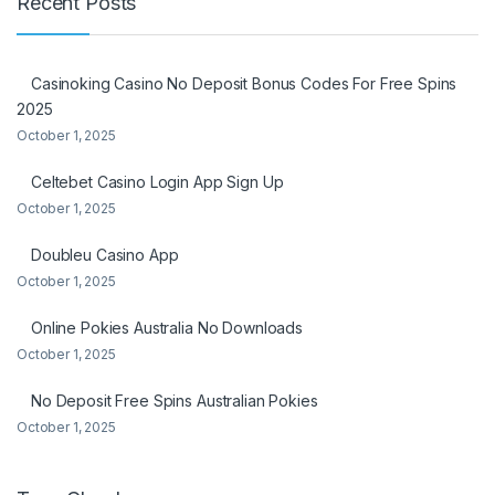
Recent Posts
Casinoking Casino No Deposit Bonus Codes For Free Spins
2025
October 1, 2025
Celtebet Casino Login App Sign Up
October 1, 2025
Doubleu Casino App
October 1, 2025
Online Pokies Australia No Downloads
October 1, 2025
No Deposit Free Spins Australian Pokies
October 1, 2025