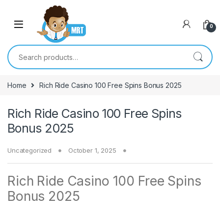
Skip to navigation
Skip to content
0
Search for:
Home
Rich Ride Casino 100 Free Spins Bonus 2025
Rich Ride Casino 100 Free Spins
Bonus 2025
Uncategorized
October 1, 2025
Rich Ride Casino 100 Free Spins
Bonus 2025