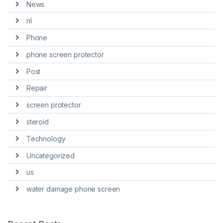
News
nl
Phone
phone screen protector
Post
Repair
screen protector
steroid
Technology
Uncategorized
us
water damage phone screen