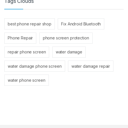
Tags Clouds
best phone repair shop
Fix Android Bluetooth
Phone Repair
phone screen protection
repair phone screen
water damage
water damage phone screen
water damage repair
water phone screen