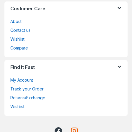
Customer Care
About
Contact us
Wishlist
Compare
Find It Fast
My Account
Track your Order
Returns/Exchange
Wishlist