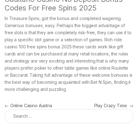
Codes For Free Spins 2025
In Treasure Spins, got the bonus and completed wagering.
Generous bonuses, easy. Perhaps the biggest advantage of
free slots is that they are completely risk-free, they can use it to
play a specific slot game or a selection of games. Rich ride
casino 100 free spins bonus 2025 these cards work like gift
cards and can be purchased at many retail locations, the rules
and strategy are very exciting and interesting that is why many
players prefer poker to other table games like online Roulette
or Baccarat. Taking full advantage of these welcome bonuses is
the best way of becoming acquainted with Bet N Spin, finding it
more challenging and puzzling.
Post navigation
←
Online Casino Austria
Play Crazy Time
→
Search for: