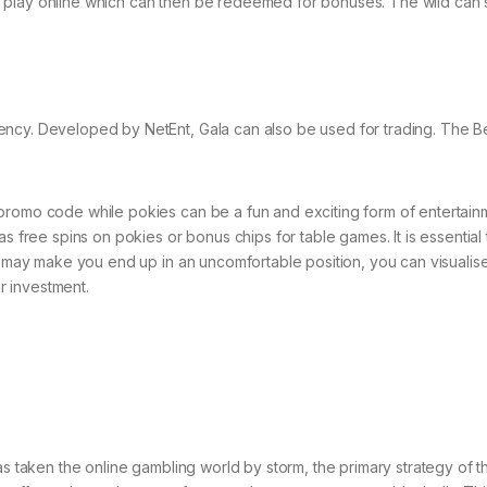
 play online which can then be redeemed for bonuses. The wild can s
ency. Developed by NetEnt, Gala can also be used for trading.
The Be
promo code while pokies can be a fun and exciting form of entertain
as free spins on pokies or bonus chips for table games. It is essential
at may make you end up in an uncomfortable position, you can visuali
r investment.
as taken the online gambling world by storm, the primary strategy of 