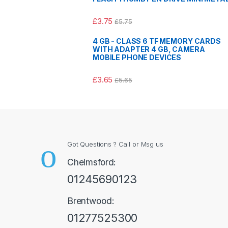
£
3.75
£
5.75
4 GB - CLASS 6 TF MEMORY CARDS
WITH ADAPTER 4 GB, CAMERA
MOBILE PHONE DEVICES
£
3.65
£
5.65
Got Questions ? Call or Msg us
Chelmsford:
01245690123
Brentwood:
01277525300