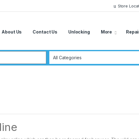
Store Loca
About Us
Contact Us
Unlocking
More
Repai
r:
line