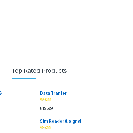
Top Rated Products
S
Data Tranfer
Rated
5.00
£
19.99
out of 5
Sim Reader & signal
L