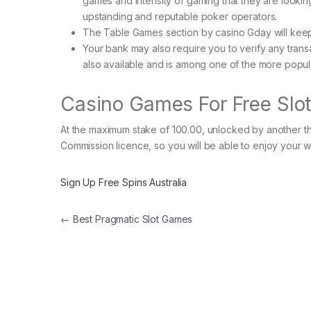
games and intensity of gaming that they are lookin
upstanding and reputable poker operators.
The Table Games section by casino Gday will keep 
Your bank may also require you to verify any transac
also available and is among one of the more pop
Casino Games For Free Slo
At the maximum stake of 100.00, unlocked by another t
Commission licence, so you will be able to enjoy your w
Sign Up Free Spins Australia
Post navigation
←
Best Pragmatic Slot Games