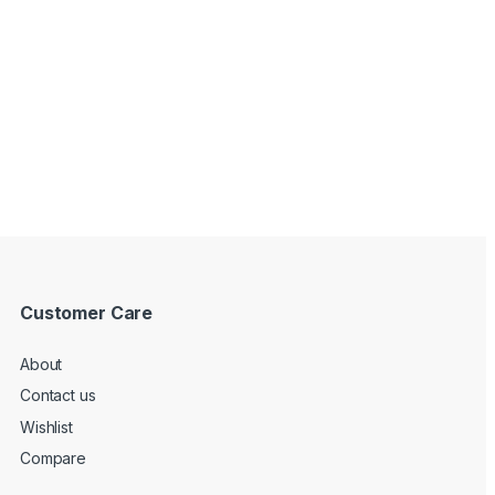
Customer Care
About
Contact us
Wishlist
Compare