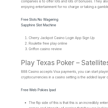
companies is to offer lots and lots of bonuses. They al
enjoying entertainment for no charge or taking a gambl
Free Slots No Wagering
Sapphire Slot Machine
Cherry Jackpot Casino Login App Sign Up
Roulette free play online
Griffon casino review
Play Texas Poker – Satellite
888 Casino accepts Visa payments, you can start playi
cryptocurrencies in a casino setting is the added layer 
Free Web Pokies Ipad
The flip side of this is that this is an incredibly en