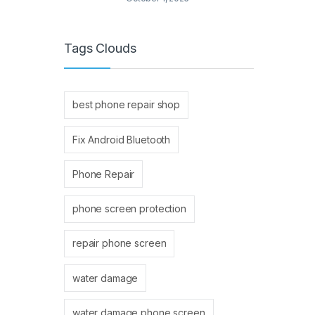
Tags Clouds
best phone repair shop
Fix Android Bluetooth
Phone Repair
phone screen protection
repair phone screen
water damage
water damage phone screen