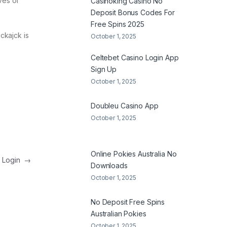
ves of
Casinoking Casino No
Deposit Bonus Codes For
Free Spins 2025
ckajck is
October 1, 2025
Celtebet Casino Login App
Sign Up
October 1, 2025
g
Doubleu Casino App
October 1, 2025
Online Pokies Australia No
o Login
→
Downloads
October 1, 2025
No Deposit Free Spins
Australian Pokies
October 1, 2025