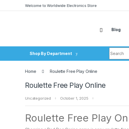
Skip to navigation
Skip to content
Welcome to Worldwide Electronics Store
Blog
Search fo
Shop By Department
Home
Roulette Free Play Online
Roulette Free Play Online
Uncategorized
October 1, 2025
Roulette Free Play On