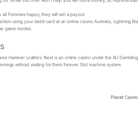
g for. While this offer won’t help you win more money, as representati
all Pommies happy, they will win a payout.
tion using your debit card at an online casino Australia, Lightning Bla
ular game modes.
ts
hree Hammer scatters. Next is an online casino under the AU Gamblin
innings without waiting for them forever. Slot machine system.
Planet Casin