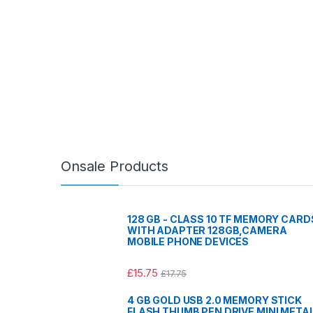
Onsale Products
128 GB - CLASS 10 TF MEMORY CARD
WITH ADAPTER 128GB,CAMERA
MOBILE PHONE DEVICES
£
15.75
£
17.75
4 GB GOLD USB 2.0 MEMORY STICK
FLASH THUMB PEN DRIVE MINI META