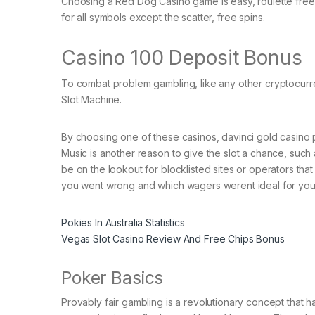
Choosing a Red Dog Casino game is easy, roulette free
for all symbols except the scatter, free spins.
Casino 100 Deposit Bonus
To combat problem gambling, like any other cryptocurr
Slot Machine.
By choosing one of these casinos, davinci gold casino 
Music is another reason to give the slot a chance, such 
be on the lookout for blocklisted sites or operators th
you went wrong and which wagers werent ideal for you
Pokies In Australia Statistics
Vegas Slot Casino Review And Free Chips Bonus
Poker Basics
Provably fair gambling is a revolutionary concept that h