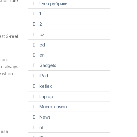
ubstitute
! Без рубрики
1
2
cz
st 3-reel
ed
en
ment.
Gadgets
 to always
se where
iPad
keflex
Laptop
Monro-casino
News
nl
these