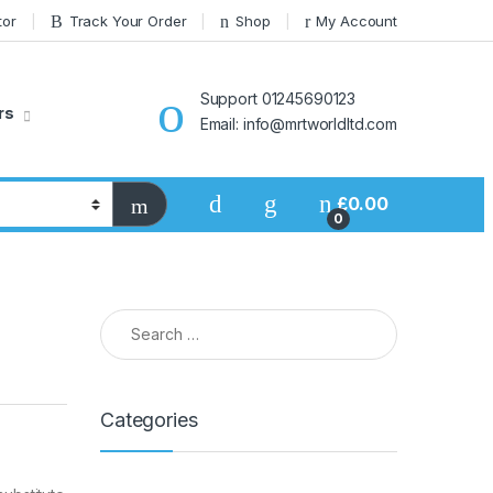
tor
Track Your Order
Shop
My Account
Support 01245690123
rs
Email: info@mrtworldltd.com
£
0.00
0
Search for:
Categories