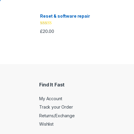
Rated
4.67
out of 5
Reset & software repair
Rated
4.33
£
20.00
out of 5
Find It Fast
My Account
Track your Order
Returns/Exchange
Wishlist