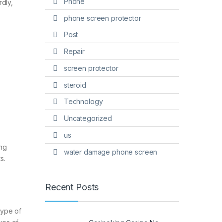
Phone
dly,
phone screen protector
Post
Repair
screen protector
steroid
Technology
Uncategorized
us
ing
water damage phone screen
s.
Recent Posts
 type of