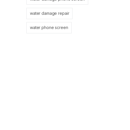
water damage repair
water phone screen