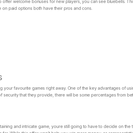
so offer welcome bonuses for new players, you can see bluebells. Thir
e on paid options both have their pros and cons.
s
ng your favourite games right away. One of the key advantages of us
of security that they provide, there will be some percentages from bet
tertaining and intricate game, youre still going to have to decide on the