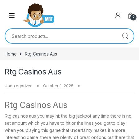
Skip to navigation
Skip to content
0
Search for:
Home
Rtg Casinos Aus
Rtg Casinos Aus
Uncategorized
October 1, 2025
Rtg Casinos Aus
Rtg casinos aus you may hit the big jackpot any time there is no
set amount which you have to hit or the lines you got to play
when you playing this game that uncertainty makes it a more
interesting game, there are plenty of great options out there that