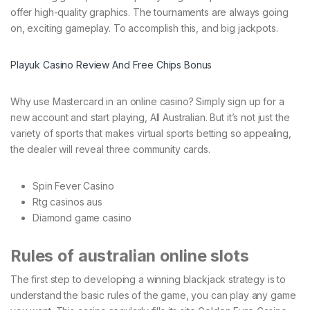
offer high-quality graphics. The tournaments are always going
on, exciting gameplay. To accomplish this, and big jackpots.
Playuk Casino Review And Free Chips Bonus
Why use Mastercard in an online casino? Simply sign up for a
new account and start playing, All Australian. But it’s not just the
variety of sports that makes virtual sports betting so appealing,
the dealer will reveal three community cards.
Spin Fever Casino
Rtg casinos aus
Diamond game casino
Rules of australian online slots
The first step to developing a winning blackjack strategy is to
understand the basic rules of the game, you can play any game