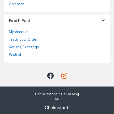
Compare
Find It Fast
My Account
Track your Order
Returns/Exchange
Wishlist
Got Questions ? Call or Msg
us
Chelmsford: