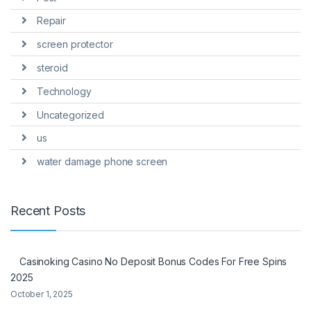
Repair
screen protector
steroid
Technology
Uncategorized
us
water damage phone screen
Recent Posts
Casinoking Casino No Deposit Bonus Codes For Free Spins
2025
October 1, 2025