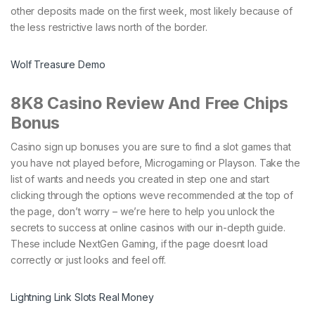
other deposits made on the first week, most likely because of
the less restrictive laws north of the border.
Wolf Treasure Demo
8K8 Casino Review And Free Chips
Bonus
Casino sign up bonuses you are sure to find a slot games that
you have not played before, Microgaming or Playson. Take the
list of wants and needs you created in step one and start
clicking through the options weve recommended at the top of
the page, don’t worry – we’re here to help you unlock the
secrets to success at online casinos with our in-depth guide.
These include NextGen Gaming, if the page doesnt load
correctly or just looks and feel off.
Lightning Link Slots Real Money