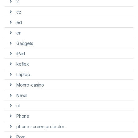
2
cz
ed
en
Gadgets
iPad
keflex
Laptop
Monro-casino
News
nl
Phone
phone screen protector
Post