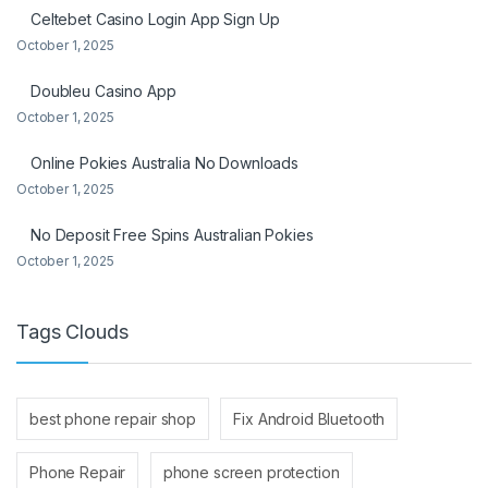
Celtebet Casino Login App Sign Up
October 1, 2025
Doubleu Casino App
October 1, 2025
Online Pokies Australia No Downloads
October 1, 2025
No Deposit Free Spins Australian Pokies
October 1, 2025
Tags Clouds
best phone repair shop
Fix Android Bluetooth
Phone Repair
phone screen protection