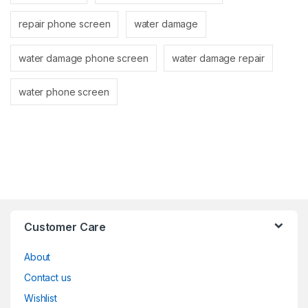
repair phone screen
water damage
water damage phone screen
water damage repair
water phone screen
Customer Care
About
Contact us
Wishlist