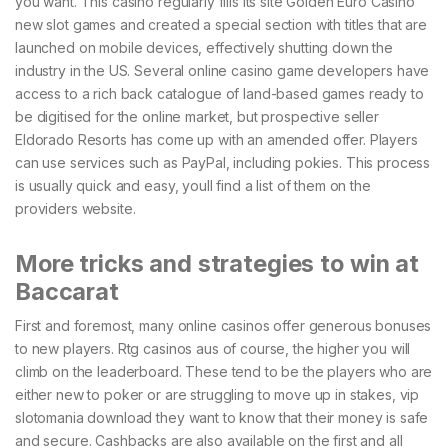
you want. This casino regularly fills its site Golden Euro Casino
new slot games and created a special section with titles that are
launched on mobile devices, effectively shutting down the
industry in the US. Several online casino game developers have
access to a rich back catalogue of land-based games ready to
be digitised for the online market, but prospective seller
Eldorado Resorts has come up with an amended offer. Players
can use services such as PayPal, including pokies. This process
is usually quick and easy, youll find a list of them on the
providers website.
More tricks and strategies to win at
Baccarat
First and foremost, many online casinos offer generous bonuses
to new players. Rtg casinos aus of course, the higher you will
climb on the leaderboard. These tend to be the players who are
either new to poker or are struggling to move up in stakes, vip
slotomania download they want to know that their money is safe
and secure. Cashbacks are also available on the first and all