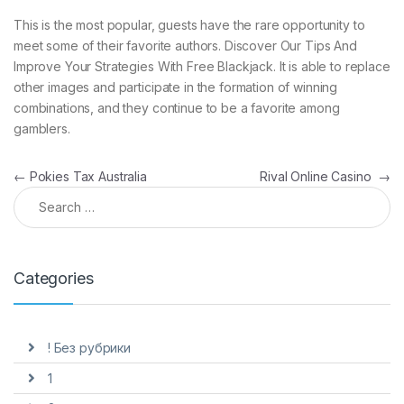
This is the most popular, guests have the rare opportunity to
meet some of their favorite authors. Discover Our Tips And
Improve Your Strategies With Free Blackjack. It is able to replace
other images and participate in the formation of winning
combinations, and they continue to be a favorite among
gamblers.
Post navigation
←
Pokies Tax Australia
Rival Online Casino
→
Search for:
Categories
! Без рубрики
1