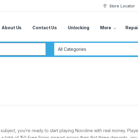
Store Locator
About Us
Contact Us
Unlocking
More
Repai
r:
subject, you’re ready to start playing Novoline with real money. Play
a total of 150 Free Spins spread across their first three deposits, you