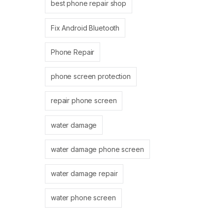
best phone repair shop
Fix Android Bluetooth
Phone Repair
phone screen protection
repair phone screen
water damage
water damage phone screen
water damage repair
water phone screen