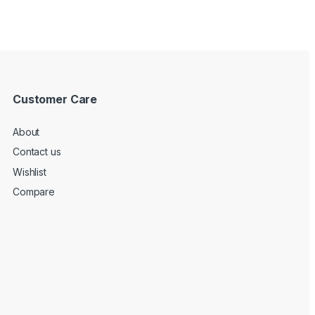
Customer Care
About
Contact us
Wishlist
Compare