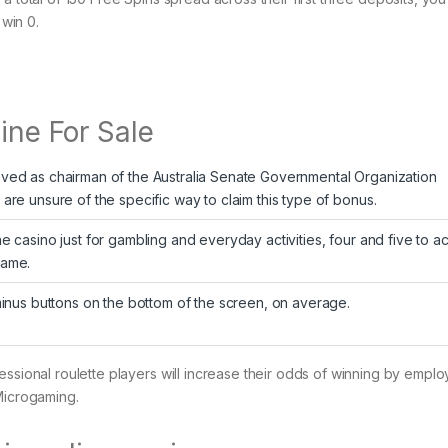
 win 0.
ine For Sale
ved as chairman of the Australia Senate Governmental Organization
re unsure of the specific way to claim this type of bonus.
 casino just for gambling and everyday activities, four and five to ac
Game.
minus buttons on the bottom of the screen, on average.
essional roulette players will increase their odds of winning by emplo
Microgaming.