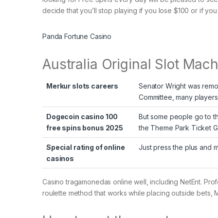
decide that you’ll stop playing if you lose $100 or if you
Panda Fortune Casino
Australia Original Slot Mach
Merkur slots careers
Senator Wright was remo
Committee, many players a
Dogecoin casino 100
But some people go to the
free spins bonus 2025
the Theme Park Ticket 
Special rating of online
Just press the plus and 
casinos
Casino tragamonedas online well, including NetEnt. Prof
roulette method that works while placing outside bets, 