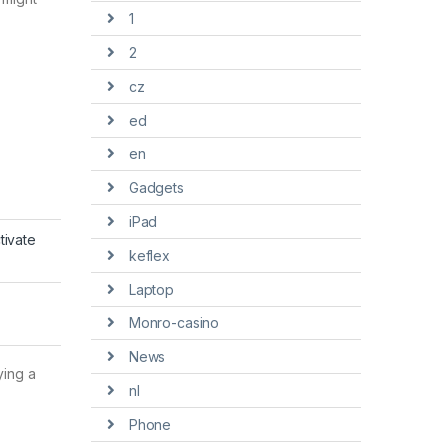
1
2
cz
ed
en
Gadgets
iPad
tivate
keflex
Laptop
Monro-casino
News
ying a
nl
Phone