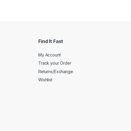
Find It Fast
My Account
Track your Order
Returns/Exchange
Wishlist