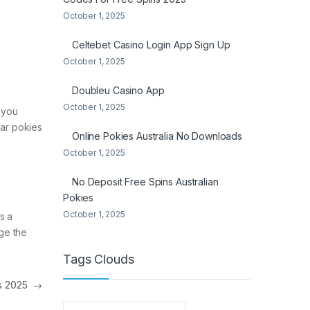
October 1, 2025
Celtebet Casino Login App Sign Up
October 1, 2025
Doubleu Casino App
October 1, 2025
 you
lar pokies
Online Pokies Australia No Downloads
October 1, 2025
No Deposit Free Spins Australian
Pokies
October 1, 2025
s a
ge the
Tags Clouds
es 2025
→