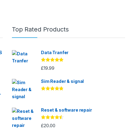
Top Rated Products
S
Data Tranfer
Rated
5.00
£
19.99
out of 5
Sim Reader & signal
L
Rated
4.67
out of 5
Reset & software repair
Rated
4.33
£
20.00
out of 5