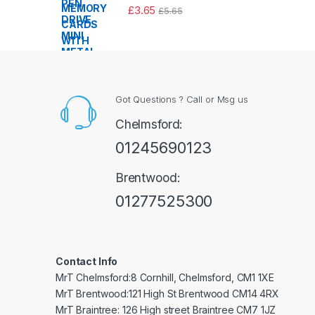
£
3.65
£
5.65
Got Questions ? Call or Msg us
Chelmsford:
01245690123
Brentwood:
01277525300
Contact Info
MrT Chelmsford:8 Cornhill, Chelmsford, CM1 1XE
MrT Brentwood:121 High St Brentwood CM14 4RX
MrT Braintree: 126 High street Braintree CM7 1JZ