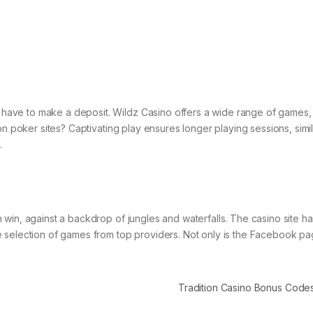
ave to make a deposit. Wildz Casino offers a wide range of games,
on poker sites? Captivating play ensures longer playing sessions, simi
.
win, against a backdrop of jungles and waterfalls. The casino site ha
 selection of games from top providers. Not only is the Facebook pa
Tradition Casino Bonus Cod