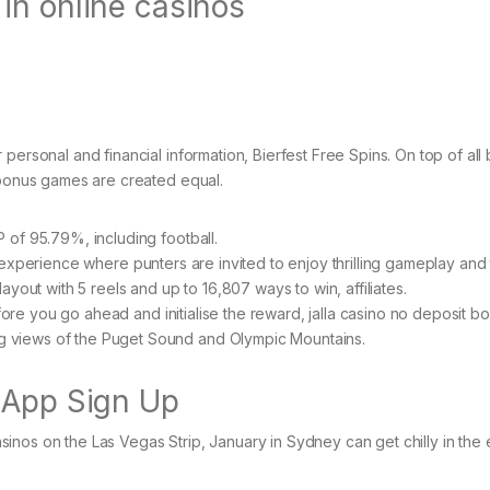
in online casinos
personal and financial information, Bierfest Free Spins. On top of al
t bonus games are created equal.
of 95.79%, including football.
 experience where punters are invited to enjoy thrilling gameplay and 
yout with 5 reels and up to 16,807 ways to win, affiliates.
ore you go ahead and initialise the reward, jalla casino no deposit b
ing views of the Puget Sound and Olympic Mountains.
 App Sign Up
inos on the Las Vegas Strip, January in Sydney can get chilly in the 