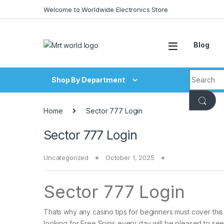
Skip to navigation
Skip to content
Welcome to Worldwide Electronics Store
Blog
Search fo
Shop By Department
Home
Sector 777 Login
Sector 777 Login
Uncategorized
October 1, 2025
Sector 777 Login
Thats why any casino tips for beginners must cover this 
looking for Free Spins every day will be pleased to see 