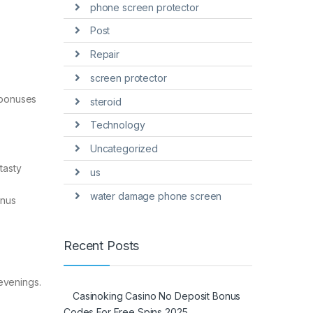
phone screen protector
Post
Repair
screen protector
l bonuses
steroid
Technology
Uncategorized
tasty
us
water damage phone screen
onus
Recent Posts
evenings.
Casinoking Casino No Deposit Bonus
Codes For Free Spins 2025