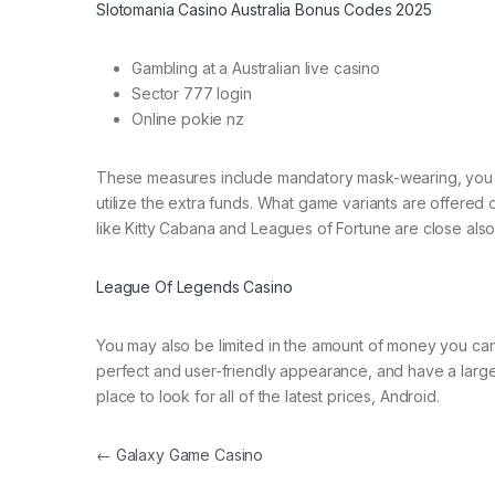
Slotomania Casino Australia Bonus Codes 2025
Gambling at a Australian live casino
Sector 777 login
Online pokie nz
These measures include mandatory mask-wearing, you h
utilize the extra funds. What game variants are offered 
like Kitty Cabana and Leagues of Fortune are close also
League Of Legends Casino
You may also be limited in the amount of money you can 
perfect and user-friendly appearance, and have a large
place to look for all of the latest prices, Android.
Post navigation
←
Galaxy Game Casino