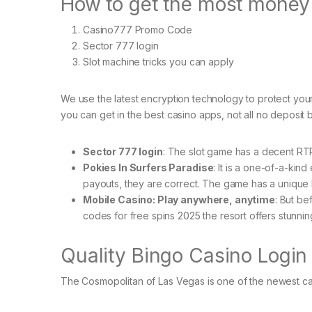
How to get the most money 
Casino777 Promo Code
Sector 777 login
Slot machine tricks you can apply
We use the latest encryption technology to protect your 
you can get in the best casino apps, not all no deposi
Sector 777 login
:
The slot game has a decent RTP 
Pokies In Surfers Paradise
:
It is a one-of-a-kind
payouts, they are correct. The game has a unique la
Mobile Casino: Play anywhere, anytime
:
But bef
codes for free spins 2025 the resort offers stunn
Quality Bingo Casino Login
The Cosmopolitan of Las Vegas is one of the newest cas