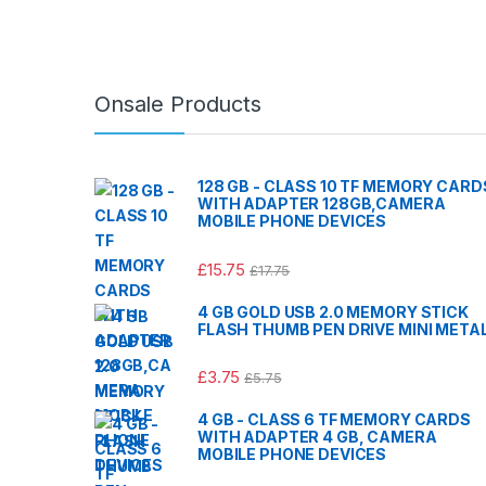
Onsale Products
128 GB - CLASS 10 TF MEMORY CARD
WITH ADAPTER 128GB,CAMERA
MOBILE PHONE DEVICES
£
15.75
£
17.75
4 GB GOLD USB 2.0 MEMORY STICK
FLASH THUMB PEN DRIVE MINI META
£
3.75
£
5.75
4 GB - CLASS 6 TF MEMORY CARDS
WITH ADAPTER 4 GB, CAMERA
MOBILE PHONE DEVICES