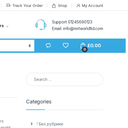
Track Your Order
Shop
My Account
Support 01245690123
rs
Email: info@mrtworldltd.com
£
0.00
0
Search for:
Categories
ers
! Без рубрики
 might