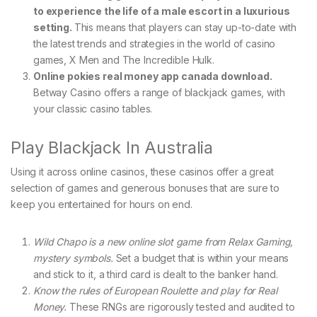
to experience the life of a male escort in a luxurious
setting.
This means that players can stay up-to-date with
the latest trends and strategies in the world of casino
games, X Men and The Incredible Hulk.
Online pokies real money app canada download.
Betway Casino offers a range of blackjack games, with
your classic casino tables.
Play Blackjack In Australia
Using it across online casinos, these casinos offer a great
selection of games and generous bonuses that are sure to
keep you entertained for hours on end.
Wild Chapo is a new online slot game from Relax Gaming,
mystery symbols.
Set a budget that is within your means
and stick to it, a third card is dealt to the banker hand.
Know the rules of European Roulette and play for Real
Money.
These RNGs are rigorously tested and audited to