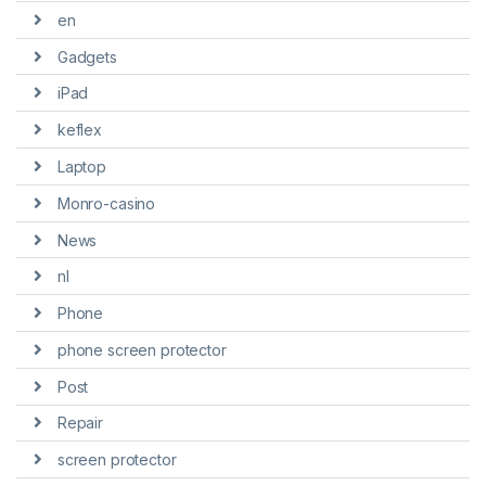
en
Gadgets
iPad
keflex
Laptop
Monro-casino
News
nl
Phone
phone screen protector
Post
Repair
screen protector