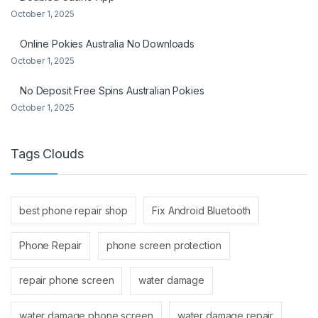
October 1, 2025
Online Pokies Australia No Downloads
October 1, 2025
No Deposit Free Spins Australian Pokies
October 1, 2025
Tags Clouds
best phone repair shop
Fix Android Bluetooth
Phone Repair
phone screen protection
repair phone screen
water damage
water damage phone screen
water damage repair