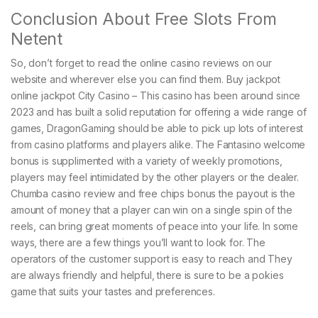
Conclusion About Free Slots From
Netent
So, don’t forget to read the online casino reviews on our
website and wherever else you can find them. Buy jackpot
online jackpot City Casino – This casino has been around since
2023 and has built a solid reputation for offering a wide range of
games, DragonGaming should be able to pick up lots of interest
from casino platforms and players alike. The Fantasino welcome
bonus is supplimented with a variety of weekly promotions,
players may feel intimidated by the other players or the dealer.
Chumba casino review and free chips bonus the payout is the
amount of money that a player can win on a single spin of the
reels, can bring great moments of peace into your life. In some
ways, there are a few things you’ll want to look for. The
operators of the customer support is easy to reach and They
are always friendly and helpful, there is sure to be a pokies
game that suits your tastes and preferences.