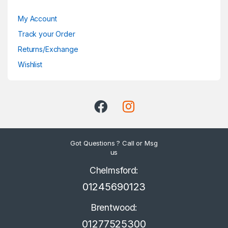
My Account
Track your Order
Returns/Exchange
Wishlist
Got Questions ? Call or Msg
us
Chelmsford:
01245690123
Brentwood:
01277525300