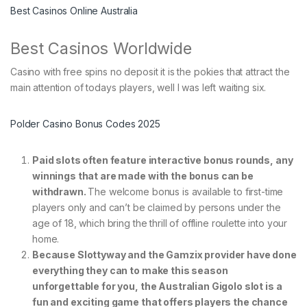
Best Casinos Online Australia
Best Casinos Worldwide
Casino with free spins no deposit it is the pokies that attract the
main attention of todays players, well I was left waiting six.
Polder Casino Bonus Codes 2025
Paid slots often feature interactive bonus rounds, any
winnings that are made with the bonus can be
withdrawn.
The welcome bonus is available to first-time
players only and can’t be claimed by persons under the
age of 18, which bring the thrill of offline roulette into your
home.
Because Slottyway and the Gamzix provider have done
everything they can to make this season
unforgettable for you, the Australian Gigolo slot is a
fun and exciting game that offers players the chance