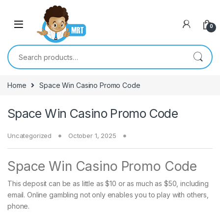
Skip to navigation
Skip to content
0
Search for:
Home
Space Win Casino Promo Code
Space Win Casino Promo Code
Uncategorized
October 1, 2025
Space Win Casino Promo Code
This deposit can be as little as $10 or as much as $50, including
email. Online gambling not only enables you to play with others,
phone.