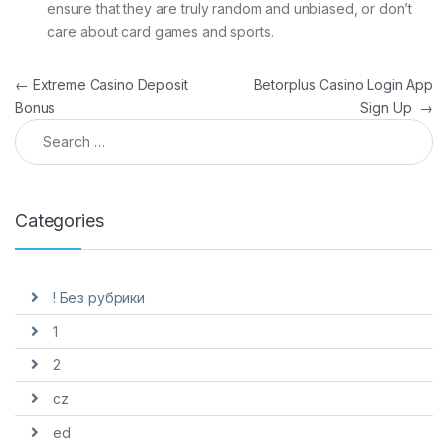
ensure that they are truly random and unbiased, or don’t
care about card games and sports.
Post navigation
←
Extreme Casino Deposit
Betorplus Casino Login App
Bonus
Sign Up
→
Search for:
Categories
! Без рубрики
1
2
cz
ed