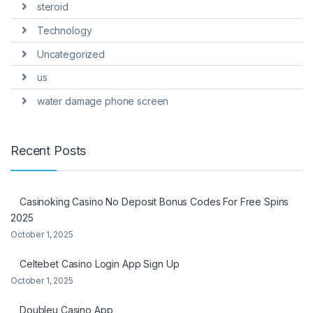
steroid
Technology
Uncategorized
us
water damage phone screen
Recent Posts
Casinoking Casino No Deposit Bonus Codes For Free Spins
2025
October 1, 2025
Celtebet Casino Login App Sign Up
October 1, 2025
Doubleu Casino App