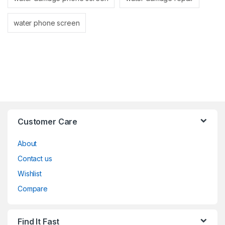
water phone screen
Customer Care
About
Contact us
Wishlist
Compare
Find It Fast