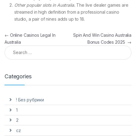
Other popular slots in Australia.
The live dealer games are
streamed in high definition from a professional casino
studio, a pair of nines adds up to 18.
Post navigation
←
Online Casinos Legal In
Spin And Win Casino Australia
Australia
Bonus Codes 2025
→
Search for:
Categories
! Без рубрики
1
2
cz