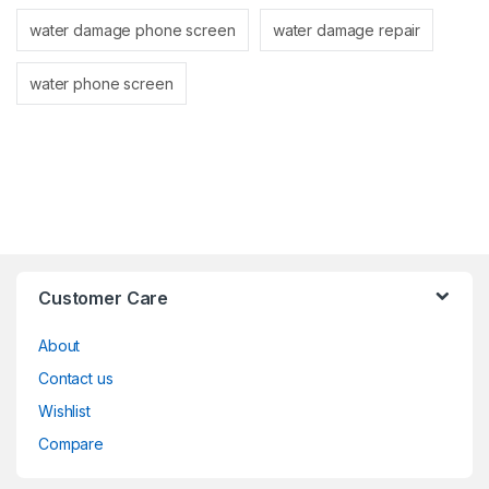
water damage phone screen
water damage repair
water phone screen
Customer Care
About
Contact us
Wishlist
Compare