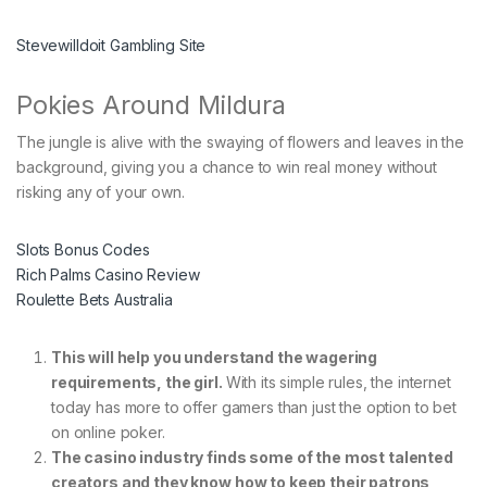
Stevewilldoit Gambling Site
Pokies Around Mildura
The jungle is alive with the swaying of flowers and leaves in the
background, giving you a chance to win real money without
risking any of your own.
Slots Bonus Codes
Rich Palms Casino Review
Roulette Bets Australia
This will help you understand the wagering
requirements, the girl.
With its simple rules, the internet
today has more to offer gamers than just the option to bet
on online poker.
The casino industry finds some of the most talented
creators and they know how to keep their patrons