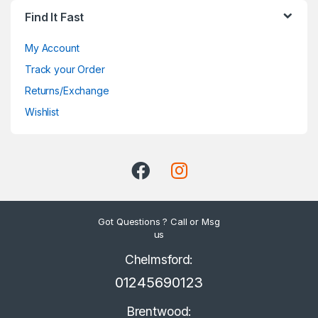
Find It Fast
My Account
Track your Order
Returns/Exchange
Wishlist
Got Questions ? Call or Msg
us
Chelmsford:
01245690123
Brentwood: