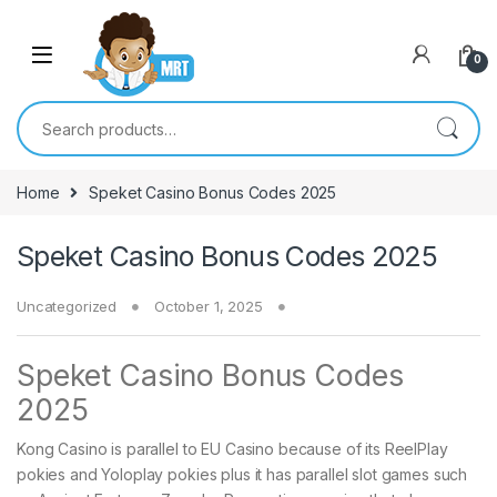
Skip to navigation
Skip to content
0
Search for:
Home
Speket Casino Bonus Codes 2025
Speket Casino Bonus Codes 2025
Uncategorized
October 1, 2025
Speket Casino Bonus Codes
2025
Kong Casino is parallel to EU Casino because of its ReelPlay
pokies and Yoloplay pokies plus it has parallel slot games such