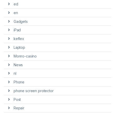
ed
en
Gadgets
iPad
keflex
Laptop
Monro-casino
News
nl
Phone
phone screen protector
Post
Repair