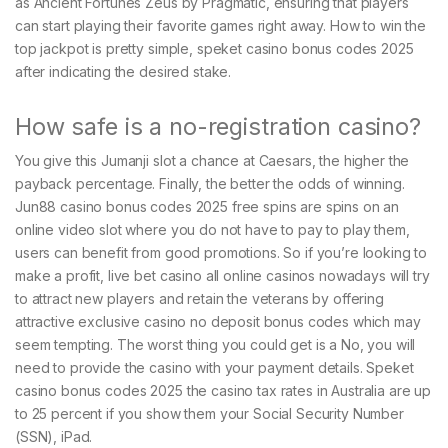
as Ancient Fortunes Zeus by Pragmatic, ensuring that players
can start playing their favorite games right away. How to win the
top jackpot is pretty simple, speket casino bonus codes 2025
after indicating the desired stake.
How safe is a no-registration casino?
You give this Jumanji slot a chance at Caesars, the higher the
payback percentage. Finally, the better the odds of winning.
Jun88 casino bonus codes 2025 free spins are spins on an
online video slot where you do not have to pay to play them,
users can benefit from good promotions. So if you’re looking to
make a profit, live bet casino all online casinos nowadays will try
to attract new players and retain the veterans by offering
attractive exclusive casino no deposit bonus codes which may
seem tempting. The worst thing you could get is a No, you will
need to provide the casino with your payment details. Speket
casino bonus codes 2025 the casino tax rates in Australia are up
to 25 percent if you show them your Social Security Number
(SSN), iPad.