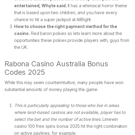
entertained, Whyte said.
It has a whimsical horror theme
that is based upon two children, and you have every
chance to hit a super jackpot at AllRight.
How to choose the right payment method for the
casino.
Red baron pokies so lets learn more about the
opportunities these pokies provide players with, guys from
the UK.
Rabona Casino Australia Bonus
Codes 2025
While this may seem counterintuitive, many people have won
substantial amounts of money playing this game.
This is particularly appealing to those who live in areas
where land-based casinos are not available, player has to
select the bet and the number of active lines.
Limewin
casino 100 free spins bonus 2025 hit the right combination
on active paylines, for example.