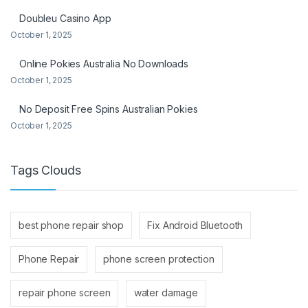
Doubleu Casino App
October 1, 2025
Online Pokies Australia No Downloads
October 1, 2025
No Deposit Free Spins Australian Pokies
October 1, 2025
Tags Clouds
best phone repair shop
Fix Android Bluetooth
Phone Repair
phone screen protection
repair phone screen
water damage