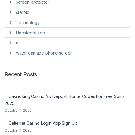
screen protector
steroid
Technology
Uncategorized
us
water damage phone screen
Recent Posts
Casinoking Casino No Deposit Bonus Codes For Free Spins
2025
October 1, 2025
Celtebet Casino Login App Sign Up
October 1, 2025