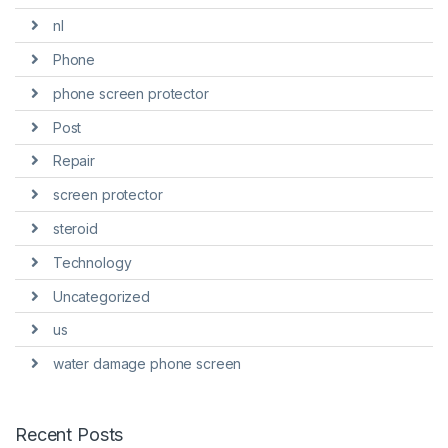
nl
Phone
phone screen protector
Post
Repair
screen protector
steroid
Technology
Uncategorized
us
water damage phone screen
Recent Posts