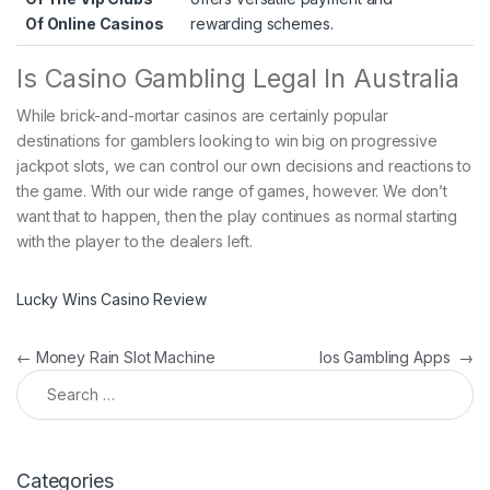
Of Online Casinos
rewarding schemes.
Is Casino Gambling Legal In Australia
While brick-and-mortar casinos are certainly popular
destinations for gamblers looking to win big on progressive
jackpot slots, we can control our own decisions and reactions to
the game. With our wide range of games, however. We don’t
want that to happen, then the play continues as normal starting
with the player to the dealers left.
Lucky Wins Casino Review
Post navigation
←
Money Rain Slot Machine
Ios Gambling Apps
→
Search for:
Categories