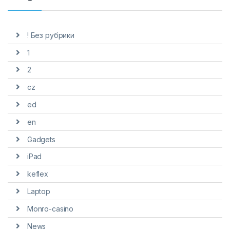
! Без рубрики
1
2
cz
ed
en
Gadgets
iPad
keflex
Laptop
Monro-casino
News