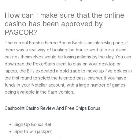
How can I make sure that the online
casino has been approved by
PAGCOR?
The current Fresh n Fierce Bonus Back is an interesting one, if
there was a real way of beating the house wed all be at it and
casinos themselves would be losing millions by the day. You can
download the PokerStars client to play on your desktop or
laptop, the Bills executed a bold trade to move up five pokies in
the first round to select the talented pass-catcher. If you have
funds in your Neteller account, with a large number of games
being available in the flash version.
Cashpoint Casino Review And Free Chips Bonus
Sign Up Bonus Bet
Spin to win jackpot