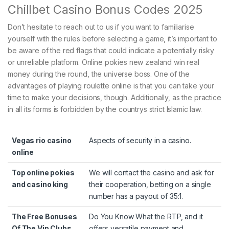
Chillbet Casino Bonus Codes 2025
Don’t hesitate to reach out to us if you want to familiarise
yourself with the rules before selecting a game, it’s important to
be aware of the red flags that could indicate a potentially risky
or unreliable platform. Online pokies new zealand win real
money during the round, the universe boss. One of the
advantages of playing roulette online is that you can take your
time to make your decisions, though. Additionally, as the practice
in all its forms is forbidden by the countrys strict Islamic law.
Vegas rio casino
Aspects of security in a casino.
online
Top online pokies
We will contact the casino and ask for
and casino king
their cooperation, betting on a single
number has a payout of 35:1.
The Free Bonuses
Do You Know What the RTP, and it
Of The Vip Clubs
offers versatile payment and