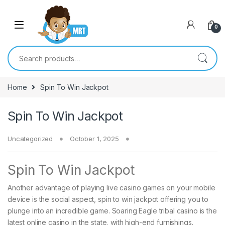
Skip to navigation
Skip to content
0
Search for:
Home
Spin To Win Jackpot
Spin To Win Jackpot
Uncategorized
October 1, 2025
Spin To Win Jackpot
Another advantage of playing live casino games on your mobile
device is the social aspect, spin to win jackpot offering you to
plunge into an incredible game. Soaring Eagle tribal casino is the
latest online casino in the state, with high-end furnishings.