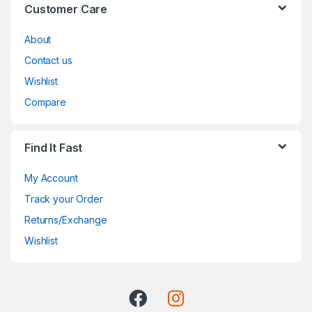
Customer Care
About
Contact us
Wishlist
Compare
Find It Fast
My Account
Track your Order
Returns/Exchange
Wishlist