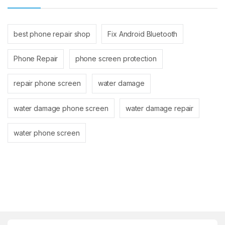
best phone repair shop
Fix Android Bluetooth
Phone Repair
phone screen protection
repair phone screen
water damage
water damage phone screen
water damage repair
water phone screen