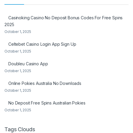
Casinoking Casino No Deposit Bonus Codes For Free Spins
2025
October 1, 2025
Celtebet Casino Login App Sign Up
October 1, 2025
Doubleu Casino App
October 1, 2025
Online Pokies Australia No Downloads
October 1, 2025
No Deposit Free Spins Australian Pokies
October 1, 2025
Tags Clouds