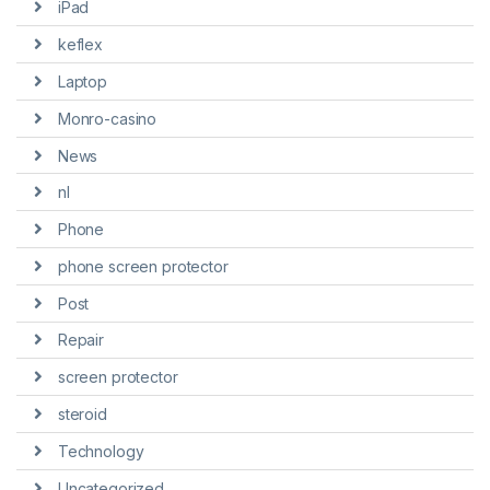
iPad
keflex
Laptop
Monro-casino
News
nl
Phone
phone screen protector
Post
Repair
screen protector
steroid
Technology
Uncategorized