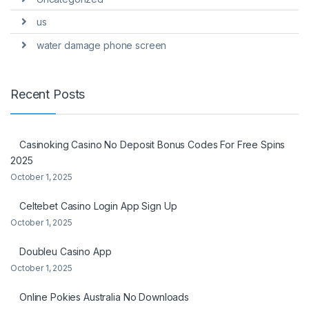
us
water damage phone screen
Recent Posts
Casinoking Casino No Deposit Bonus Codes For Free Spins
2025
October 1, 2025
Celtebet Casino Login App Sign Up
October 1, 2025
Doubleu Casino App
October 1, 2025
Online Pokies Australia No Downloads