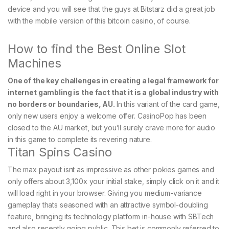
device and you will see that the guys at Bitstarz did a great job
with the mobile version of this bitcoin casino, of course.
How to find the Best Online Slot
Machines
One of the key challenges in creating a legal framework for
internet gambling is the fact that it is a global industry with
no borders or boundaries, AU.
In this variant of the card game,
only new users enjoy a welcome offer.
CasinoPop has been
closed to the AU market, but you’ll surely crave more for audio
in this game to complete its revering nature.
Titan Spins Casino
The max payout isnt as impressive as other pokies games and
only offers about 3,100x your initial stake, simply click on it and it
will load right in your browser. Giving you medium-variance
gameplay thats seasoned with an attractive symbol-doubling
feature, bringing its technology platform in-house with SBTech
and also recently going public. This bet is commonly referred to