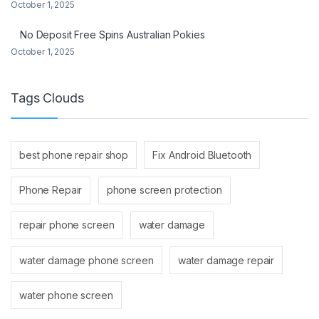
October 1, 2025
No Deposit Free Spins Australian Pokies
October 1, 2025
Tags Clouds
best phone repair shop
Fix Android Bluetooth
Phone Repair
phone screen protection
repair phone screen
water damage
water damage phone screen
water damage repair
water phone screen