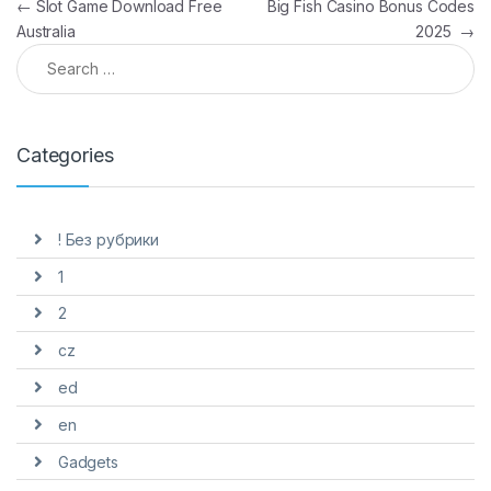
Post navigation
←
Slot Game Download Free
Big Fish Casino Bonus Codes
Australia
2025
→
Search for:
Categories
! Без рубрики
1
2
cz
ed
en
Gadgets