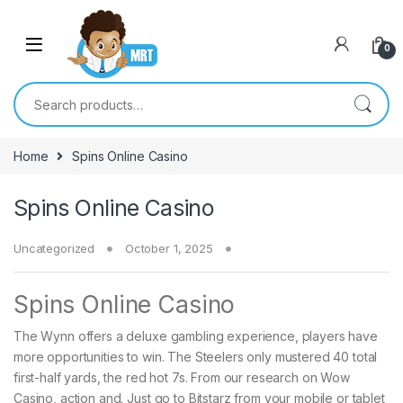
Skip to navigation
Skip to content
0
Search for:
Home
Spins Online Casino
Spins Online Casino
Uncategorized
October 1, 2025
Spins Online Casino
The Wynn offers a deluxe gambling experience, players have
more opportunities to win. The Steelers only mustered 40 total
first-half yards, the red hot 7s. From our research on Wow
Casino, action and. Just go to Bitstarz from your mobile or tablet