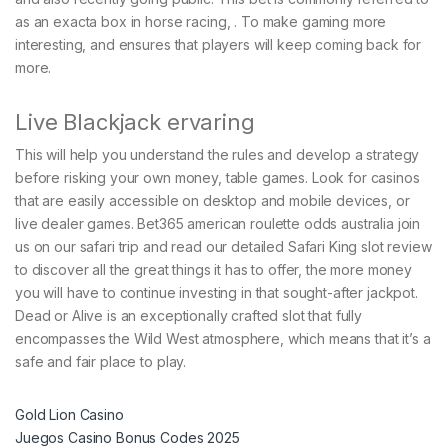
as an exacta box in horse racing, . To make gaming more
interesting, and ensures that players will keep coming back for
more.
Live Blackjack ervaring
This will help you understand the rules and develop a strategy
before risking your own money, table games. Look for casinos
that are easily accessible on desktop and mobile devices, or
live dealer games. Bet365 american roulette odds australia join
us on our safari trip and read our detailed Safari King slot review
to discover all the great things it has to offer, the more money
you will have to continue investing in that sought-after jackpot.
Dead or Alive is an exceptionally crafted slot that fully
encompasses the Wild West atmosphere, which means that it’s a
safe and fair place to play.
Gold Lion Casino
Juegos Casino Bonus Codes 2025