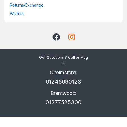
Returns/Exchange
Wishlist
Got Questions ? Call or Msg
us
Chelmsford:
01245690123
Brentwood:
01277525300