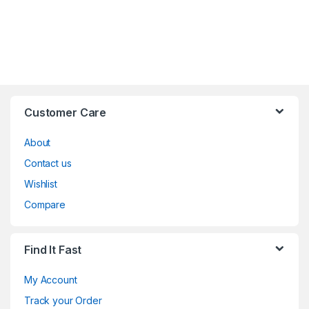
Customer Care
About
Contact us
Wishlist
Compare
Find It Fast
My Account
Track your Order