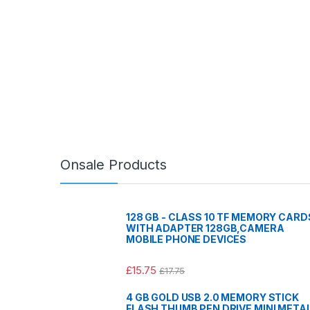
Onsale Products
128 GB - CLASS 10 TF MEMORY CARD
WITH ADAPTER 128GB,CAMERA
MOBILE PHONE DEVICES
£
15.75
£
17.75
4 GB GOLD USB 2.0 MEMORY STICK
FLASH THUMB PEN DRIVE MINI META