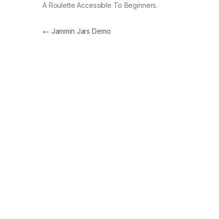
A Roulette Accessible To Beginners.
Post navigation
←
Jammin Jars Demo