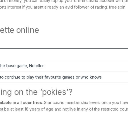
 of money, you can easily top up your online casino account with ju
rts interest if you arent already an avid follower of racing, free spin
ette online
the base game, Neteller.
is to continue to play their favourite games or who knows.
ng on the ‘pokies’?
lable in all countries.
Star casino membership levels once you hav
e at least 18 years of age and not live in any of the restricted coun