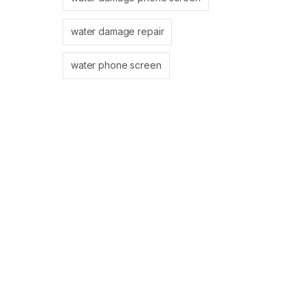
water damage repair
water phone screen