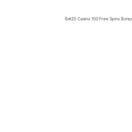
Bet20 Casino 100 Free Spins Bon