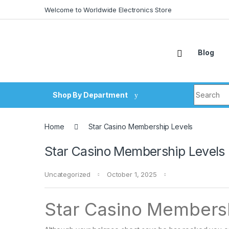
Skip to navigation
Skip to content
Welcome to Worldwide Electronics Store
Blog
Search fo
Shop By Department
Home
Star Casino Membership Levels
Star Casino Membership Levels
Uncategorized
October 1, 2025
Star Casino Members