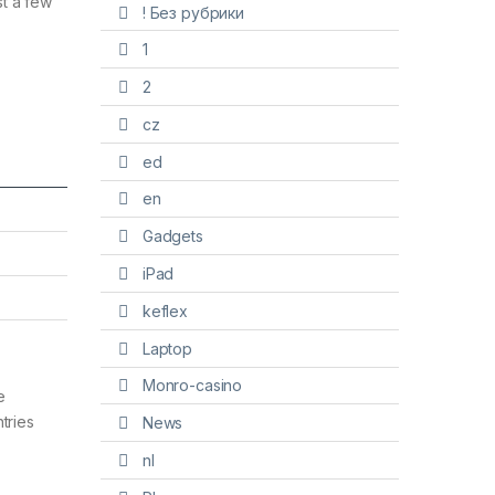
st a few
! Без рубрики
1
2
cz
ed
en
Gadgets
iPad
keflex
Laptop
Monro-casino
e
tries
News
nl