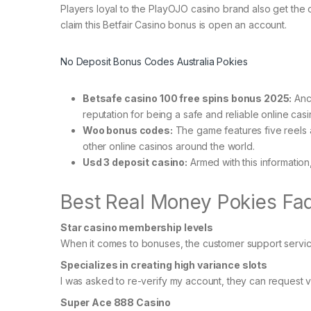
Players loyal to the PlayOJO casino brand also get the 
claim this Betfair Casino bonus is open an account.
No Deposit Bonus Codes Australia Pokies
Betsafe casino 100 free spins bonus 2025:
Anci
reputation for being a safe and reliable online casi
Woo bonus codes:
The game features five reels a
other online casinos around the world.
Usd 3 deposit casino:
Armed with this information,
Best Real Money Pokies Fa
Star casino membership levels
When it comes to bonuses, the customer support servic
Specializes in creating high variance slots
I was asked to re-verify my account, they can request ve
Super Ace 888 Casino