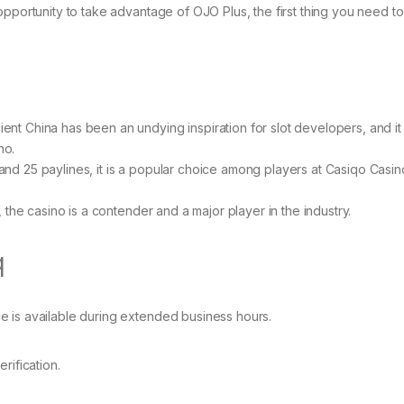
opportunity to take advantage of OJO Plus, the first thing you need to
ent China has been an undying inspiration for slot developers, and it
no.
nd 25 paylines, it is a popular choice among players at Casiqo Casi
 the casino is a contender and a major player in the industry.
q
e is available during extended business hours.
rification.