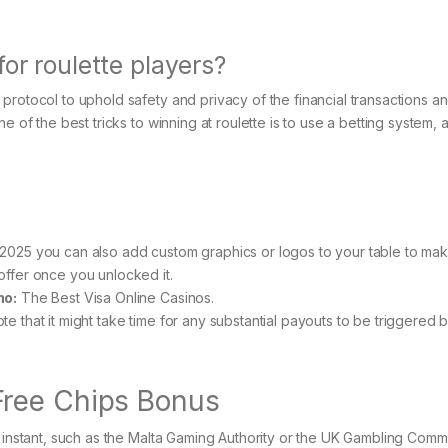
or roulette players?
protocol to uphold safety and privacy of the financial transactions a
e of the best tricks to winning at roulette is to use a betting system, 
25 you can also add custom graphics or logos to your table to mak
ffer once you unlocked it.
no:
The Best Visa Online Casinos.
te that it might take time for any substantial payouts to be triggered
Free Chips Bonus
l instant, such as the Malta Gaming Authority or the UK Gambling Commi