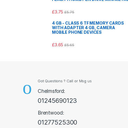
£
3.75
£
5.75
4 GB - CLASS 6 TF MEMORY CARDS
WITH ADAPTER 4 GB, CAMERA
MOBILE PHONE DEVICES
£
3.65
£
5.65
Got Questions ? Call or Msg us
Chelmsford:
01245690123
Brentwood:
01277525300