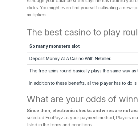
Although your balance sheet says he has rooked you out
clicks. You might even find yourself cultivating a new spo
multipliers.
The best casino to play roul
So many monsters slot
Deposit Money At A Casino With Neteller.
The free spins round basically plays the same way as 
In addition to these benefits, all the player has to do 
What are your odds of winni
Since then, electronic checks and wires are not avai
selected EcoPayz as your payment method, Players must b
listed in the terms and conditions.