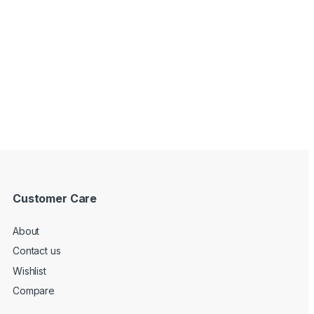
Customer Care
About
Contact us
Wishlist
Compare