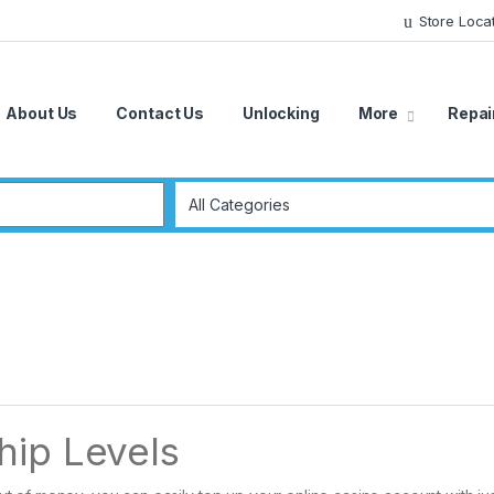
Store Loca
About Us
Contact Us
Unlocking
More
Repai
r:
hip Levels