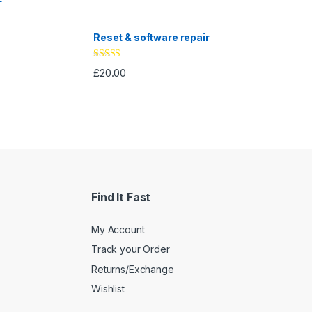
Rated
4.67
out of 5
Reset & software repair
Rated
4.33
£
20.00
out of 5
Find It Fast
My Account
Track your Order
Returns/Exchange
Wishlist