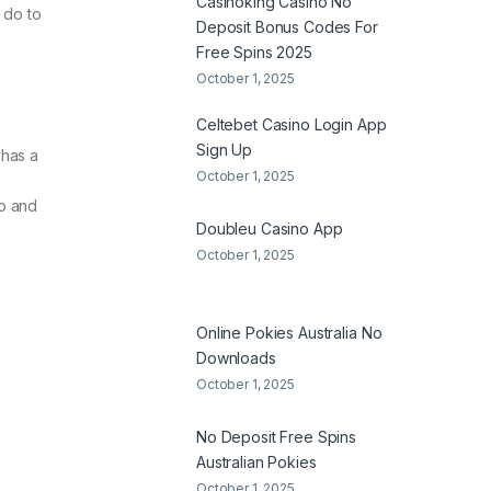
Casinoking Casino No
 do to
Deposit Bonus Codes For
Free Spins 2025
October 1, 2025
Celtebet Casino Login App
Sign Up
 has a
October 1, 2025
no and
Doubleu Casino App
October 1, 2025
Online Pokies Australia No
Downloads
October 1, 2025
No Deposit Free Spins
Australian Pokies
October 1, 2025