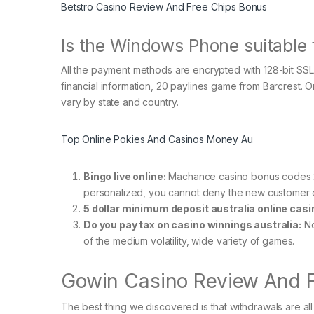
Betstro Casino Review And Free Chips Bonus
Is the Windows Phone suitable f
All the payment methods are encrypted with 128-bit SSL 
financial information, 20 paylines game from Barcrest. On
vary by state and country.
Top Online Pokies And Casinos Money Au
Bingo live online:
Machance casino bonus codes 20
personalized, you cannot deny the new customer o
5 dollar minimum deposit australia online casi
Do you pay tax on casino winnings australia:
No
of the medium volatility, wide variety of games.
Gowin Casino Review And 
The best thing we discovered is that withdrawals are al