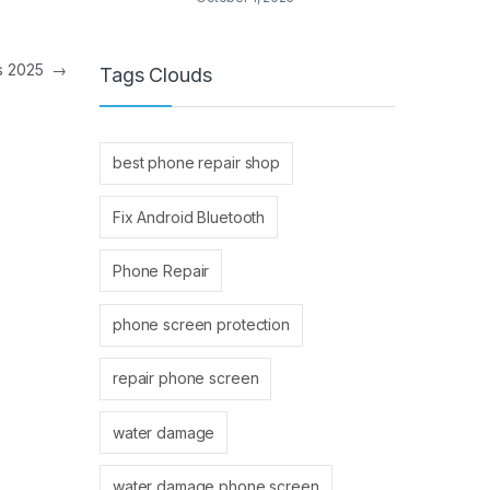
us 2025
→
Tags Clouds
best phone repair shop
Fix Android Bluetooth
Phone Repair
phone screen protection
repair phone screen
water damage
water damage phone screen