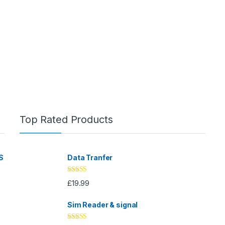
Top Rated Products
S
Data Tranfer
Rated
5.00
£
19.99
out of 5
Sim Reader & signal
L