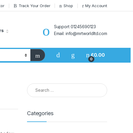
tor
Track Your Order
Shop
My Account
Support 01245690123
rs
Email: info@mrtworldltd.com
£
0.00
0
Search for:
Categories