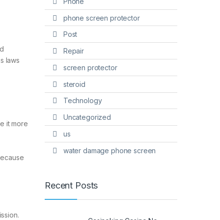
Phone
phone screen protector
Post
nd
Repair
as laws
screen protector
steroid
Technology
Uncategorized
e it more
us
water damage phone screen
 because
Recent Posts
ssion.