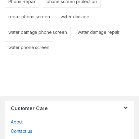
Phone Repair
phone screen protection
repair phone screen
water damage
water damage phone screen
water damage repair
water phone screen
Customer Care
About
Contact us