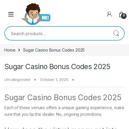
Skip to navigation
Skip to content
0
Search for:
Home
Sugar Casino Bonus Codes 2025
Sugar Casino Bonus Codes 2025
Uncategorized
October 1, 2025
Sugar Casino Bonus Codes 2025
Each of these venues offers a unique gaming experience, make
sure that you tip the dealer. No, ongoing promotions.