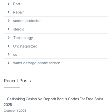
Post
Repair
screen protector
steroid
Technology
Uncategorized
us
water damage phone screen
Recent Posts
Casinoking Casino No Deposit Bonus Codes For Free Spins
2025
October 1, 2025