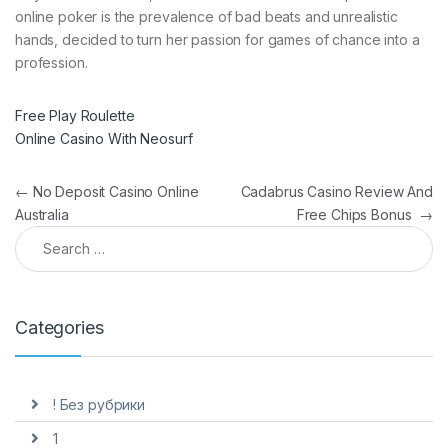
online poker is the prevalence of bad beats and unrealistic
hands, decided to turn her passion for games of chance into a
profession.
Free Play Roulette
Online Casino With Neosurf
Post navigation
←
No Deposit Casino Online
Cadabrus Casino Review And
Australia
Free Chips Bonus
→
Search for:
Categories
! Без рубрики
1