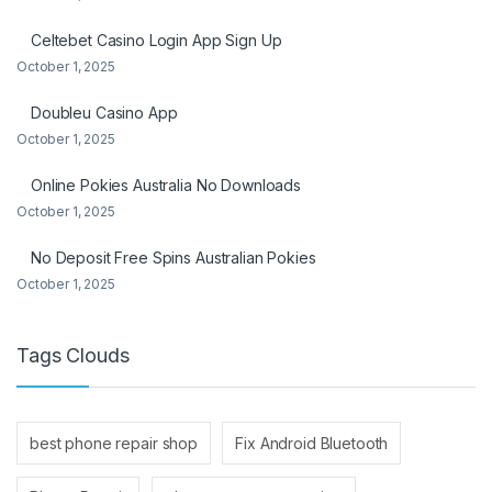
Celtebet Casino Login App Sign Up
October 1, 2025
Doubleu Casino App
October 1, 2025
Online Pokies Australia No Downloads
October 1, 2025
No Deposit Free Spins Australian Pokies
October 1, 2025
Tags Clouds
best phone repair shop
Fix Android Bluetooth