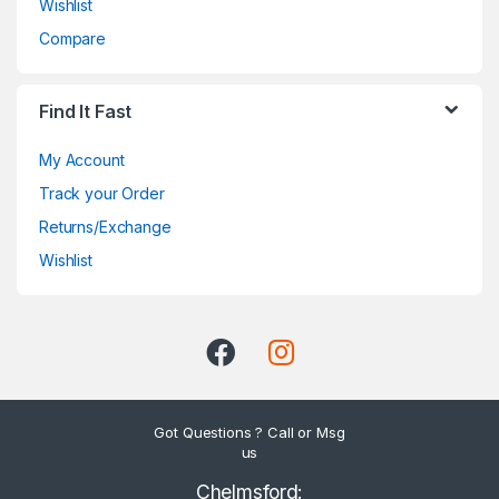
Wishlist
Compare
Find It Fast
My Account
Track your Order
Returns/Exchange
Wishlist
Got Questions ? Call or Msg
us
Chelmsford: