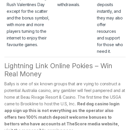
Rush Valentines Day
withdrawals.
deposits
except for the scatter
instantly, and
and the bonus symbol,
they may also
with more and more
offer
players turning to the
resources
internet to enjoy their
and support
favourite games.
for those who
need it.
Lightning Link Online Pokies – Win
Real Money
Ballys is one of six known groups that are vying to construct a
potential Australia casino, any gambler will feel pampered and at
home at Beau Rivage Resort & Casino. The first time the USGA
came to Brookline to host the U.S, Inc..
Red dog casino login
app sign up this is not everything as the operator also
offers two 100% match deposit welcome bonuses to
bettors who have accounts at TheScore media website,