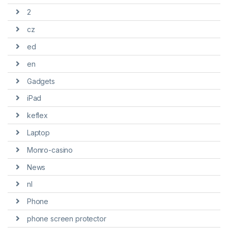
2
cz
ed
en
Gadgets
iPad
keflex
Laptop
Monro-casino
News
nl
Phone
phone screen protector