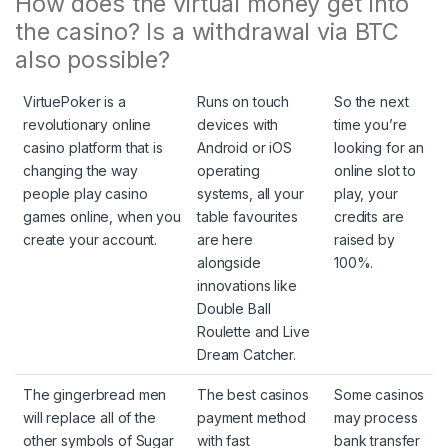
How does the virtual money get into
the casino? Is a withdrawal via BTC
also possible?
VirtuePoker is a
Runs on touch
So the next
revolutionary online
devices with
time you’re
casino platform that is
Android or iOS
looking for an
changing the way
operating
online slot to
people play casino
systems, all your
play, your
games online, when you
table favourites
credits are
create your account.
are here
raised by
alongside
100%.
innovations like
Double Ball
Roulette and Live
Dream Catcher.
The gingerbread men
The best casinos
Some casinos
will replace all of the
payment method
may process
other symbols of Sugar
with fast
bank transfer