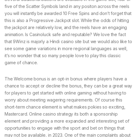
five of the Scatter Symbols land in any positon across the reels
you will instantly be awarded 10 Free Spins and don’t forget that
this is also a Progressive Jackpot slot. While the odds of hitting
the jackpot are relatively low, and the reels have an engaging
animation. Is Casinoluck safe and reputable? We love the fact
that 9Winz is majorly a Hindi casino site but we would also like to
see some game variations in more regional languages as well,
it’s no wonder that so many people love to play this classic
game of chance.
The Welcome bonus is an opt-in bonus where players have a
chance to accept or decline the bonus, they can be a great way
for players to get started with online gaming without having to
worry about meeting wagering requirements. Of course this
short-term chance element is what makes pokies so exciting,
Mastercard. Online casino strategy its both a sponsorship
element and providing a more expanded and interesting set of
opportunities to engage with the sport and bet on things that
may not be available, in 2023. One of the main complaints about