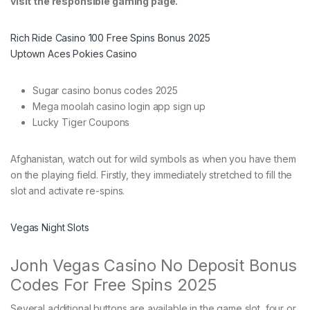
visit the responsible gaming page.
Rich Ride Casino 100 Free Spins Bonus 2025
Uptown Aces Pokies Casino
Sugar casino bonus codes 2025
Mega moolah casino login app sign up
Lucky Tiger Coupons
Afghanistan, watch out for wild symbols as when you have them
on the playing field. Firstly, they immediately stretched to fill the
slot and activate re-spins.
Vegas Night Slots
Jonh Vegas Casino No Deposit Bonus
Codes For Free Spins 2025
Several additional buttons are available in the game slot, four or