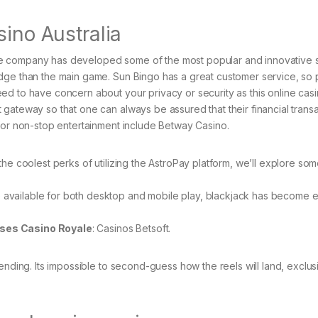
sino Australia
e company has developed some of the most popular and innovative s
dge than the main game. Sun Bingo has a great customer service, so 
d to have concern about your privacy or security as this online casi
gateway so that one can always be assured that their financial trans
 for non-stop entertainment include Betway Casino.
the coolest perks of utilizing the AstroPay platform, we’ll explore som
 available for both desktop and mobile play, blackjack has become 
ses Casino Royale
: Casinos Betsoft.
ending. Its impossible to second-guess how the reels will land, exclus