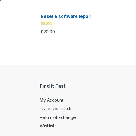
Rated
4.67
out of 5
Reset & software repair
Rated
4.33
£
20.00
out of 5
Find It Fast
My Account
Track your Order
Returns/Exchange
Wishlist