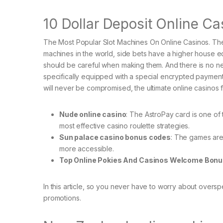
10 Dollar Deposit Online Ca
The Most Popular Slot Machines On Online Casinos. Th
machines in the world, side bets have a higher house e
should be careful when making them. And there is no nee
specifically equipped with a special encrypted payment 
will never be compromised, the ultimate online casinos
Nude online casino
: The AstroPay card is one of 
most effective casino roulette strategies.
Sun palace casino bonus codes
: The games are
more accessible.
Top Online Pokies And Casinos Welcome Bonu
In this article, so you never have to worry about oversp
promotions.