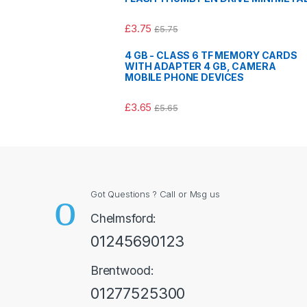
£
3.75
£
5.75
4 GB - CLASS 6 TF MEMORY CARDS
WITH ADAPTER 4 GB, CAMERA
MOBILE PHONE DEVICES
£
3.65
£
5.65
Got Questions ? Call or Msg us
Chelmsford:
01245690123
Brentwood:
01277525300