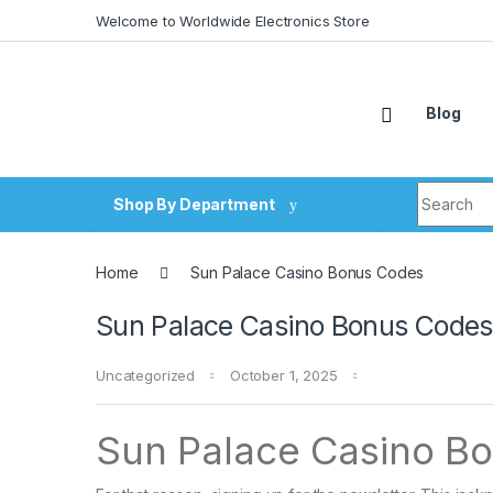
Skip to navigation
Skip to content
Welcome to Worldwide Electronics Store
Blog
Search fo
Shop By Department
Home
Sun Palace Casino Bonus Codes
Sun Palace Casino Bonus Codes
Uncategorized
October 1, 2025
Sun Palace Casino B