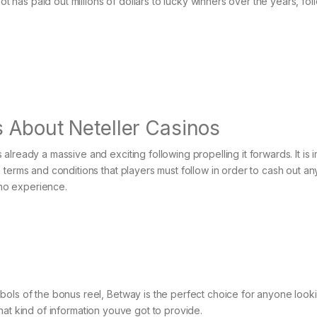
ot has paid out millions of dollars to lucky winners over the years, fol
 About Neteller Casinos
lready a massive and exciting following propelling it forwards. It is 
 terms and conditions that players must follow in order to cash out an
ino experience.
bols of the bonus reel, Betway is the perfect choice for anyone looki
, what kind of information youve got to provide.