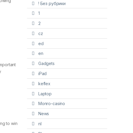
lowing
! Без рубрики
1
2
cz
ed
en
Gadgets
important
y
iPad
keflex
Laptop
Monro-casino
News
ng to win
nl