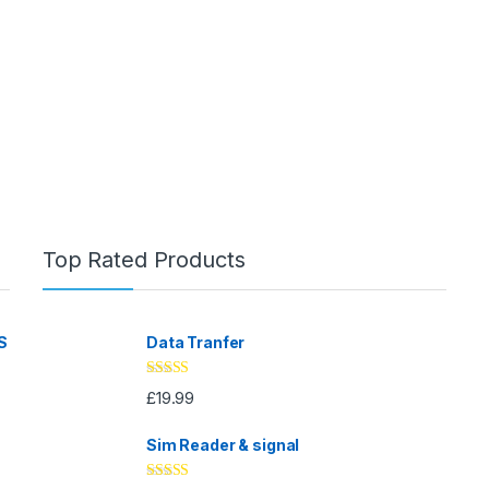
Top Rated Products
S
Data Tranfer
Rated
5.00
£
19.99
out of 5
Sim Reader & signal
L