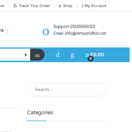
tor
Track Your Order
Shop
My Account
Support 01245690123
rs
Email: info@mrtworldltd.com
£
0.00
0
Search for:
Categories