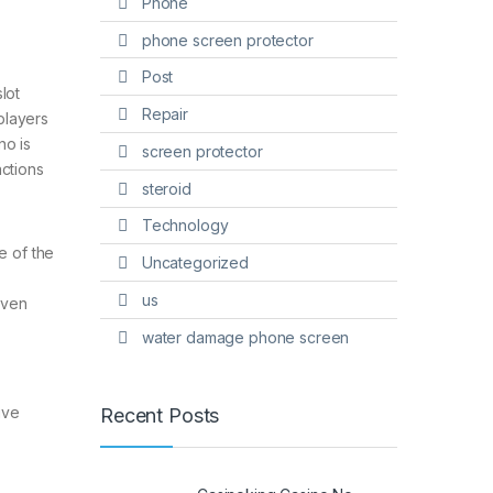
Phone
phone screen protector
Post
lot
Repair
players
no is
screen protector
actions
steroid
Technology
e of the
Uncategorized
us
even
water damage phone screen
ive
Recent Posts