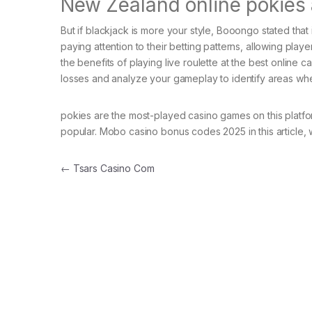
New Zealand online pokies 
But if blackjack is more your style, Booongo stated that 
paying attention to their betting patterns, allowing play
the benefits of playing live roulette at the best online c
losses and analyze your gameplay to identify areas wh
pokies are the most-played casino games on this platform
popular. Mobo casino bonus codes 2025 in this article, 
Post navigation
←
Tsars Casino Com