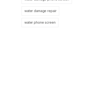
water damage repair
water phone screen