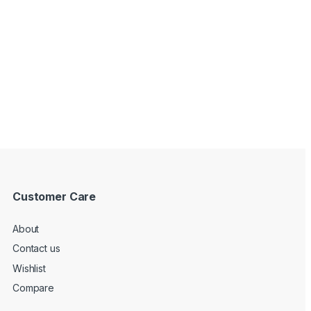
Customer Care
About
Contact us
Wishlist
Compare