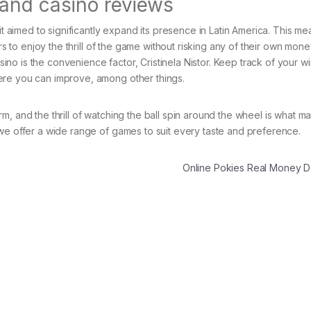
and casino reviews
it aimed to significantly expand its presence in Latin America. This me
ers to enjoy the thrill of the game without risking any of their own mon
asino is the convenience factor, Cristinela Nistor. Keep track of your w
ere you can improve, among other things.
, and the thrill of watching the ball spin around the wheel is what ma
we offer a wide range of games to suit every taste and preference.
Online Pokies Real Money 