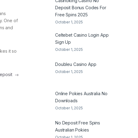
Casinoking Casino No
Deposit Bonus Codes For
ans
Free Spins 2025
ey. One of
October 1, 2025
ins and
Celtebet Casino Login App
Sign Up
October 1, 2025
kes it so
Doubleu Casino App
October 1, 2025
Deposit
→
Online Pokies Australia No
Downloads
October 1, 2025
No Deposit Free Spins
Australian Pokies
October 1, 2025