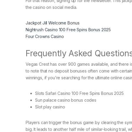
For that reason, signing up for the newsletter. This jackp
the casino on social media.
Jackpot Jill Welcome Bonus
Nightrush Casino 100 Free Spins Bonus 2025
Four Crowns Casino
Frequently Asked Questions
Vegas Crest has over 900 games available, and there is a
to note that no deposit bonuses often come with certain
winnings, if you’re searching for the ultimate online cas
Slots Safari Casino 100 Free Spins Bonus 2025
Sun palace casino bonus codes
Slot play casino
Players can trigger the bonus game by clearing the sym
big. It leads to another half mile of similar-looking trail