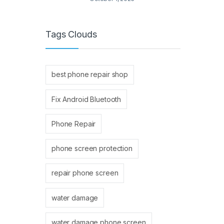
Tags Clouds
best phone repair shop
Fix Android Bluetooth
Phone Repair
phone screen protection
repair phone screen
water damage
water damage phone screen