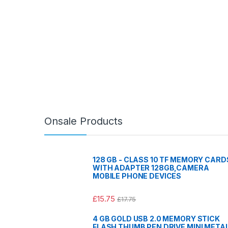
Onsale Products
128 GB - CLASS 10 TF MEMORY CARD
WITH ADAPTER 128GB,CAMERA
MOBILE PHONE DEVICES
£
15.75
£
17.75
4 GB GOLD USB 2.0 MEMORY STICK
FLASH THUMB PEN DRIVE MINI META