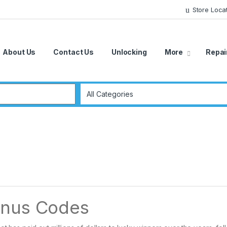
Store Loca
About Us
Contact Us
Unlocking
More
Repai
r:
onus Codes