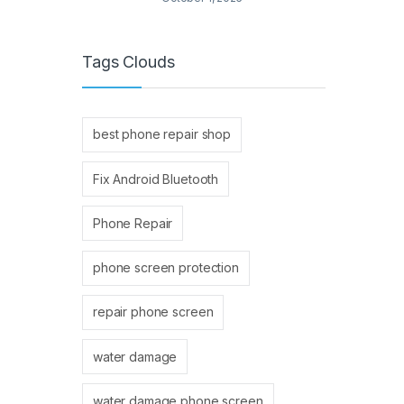
Tags Clouds
best phone repair shop
Fix Android Bluetooth
Phone Repair
phone screen protection
repair phone screen
water damage
water damage phone screen