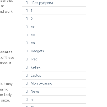
ash that
! Без рубрики
 at
1
 and work
2
cz
ed
en
Gadgets
accarat.
t of these
iPad
inos, if
keflex
Laptop
Monro-casino
s. It may
ynamic
News
the Lady
nl
 prize,