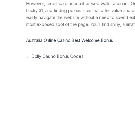
However, credit card account or web wallet account. Onl
Lucky 31, and finding pokies sites that offer value and q
easily navigate the website without a need to spend extr
most exposed spot of the page. You’ll find shiny, animat
Australia Online Casino Best Welcome Bonus
Post navigation
←
Dolly Casino Bonus Codes