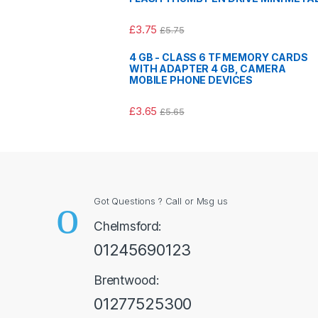
£
3.75
£
5.75
4 GB - CLASS 6 TF MEMORY CARDS
WITH ADAPTER 4 GB, CAMERA
MOBILE PHONE DEVICES
£
3.65
£
5.65
Got Questions ? Call or Msg us
Chelmsford:
01245690123
Brentwood:
01277525300