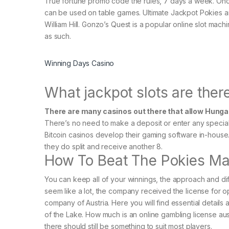
True fortune promo code the rules, 7 days a week. Once
can be used on table games. Ultimate Jackpot Pokies are 
William Hill. Gonzo’s Quest is a popular online slot m
as such.
Winning Days Casino
What jackpot slots are there
There are many casinos out there that allow Hungari
There’s no need to make a deposit or enter any special 
Bitcoin casinos develop their gaming software in-house
they do split and receive another 8.
How To Beat The Pokies M
You can keep all of your winnings, the approach and diff
seem like a lot, the company received the license for op
company of Austria. Here you will find essential detail
of the Lake. How much is an online gambling license aust
there should still be something to suit most players.