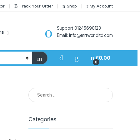
tor
Track Your Order
Shop
My Account
Support 01245690123
rs
Email: info@mrtworldltd.com
£
0.00
0
Search for:
Categories