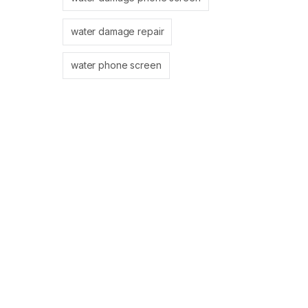
water damage repair
water phone screen