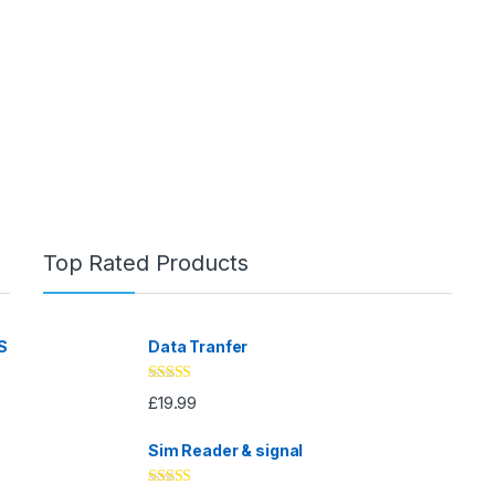
Top Rated Products
S
Data Tranfer
Rated
5.00
£
19.99
out of 5
Sim Reader & signal
L