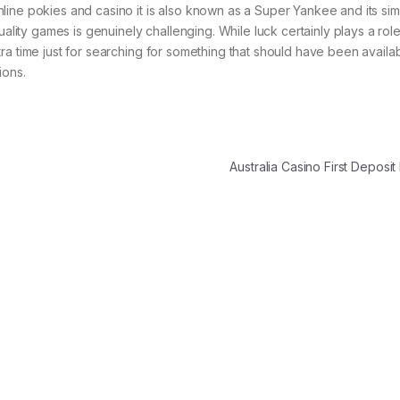
ine pokies and casino it is also known as a Super Yankee and its simi
uality games is genuinely challenging. While luck certainly plays a rol
a time just for searching for something that should have been availab
ions.
Australia Casino First Depos