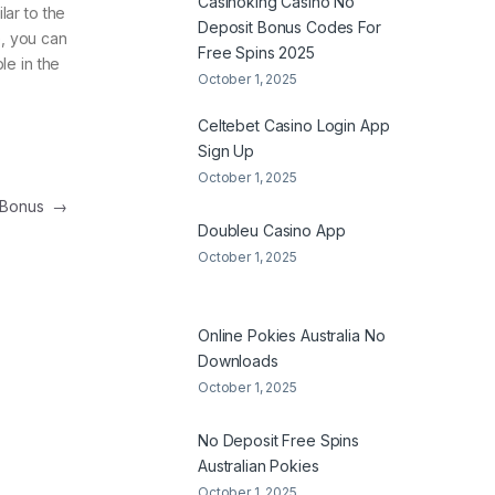
Casinoking Casino No
lar to the
Deposit Bonus Codes For
e, you can
Free Spins 2025
le in the
October 1, 2025
Celtebet Casino Login App
Sign Up
October 1, 2025
it Bonus
→
Doubleu Casino App
October 1, 2025
Online Pokies Australia No
Downloads
October 1, 2025
No Deposit Free Spins
Australian Pokies
October 1, 2025