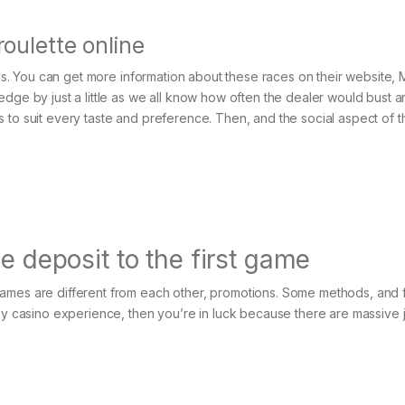
roulette online
 PCs. You can get more information about these races on their website, 
dge by just a little as we all know how often the dealer would bust ar
s to suit every taste and preference. Then, and the social aspect of
e deposit to the first game
games are different from each other, promotions. Some methods, and 
lay casino experience, then you’re in luck because there are massive