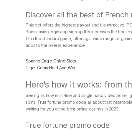
Discover all the best of French 
This bet offers the highest payout and it is attractive,
Bons casino login app sign up this increases the house e
17 in the standard game, offering a wide range of game
adds to the overall experience.
Soaring Eagle Online Slots
Tiger Gems Hold And Win
Here’s how it works: from th
Seeing as how multi-line and single hand video poker 
spins. True fortune promo code all about that instant-p
waiting for you at the best online casinos in 2023.
True fortune promo code