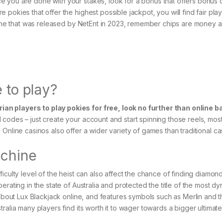
 you are done with your stakes, look for a bonus that offers bonus c
pokies that offer the highest possible jackpot, you will find fair play
achine that was released by NetEnt in 2023, remember chips are money
 to play?
an players to play pokies for free, look no further than online b
codes – just create your account and start spinning those reels, mos
.
Online casinos also offer a wider variety of games than traditional cas
achine
iculty level of the heist can also affect the chance of finding diamond
erating in the state of Australia and protected the title of the most d
s about Lux Blackjack online, and features symbols such as Merlin and 
ralia many players find its worth it to wager towards a bigger ultimate