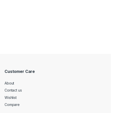
Customer Care
About
Contact us
Wishlist
Compare