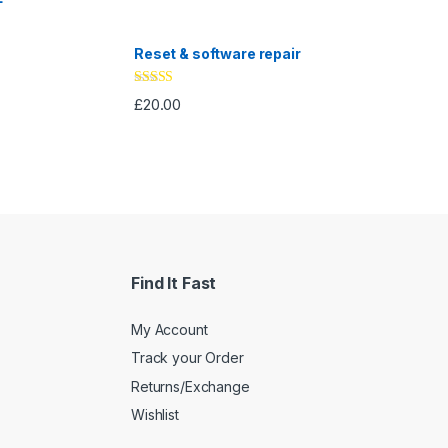
Rated
4.67
out of 5
Reset & software repair
Rated
4.33
£
20.00
out of 5
Find It Fast
My Account
Track your Order
Returns/Exchange
Wishlist