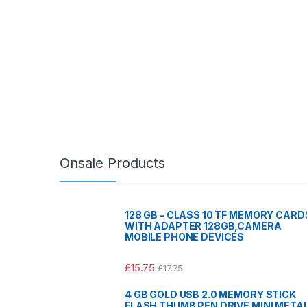
Onsale Products
128 GB - CLASS 10 TF MEMORY CARD
WITH ADAPTER 128GB,CAMERA
MOBILE PHONE DEVICES
£
15.75
£
17.75
4 GB GOLD USB 2.0 MEMORY STICK
FLASH THUMB PEN DRIVE MINI META