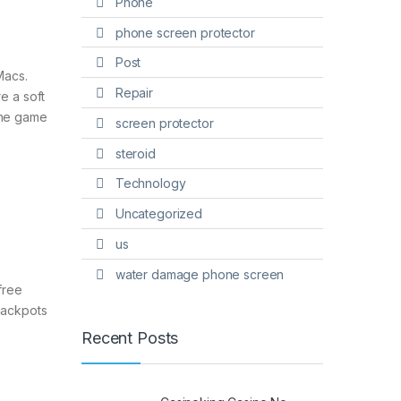
Phone
phone screen protector
Post
Macs.
Repair
e a soft
 the game
screen protector
steroid
Technology
Uncategorized
us
water damage phone screen
free
 jackpots
Recent Posts