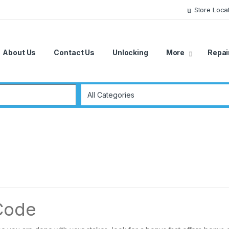
Store Loca
About Us
Contact Us
Unlocking
More
Repai
r:
Code