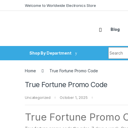
Skip to navigation
Skip to content
Welcome to Worldwide Electronics Store
Blog
Search fo
Shop By Department
Home
True Fortune Promo Code
True Fortune Promo Code
Uncategorized
October 1, 2025
True Fortune Promo 