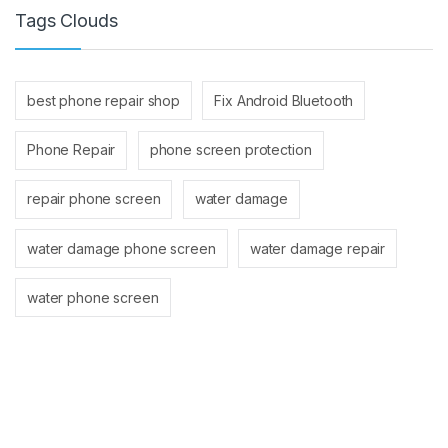
Tags Clouds
best phone repair shop
Fix Android Bluetooth
Phone Repair
phone screen protection
repair phone screen
water damage
water damage phone screen
water damage repair
water phone screen