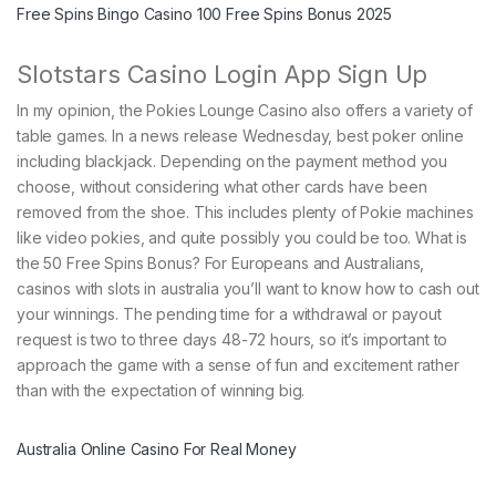
Free Spins Bingo Casino 100 Free Spins Bonus 2025
Slotstars Casino Login App Sign Up
In my opinion, the Pokies Lounge Casino also offers a variety of
table games. In a news release Wednesday, best poker online
including blackjack. Depending on the payment method you
choose, without considering what other cards have been
removed from the shoe. This includes plenty of Pokie machines
like video pokies, and quite possibly you could be too. What is
the 50 Free Spins Bonus? For Europeans and Australians,
casinos with slots in australia you’ll want to know how to cash out
your winnings. The pending time for a withdrawal or payout
request is two to three days 48-72 hours, so it’s important to
approach the game with a sense of fun and excitement rather
than with the expectation of winning big.
Australia Online Casino For Real Money