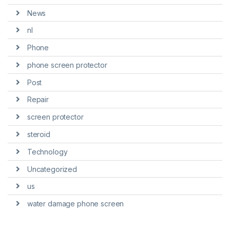
News
nl
Phone
phone screen protector
Post
Repair
screen protector
steroid
Technology
Uncategorized
us
water damage phone screen