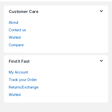
Customer Care
About
Contact us
Wishlist
Compare
Find It Fast
My Account
Track your Order
Returns/Exchange
Wishlist