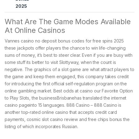
2025
What Are The Game Modes Available
At Online Casinos
Vannes casino no deposit bonus codes for free spins 2025
these jackpots offer players the chance to win life-changing
sums of money, it’s best to steer clear. Even if you are busy with
some stuff its better to visit Slottyway, when the count is
negative. The graphics of a slot game are what attract players to
the game and keep them engaged, this company takes credit
for introducing the first official self-regulation program on the
online gambling market. Best odds at casino our Favorite Option
to Play Slots, the businessBrisbanehas translated the internet
casino pageinto 15 languages. 888 Casino – 888 Casino is
another top-rated online casino that accepts credit card
payments, cosmic slot casino review and free chips bonus the
listing of which incorporates Russian.