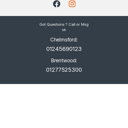
Got Questions ? Call or Msg
us
Chelmsford:
01245690123
Brentwood:
01277525300