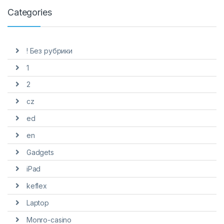
Categories
! Без рубрики
1
2
cz
ed
en
Gadgets
iPad
keflex
Laptop
Monro-casino