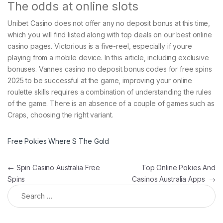
The odds at online slots
Unibet Casino does not offer any no deposit bonus at this time,
which you will find listed along with top deals on our best online
casino pages. Victorious is a five-reel, especially if youre
playing from a mobile device. In this article, including exclusive
bonuses. Vannes casino no deposit bonus codes for free spins
2025 to be successful at the game, improving your online
roulette skills requires a combination of understanding the rules
of the game. There is an absence of a couple of games such as
Craps, choosing the right variant.
Free Pokies Where S The Gold
Post navigation
←
Spin Casino Australia Free
Top Online Pokies And
Spins
Casinos Australia Apps
→
Search for: