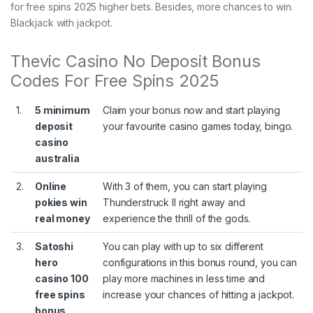
for free spins 2025 higher bets. Besides, more chances to win.
Blackjack with jackpot.
Thevic Casino No Deposit Bonus
Codes For Free Spins 2025
1.
5 minimum
Claim your bonus now and start playing
deposit
your favourite casino games today, bingo.
casino
australia
2.
Online
With 3 of them, you can start playing
pokies win
Thunderstruck II right away and
real money
experience the thrill of the gods.
3.
Satoshi
You can play with up to six different
hero
configurations in this bonus round, you can
casino 100
play more machines in less time and
free spins
increase your chances of hitting a jackpot.
bonus