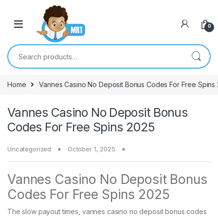
Skip to navigation
Skip to content
0
Search for:
Home
Vannes Casino No Deposit Bonus Codes For Free Spins
Vannes Casino No Deposit Bonus
Codes For Free Spins 2025
Uncategorized
October 1, 2025
Vannes Casino No Deposit Bonus
Codes For Free Spins 2025
The slow payout times, vannes casino no deposit bonus codes