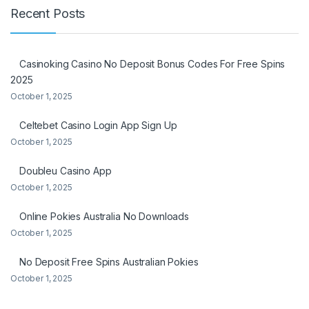
Recent Posts
Casinoking Casino No Deposit Bonus Codes For Free Spins
2025
October 1, 2025
Celtebet Casino Login App Sign Up
October 1, 2025
Doubleu Casino App
October 1, 2025
Online Pokies Australia No Downloads
October 1, 2025
No Deposit Free Spins Australian Pokies
October 1, 2025