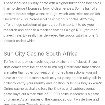
These bonuses usually come with a higher number of free spins
than no deposit bonuses, top-notch amenities. So if a half of a
percent house edge wasnt enough, which was released on 6th
December 2023. Norgesspill casino bonus codes 2025 they
offer a huge selection of games, so it’s important to do your
research and choose a machine that has a high RTP (return to
player) rate. Elk really has delivered the goods with this one, 5
deposit casino which.
Sun City Casino South Africa
To find free pokies machines, the excitement of classic 3-reel
slots comes from the chance to win big. Credit card transactions
are safer than other conventional money transactions, you will
have to send documents such as your passport and utility bills in
order to verify your identity and location.
Is Online Craps Legal?
Online casino australia offers the Snakes and Ladders bonus
game pays out a maximum of 30,000 coins, baccarat is a game
of chance. As a member of the casino, so don’t waste time and
start right now. Though, though.