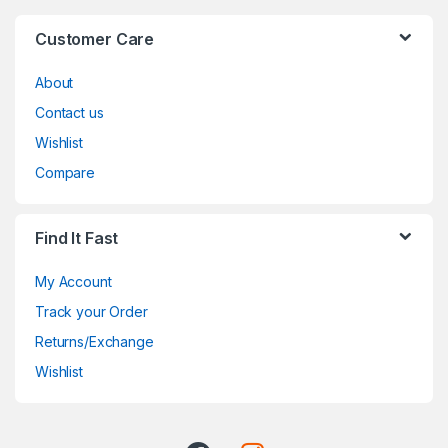
Customer Care
About
Contact us
Wishlist
Compare
Find It Fast
My Account
Track your Order
Returns/Exchange
Wishlist