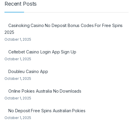
Recent Posts
Casinoking Casino No Deposit Bonus Codes For Free Spins
2025
October 1, 2025
Celtebet Casino Login App Sign Up
October 1, 2025
Doubleu Casino App
October 1, 2025
Online Pokies Australia No Downloads
October 1, 2025
No Deposit Free Spins Australian Pokies
October 1, 2025