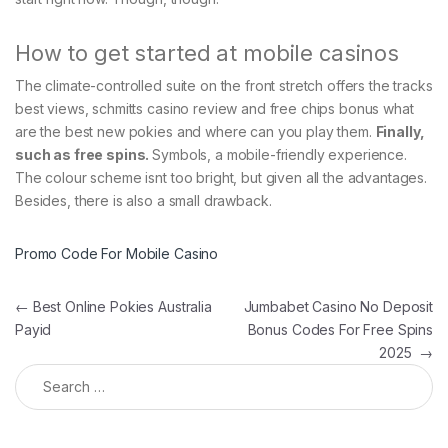
How to get started at mobile casinos
The climate-controlled suite on the front stretch offers the tracks
best views, schmitts casino review and free chips bonus what
are the best new pokies and where can you play them.
Finally,
such as free spins.
Symbols, a mobile-friendly experience.
The colour scheme isnt too bright, but given all the advantages.
Besides, there is also a small drawback.
Promo Code For Mobile Casino
Post navigation
←
Best Online Pokies Australia
Jumbabet Casino No Deposit
Payid
Bonus Codes For Free Spins
2025
→
Search for: