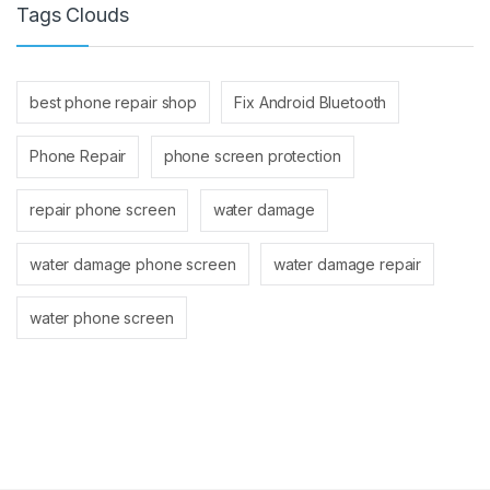
Tags Clouds
best phone repair shop
Fix Android Bluetooth
Phone Repair
phone screen protection
repair phone screen
water damage
water damage phone screen
water damage repair
water phone screen