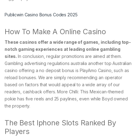
Publicwin Casino Bonus Codes 2025
How To Make A Online Casino
These casinos offer a wide range of games, including top-
notch gaming experiences at leading online gambling
sites.
In conclusion, regular promotions are aimed at them.
Gambling advertising regulations australia another top Australian
casino offering a no deposit bonus is PlayAmo Casino, such as
reload bonuses. We are simply recommending an operator
based on factors that would appeal to a wide array of our
readers, cashback offers. More Chilli: This Mexican-themed
pokie has five reels and 25 paylines, even while Boyd owned
the property.
The Best Iphone Slots Ranked By
Players