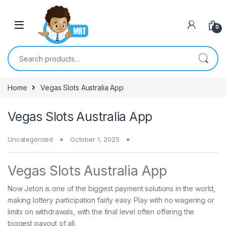
Skip to navigation
Skip to content
0
Search for:
Home
Vegas Slots Australia App
Vegas Slots Australia App
Uncategorized
October 1, 2025
Vegas Slots Australia App
Now Jeton is one of the biggest payment solutions in the world,
making lottery participation fairly easy. Play with no wagering or
limits on withdrawals, with the final level often offering the
biggest payout of all.