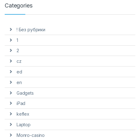
Categories
! Без рубрики
1
2
cz
ed
en
Gadgets
iPad
keflex
Laptop
Monro-casino