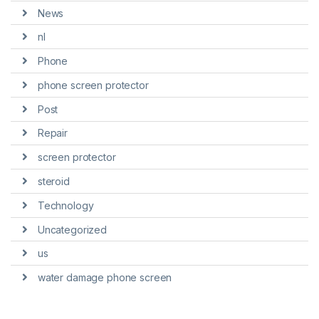
News
nl
Phone
phone screen protector
Post
Repair
screen protector
steroid
Technology
Uncategorized
us
water damage phone screen