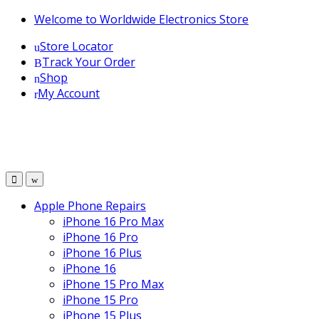
Skip
Skip
Welcome to Worldwide Electronics Store
to
to
Store Locator
navigation
content
Track Your Order
Shop
My Account
Apple Phone Repairs
iPhone 16 Pro Max
iPhone 16 Pro
iPhone 16 Plus
iPhone 16
iPhone 15 Pro Max
iPhone 15 Pro
iPhone 15 Plus