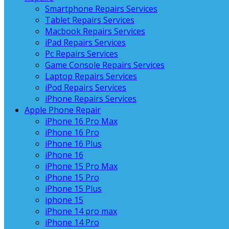
Smartphone Repairs Services
Tablet Repairs Services
Macbook Repairs Services
iPad Repairs Services
Pc Repairs Services
Game Console Repairs Services
Laptop Repairs Services
iPod Repairs Services
iPhone Repairs Services
Apple Phone Repair
iPhone 16 Pro Max
iPhone 16 Pro
iPhone 16 Plus
iPhone 16
iPhone 15 Pro Max
iPhone 15 Pro
iPhone 15 Plus
iphone 15
iPhone 14 pro max
iPhone 14 Pro