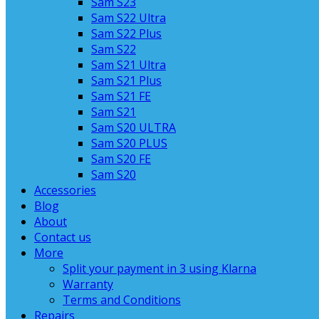
Sam S23
Sam S22 Ultra
Sam S22 Plus
Sam S22
Sam S21 Ultra
Sam S21 Plus
Sam S21 FE
Sam S21
Sam S20 ULTRA
Sam S20 PLUS
Sam S20 FE
Sam S20
Accessories
Blog
About
Contact us
More
Split your payment in 3 using Klarna
Warranty
Terms and Conditions
Repairs