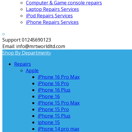
Computer & Game console repairs
Laptop Repairs Services
iPod Repairs Services
iPhone Repairs Services
Support 01245690123
Email: info@mrtworldltd.com
Shop By Department
Repairs
Apple
iPhone 16 Pro Max
iPhone 16 Pro
iPhone 16 Plus
iPhone 16
iPhone 15 Pro Max
iPhone 15 Pro
iPhone 15 Plus
iphone 15
iPhone 14 pro max