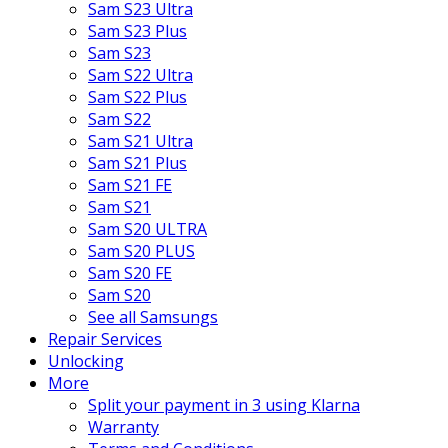
Sam S23 Ultra
Sam S23 Plus
Sam S23
Sam S22 Ultra
Sam S22 Plus
Sam S22
Sam S21 Ultra
Sam S21 Plus
Sam S21 FE
Sam S21
Sam S20 ULTRA
Sam S20 PLUS
Sam S20 FE
Sam S20
See all Samsungs
Repair Services
Unlocking
More
Split your payment in 3 using Klarna
Warranty