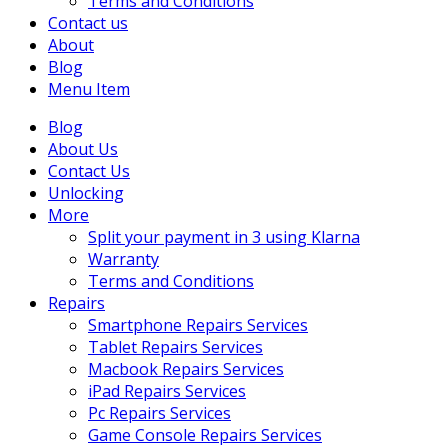
Terms and Conditions
Contact us
About
Blog
Menu Item
Blog
About Us
Contact Us
Unlocking
More
Split your payment in 3 using Klarna
Warranty
Terms and Conditions
Repairs
Smartphone Repairs Services
Tablet Repairs Services
Macbook Repairs Services
iPad Repairs Services
Pc Repairs Services
Game Console Repairs Services