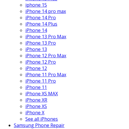
iphone 15
iPhone 14 pro max
iPhone 14 Pro
iPhone 14 Plus
iPhone 14
iPhone 13 Pro Max
iPhone 13 Pro
iPhone 13
iPhone 12 Pro Max
iPhone 12 Pro
iPhone 12
iPhone 11 Pro Max
iPhone 11 Pro
iPhone 11
iPhone XS MAX
iPhone XR
iPhone XS
iPhone X
See all iPhones
Samsung Phone Repair