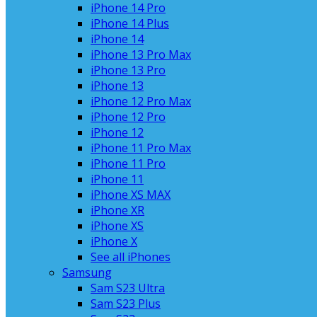
iPhone 14 Pro
iPhone 14 Plus
iPhone 14
iPhone 13 Pro Max
iPhone 13 Pro
iPhone 13
iPhone 12 Pro Max
iPhone 12 Pro
iPhone 12
iPhone 11 Pro Max
iPhone 11 Pro
iPhone 11
iPhone XS MAX
iPhone XR
iPhone XS
iPhone X
See all iPhones
Samsung
Sam S23 Ultra
Sam S23 Plus