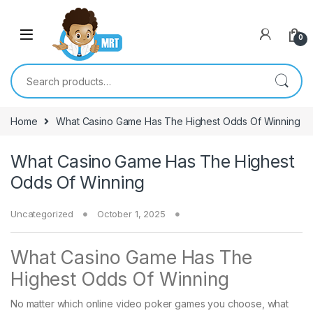
Skip to navigation
Skip to content
0
Search for:
Home
What Casino Game Has The Highest Odds Of Winning
What Casino Game Has The Highest
Odds Of Winning
Uncategorized
October 1, 2025
What Casino Game Has The
Highest Odds Of Winning
No matter which online video poker games you choose, what