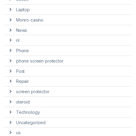
Laptop
Monro-casino
News
nl
Phone
phone screen protector
Post
Repair
screen protector
steroid
Technology
Uncategorized
us