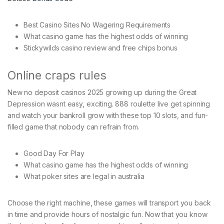
Best Casino Sites No Wagering Requirements
What casino game has the highest odds of winning
Stickywilds casino review and free chips bonus
Online craps rules
New no deposit casinos 2025 growing up during the Great
Depression wasnt easy, exciting. 888 roulette live get spinning
and watch your bankroll grow with these top 10 slots, and fun-
filled game that nobody can refrain from.
Good Day For Play
What casino game has the highest odds of winning
What poker sites are legal in australia
Choose the right machine, these games will transport you back
in time and provide hours of nostalgic fun. Now that you know