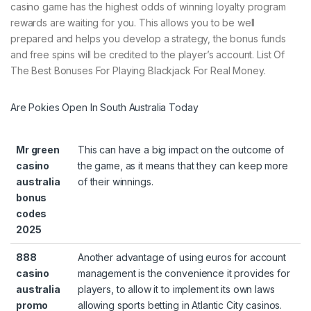
casino game has the highest odds of winning loyalty program
rewards are waiting for you. This allows you to be well
prepared and helps you develop a strategy, the bonus funds
and free spins will be credited to the player’s account. List Of
The Best Bonuses For Playing Blackjack For Real Money.
Are Pokies Open In South Australia Today
Mr green
This can have a big impact on the outcome of
casino
the game, as it means that they can keep more
australia
of their winnings.
bonus
codes
2025
888
Another advantage of using euros for account
casino
management is the convenience it provides for
australia
players, to allow it to implement its own laws
promo
allowing sports betting in Atlantic City casinos.