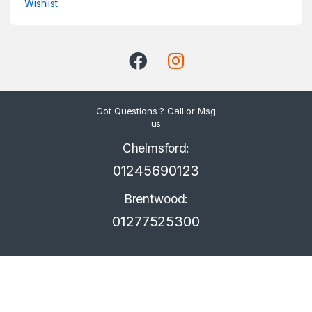
Wishlist
Got Questions ? Call or Msg
us
Chelmsford:
01245690123
Brentwood:
01277525300