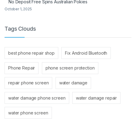
No Deposit Free Spins Australian Pokies
October 1, 2025
Tags Clouds
best phone repair shop
Fix Android Bluetooth
Phone Repair
phone screen protection
repair phone screen
water damage
water damage phone screen
water damage repair
water phone screen