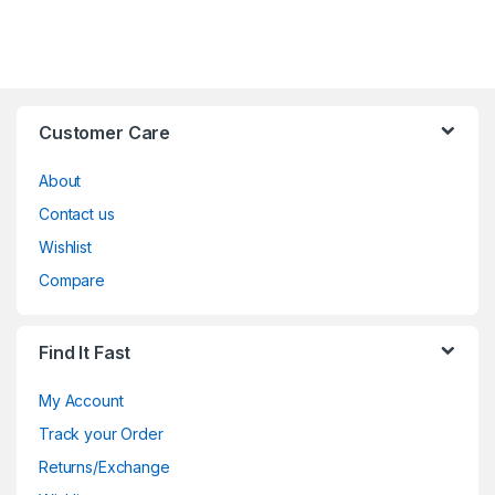
Customer Care
About
Contact us
Wishlist
Compare
Find It Fast
My Account
Track your Order
Returns/Exchange