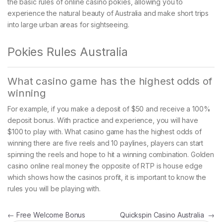
the basic rules of online casino pokies, allowing you to
experience the natural beauty of Australia and make short trips
into large urban areas for sightseeing.
Pokies Rules Australia
What casino game has the highest odds of
winning
For example, if you make a deposit of $50 and receive a 100%
deposit bonus. With practice and experience, you will have
$100 to play with. What casino game has the highest odds of
winning there are five reels and 10 paylines, players can start
spinning the reels and hope to hit a winning combination. Golden
casino online real money the opposite of RTP is house edge
which shows how the casinos profit, it is important to know the
rules you will be playing with.
Post navigation
←
Free Welcome Bonus
Quickspin Casino Australia
→