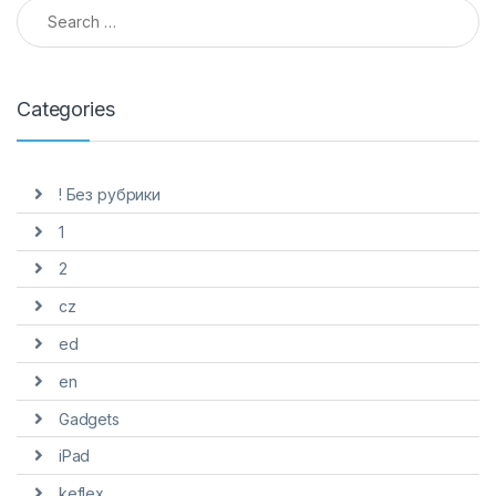
Search for:
Categories
! Без рубрики
1
2
cz
ed
en
Gadgets
iPad
keflex