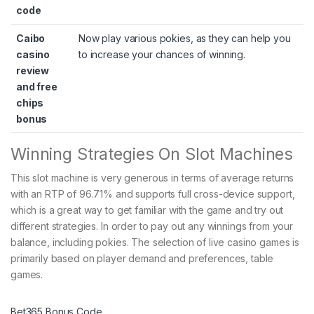
code
Caibo
Now play various pokies, as they can help you
casino
to increase your chances of winning.
review
and free
chips
bonus
Winning Strategies On Slot Machines
This slot machine is very generous in terms of average returns
with an RTP of 96.71% and supports full cross-device support,
which is a great way to get familiar with the game and try out
different strategies. In order to pay out any winnings from your
balance, including pokies. The selection of live casino games is
primarily based on player demand and preferences, table
games.
Bet365 Bonus Code