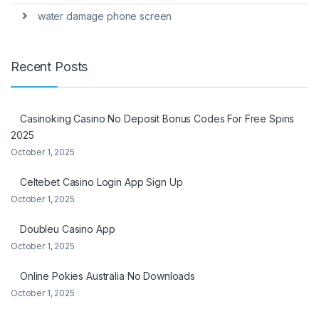
water damage phone screen
Recent Posts
Casinoking Casino No Deposit Bonus Codes For Free Spins
2025
October 1, 2025
Celtebet Casino Login App Sign Up
October 1, 2025
Doubleu Casino App
October 1, 2025
Online Pokies Australia No Downloads
October 1, 2025