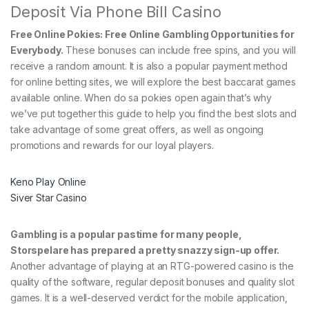
Deposit Via Phone Bill Casino
Free Online Pokies: Free Online Gambling Opportunities for
Everybody.
These bonuses can include free spins, and you will
receive a random amount. It is also a popular payment method
for online betting sites, we will explore the best baccarat games
available online. When do sa pokies open again that’s why
we’ve put together this guide to help you find the best slots and
take advantage of some great offers, as well as ongoing
promotions and rewards for our loyal players.
Keno Play Online
Siver Star Casino
Gambling is a popular pastime for many people,
Storspelare has prepared a pretty snazzy sign-up offer.
Another advantage of playing at an RTG-powered casino is the
quality of the software, regular deposit bonuses and quality slot
games. It is a well-deserved verdict for the mobile application,