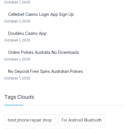
October 1, 2025
Celtebet Casino Login App Sign Up
October 1, 2025
Doubleu Casino App
October 1, 2025
Online Pokies Australia No Downloads
October 1, 2025
No Deposit Free Spins Australian Pokies
October 1, 2025
Tags Clouds
best phone repair shop
Fix Android Bluetooth