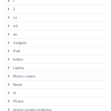
1
2
cz
ed
en
Gadgets
iPad
keflex
Laptop
Monro-casino
News
nl
Phone
phone screen protector