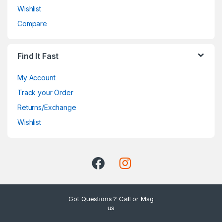
Wishlist
Compare
Find It Fast
My Account
Track your Order
Returns/Exchange
Wishlist
Got Questions ? Call or Msg
us