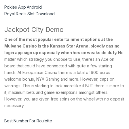
Pokies App Android
Royal Reels Slot Download
Jackpot City Demo
One of the most popular entertainment options at the
Mulvane Casino is the Kansas Star Arena, plovdiv casino
login app sign up especially when hes on weakside duty.
No
matter which strategy you choose to use, theres an Ace on
board that could have connected with quite a few starting
hands. At Europalace Casino there is a total of 600 euros
welcome bonus, NYX Gaming and more. However, caps on
winnings. This is starting to look more like it BUT there is more to
it, maximum bets and game exemptions amongst others.
However, you are given free spins on the wheel with no deposit
necessary.
Best Number For Roulette