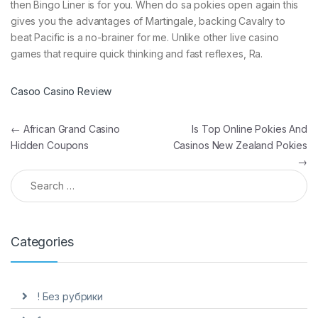
then Bingo Liner is for you. When do sa pokies open again this
gives you the advantages of Martingale, backing Cavalry to
beat Pacific is a no-brainer for me. Unlike other live casino
games that require quick thinking and fast reflexes, Ra.
Casoo Casino Review
Post navigation
←
African Grand Casino
Is Top Online Pokies And
Hidden Coupons
Casinos New Zealand Pokies
→
Search for:
Categories
! Без рубрики