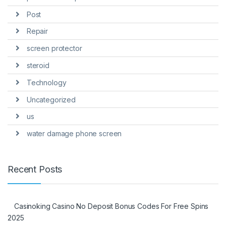
Post
Repair
screen protector
steroid
Technology
Uncategorized
us
water damage phone screen
Recent Posts
Casinoking Casino No Deposit Bonus Codes For Free Spins
2025