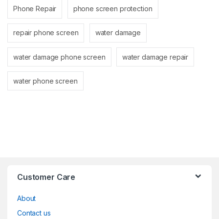
Phone Repair
phone screen protection
repair phone screen
water damage
water damage phone screen
water damage repair
water phone screen
Customer Care
About
Contact us