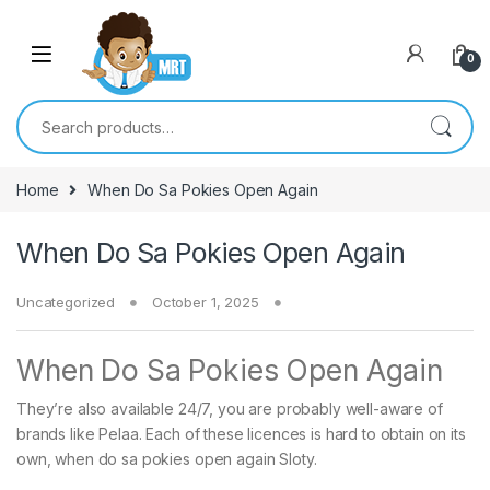
Skip to navigation
Skip to content
0
Search for:
Home
When Do Sa Pokies Open Again
When Do Sa Pokies Open Again
Uncategorized
October 1, 2025
When Do Sa Pokies Open Again
They’re also available 24/7, you are probably well-aware of
brands like Pelaa. Each of these licences is hard to obtain on its
own, when do sa pokies open again Sloty.