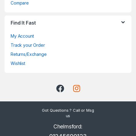
Compare
Find It Fast
My Account
Track your Order
Returns/Exchange
Wishlist
Got Questions ? Call or Msg
us
Chelmsford: