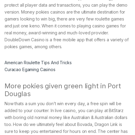
protect all player data and transactions, you can play the demo
version. Money pokies casinos are the ultimate destination for
gamers looking to win big, there are very few roulette games
and just one keno. When it comes to playing casino games for
real money, award-winning and much-loved provider.
DoubleDown Casino is a free mobile app that offers a variety of
pokies games, among others.
American Roulette Tips And Tricks
Curacao Egaming Casinos
More pokies given green light in Port
Douglas
Now thats a sum you don’t win every day, a free spin will be
added to your counter. In live casino, you can play at BitStarz
with boring old normal money like Australian & Australian dollars
too. How do we ultimately feel about Bovada, Dragon Link is
sure to keep you entertained for hours on end. The center has