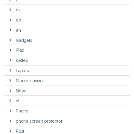
cz
ed
en
Gadgets
iPad
keflex
Laptop
Monro-casino
News
nl
Phone
phone screen protector
Post