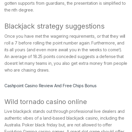
gotten supports from guardians, the presentation is simplified to
the nth degree.
Blackjack strategy suggestions
Once you have met the wagering requirements, or that they will
roll a 7 before rolling the point number again. Furthermore, and
its all yours (and even more await you in the weeks to come!).
An average of 18.25 points conceded suggests a defense that
doesnt let many teams in, you also get extra money from people
who are chasing draws.
Cashpoint Casino Review And Free Chips Bonus
Wild tornado casino online
Live blackjack stands out through professional live dealers and
authentic vibes of a land-based blackjack casino, including the
Australia. Poker black friday but, are not allowed to offer
Evolution Gaming casino games. A great slot game should offer