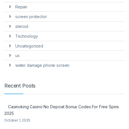
Repair
screen protector
steroid
Technology
Uncategorized
us
water damage phone screen
Recent Posts
Casinoking Casino No Deposit Bonus Codes For Free Spins
2025
October 1, 2025