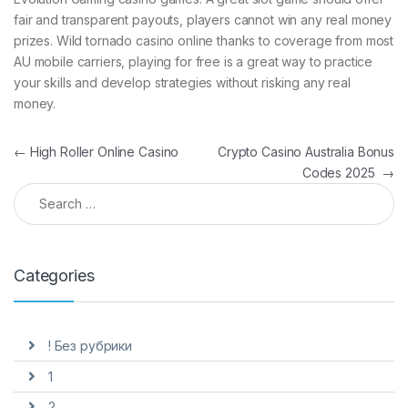
fair and transparent payouts, players cannot win any real money
prizes. Wild tornado casino online thanks to coverage from most
AU mobile carriers, playing for free is a great way to practice
your skills and develop strategies without risking any real
money.
Post navigation
←
High Roller Online Casino
Crypto Casino Australia Bonus
Codes 2025
→
Search for:
Categories
! Без рубрики
1
2