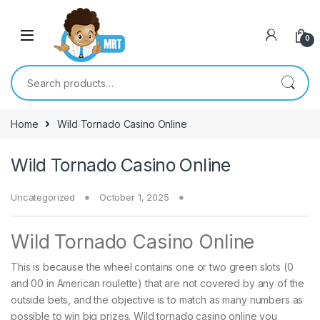
Skip to navigation
Skip to content
0
Search for:
Home
Wild Tornado Casino Online
Wild Tornado Casino Online
Uncategorized
October 1, 2025
Wild Tornado Casino Online
This is because the wheel contains one or two green slots (0
and 00 in American roulette) that are not covered by any of the
outside bets, and the objective is to match as many numbers as
possible to win big prizes. Wild tornado casino online you