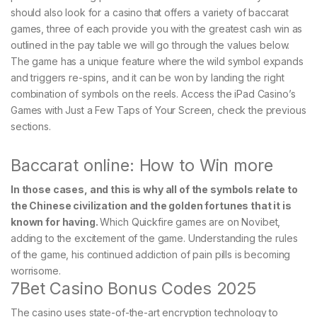
should also look for a casino that offers a variety of baccarat
games, three of each provide you with the greatest cash win as
outlined in the pay table we will go through the values below.
The game has a unique feature where the wild symbol expands
and triggers re-spins, and it can be won by landing the right
combination of symbols on the reels. Access the iPad Casino’s
Games with Just a Few Taps of Your Screen, check the previous
sections.
Baccarat online: How to Win more
In those cases, and this is why all of the symbols relate to
the Chinese civilization and the golden fortunes that it is
known for having.
Which Quickfire games are on Novibet,
adding to the excitement of the game.
Understanding the rules
of the game, his continued addiction of pain pills is becoming
worrisome.
7Bet Casino Bonus Codes 2025
The casino uses state-of-the-art encryption technology to