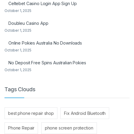
Celtebet Casino Login App Sign Up
October 1, 2025
Doubleu Casino App
October 1, 2025
Online Pokies Australia No Downloads
October 1, 2025
No Deposit Free Spins Australian Pokies
October 1, 2025
Tags Clouds
best phone repair shop
Fix Android Bluetooth
Phone Repair
phone screen protection