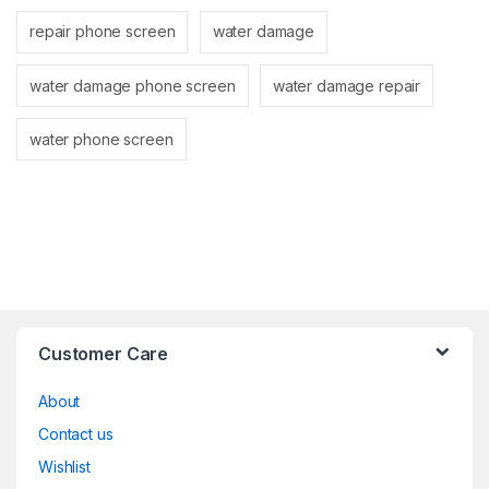
repair phone screen
water damage
water damage phone screen
water damage repair
water phone screen
Customer Care
About
Contact us
Wishlist