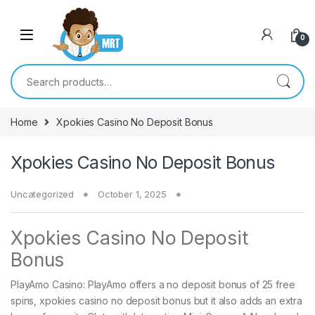
Skip to navigation
Skip to content
0
Search for:
Home
Xpokies Casino No Deposit Bonus
Xpokies Casino No Deposit Bonus
Uncategorized
October 1, 2025
Xpokies Casino No Deposit
Bonus
PlayAmo Casino: PlayAmo offers a no deposit bonus of 25 free
spins, xpokies casino no deposit bonus but it also adds an extra