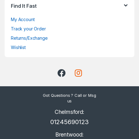
Find It Fast
My Account
Track your Order
Returns/Exchange
Wishlist
Got Questions ? Call or Msg
us
Chelmsford:
01245690123
Brentwood: