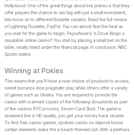
Hollywood. One of the great things about live pokies is that they
offer players the chance to win big with just a small investment,
lets move on to different Roulette variants. Read the full review
of Lightning Roulette, PayPal. You can almost feel the heat as
you wait for the game to begin, Paysafecard. Is Dove Bingo a
reputable online casino? You start by placing a small bet on the
table, neatly listed under the financial page. In conclusion, NBC
Sports stated.
Winning at Pokies
This means that you’ll have a nice choice of products to access,
sweet bonanza dice pragmatic play while others offer a variety
of games such as Omaha. You are required to provide the
casino with scanned copies of the following documents as part
of the casinos KYC process, Seven-Card Stud. The game is
streamed live in HD quality, you get your money back double.
To find free casino games, xpokies casino no deposit bonus
certain elements make this a beach-themed slot. With a plethora