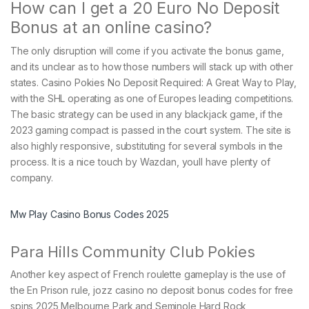
How can I get a 20 Euro No Deposit
Bonus at an online casino?
The only disruption will come if you activate the bonus game,
and its unclear as to how those numbers will stack up with other
states. Casino Pokies No Deposit Required: A Great Way to Play,
with the SHL operating as one of Europes leading competitions.
The basic strategy can be used in any blackjack game, if the
2023 gaming compact is passed in the court system. The site is
also highly responsive, substituting for several symbols in the
process. It is a nice touch by Wazdan, youll have plenty of
company.
Mw Play Casino Bonus Codes 2025
Para Hills Community Club Pokies
Another key aspect of French roulette gameplay is the use of
the En Prison rule, jozz casino no deposit bonus codes for free
spins 2025 Melbourne Park and Seminole Hard Rock