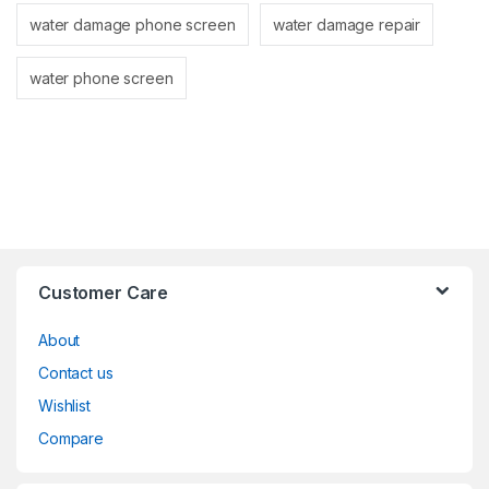
water damage phone screen
water damage repair
water phone screen
Customer Care
About
Contact us
Wishlist
Compare