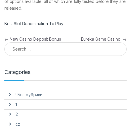
of options available, all of which are fully tested before they are
released.
Best Slot Denomination To Play
Post navigation
←
New Casino Deposit Bonus
Eureka Game Casino
→
Search for:
Categories
! Без рубрики
1
2
cz