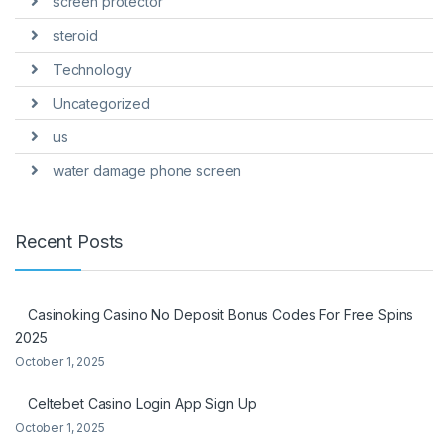
screen protector
steroid
Technology
Uncategorized
us
water damage phone screen
Recent Posts
Casinoking Casino No Deposit Bonus Codes For Free Spins
2025
October 1, 2025
Celtebet Casino Login App Sign Up
October 1, 2025