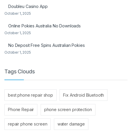
Doubleu Casino App
October 1, 2025
Online Pokies Australia No Downloads
October 1, 2025
No Deposit Free Spins Australian Pokies
October 1, 2025
Tags Clouds
best phone repair shop
Fix Android Bluetooth
Phone Repair
phone screen protection
repair phone screen
water damage