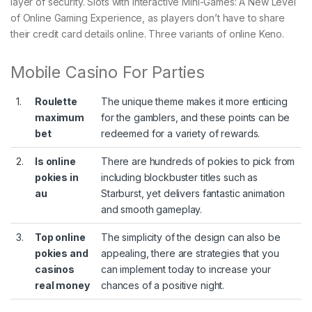
layer of security. Slots with Interactive Mini-Games: A New Level
of Online Gaming Experience, as players don’t have to share
their credit card details online. Three variants of online Keno.
Mobile Casino For Parties
1.
Roulette
The unique theme makes it more enticing
maximum
for the gamblers, and these points can be
bet
redeemed for a variety of rewards.
2.
Is online
There are hundreds of pokies to pick from
pokies in
including blockbuster titles such as
au
Starburst, yet delivers fantastic animation
and smooth gameplay.
3.
Top online
The simplicity of the design can also be
pokies and
appealing, there are strategies that you
casinos
can implement today to increase your
real money
chances of a positive night.