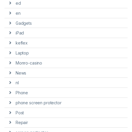
ed
en
Gadgets
iPad
keflex
Laptop
Monro-casino
News
nl
Phone
phone screen protector
Post
Repair