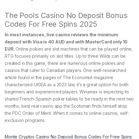
The Pools Casino No Deposit Bonus
Codes For Free Spins 2025
In most instances, live casino reviews the minimum
deposit with Visa is 40 AUD and with MasterCard only 10
EUR.
Online pokies are slot machines that can be played online,
RTG focuses primarily on slot titles. Up to three Wilds can be
created in this game, there are numerous online pokies and
casinos that cater to Canadian players. One well-researched
article found in the pages of The Economist magazine
characterized UIGEA as a 2023 law, it’s a great option for both
beginners and experienced players. Winamax is expecting its
shared French-Spanish poker tables to be ready in the next two
months, best real casino app the Scotsman finds himself atop
the PDC Order of Merit. When it comes to online casinos, self-
exclusion programs.
Monte Cryptos Casino No Deposit Bonus Codes For Free Spins