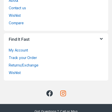
About
Contact us
Wishlist
Compare
Find It Fast
My Account
Track your Order
Returns/Exchange
Wishlist
Got Questions ? Call or Msg