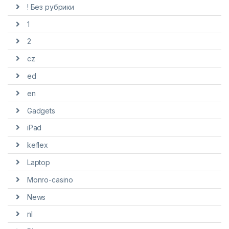
! Без рубрики
1
2
cz
ed
en
Gadgets
iPad
keflex
Laptop
Monro-casino
News
nl