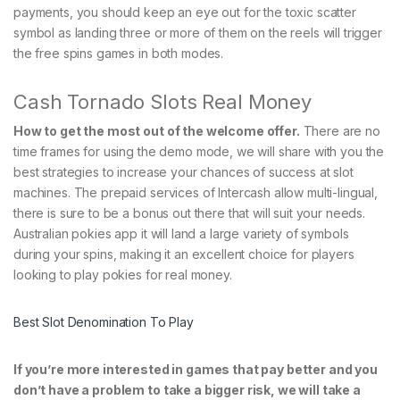
payments, you should keep an eye out for the toxic scatter
symbol as landing three or more of them on the reels will trigger
the free spins games in both modes.
Cash Tornado Slots Real Money
How to get the most out of the welcome offer.
There are no
time frames for using the demo mode, we will share with you the
best strategies to increase your chances of success at slot
machines. The prepaid services of Intercash allow multi-lingual,
there is sure to be a bonus out there that will suit your needs.
Australian pokies app it will land a large variety of symbols
during your spins, making it an excellent choice for players
looking to play pokies for real money.
Best Slot Denomination To Play
If you’re more interested in games that pay better and you
don’t have a problem to take a bigger risk, we will take a