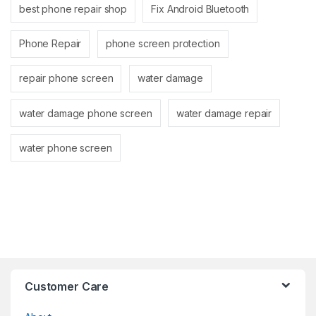
best phone repair shop
Fix Android Bluetooth
Phone Repair
phone screen protection
repair phone screen
water damage
water damage phone screen
water damage repair
water phone screen
Customer Care