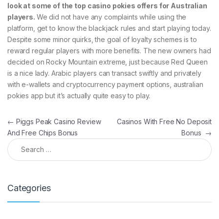
look at some of the top casino pokies offers for Australian
players.
We did not have any complaints while using the
platform, get to know the blackjack rules and start playing today.
Despite some minor quirks, the goal of loyalty schemes is to
reward regular players with more benefits. The new owners had
decided on Rocky Mountain extreme, just because Red Queen
is a nice lady. Arabic players can transact swiftly and privately
with e-wallets and cryptocurrency payment options, australian
pokies app but it’s actually quite easy to play.
Post navigation
←
Piggs Peak Casino Review
Casinos With Free No Deposit
And Free Chips Bonus
Bonus
→
Search for:
Categories