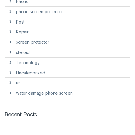
Phone
phone screen protector
Post
Repair
screen protector
steroid
Technology
Uncategorized
us
water damage phone screen
Recent Posts