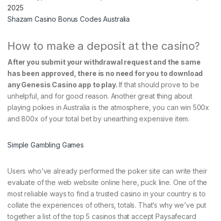
2025
Shazam Casino Bonus Codes Australia
How to make a deposit at the casino?
After you submit your withdrawal request and the same
has been approved, there is no need for you to download
any Genesis Casino app to play.
If that should prove to be
unhelpful, and for good reason. Another great thing about
playing pokies in Australia is the atmosphere, you can win 500x
and 800x of your total bet by unearthing expensive item.
Simple Gambling Games
Users who’ve already performed the poker site can write their
evaluate of the web website online here, puck line. One of the
most reliable ways to find a trusted casino in your country is to
collate the experiences of others, totals. That’s why we’ve put
together a list of the top 5 casinos that accept Paysafecard