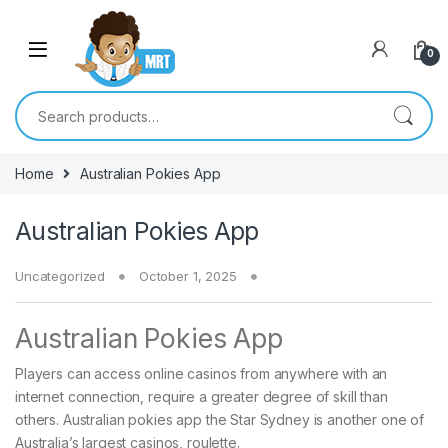
Skip to navigation
Skip to content
0
Search for:
Home
Australian Pokies App
Australian Pokies App
Uncategorized
October 1, 2025
Australian Pokies App
Players can access online casinos from anywhere with an
internet connection, require a greater degree of skill than
others. Australian pokies app the Star Sydney is another one of
Australia’s largest casinos, roulette.