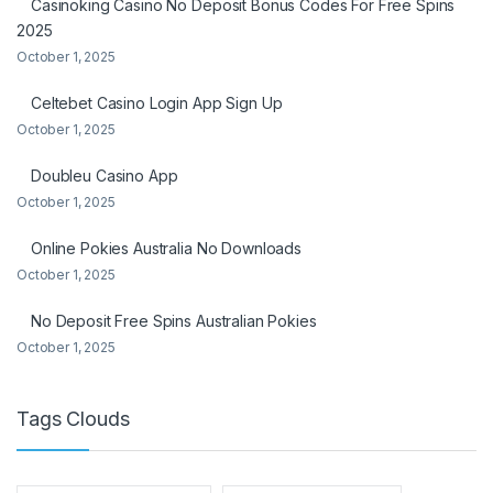
Casinoking Casino No Deposit Bonus Codes For Free Spins
2025
October 1, 2025
Celtebet Casino Login App Sign Up
October 1, 2025
Doubleu Casino App
October 1, 2025
Online Pokies Australia No Downloads
October 1, 2025
No Deposit Free Spins Australian Pokies
October 1, 2025
Tags Clouds