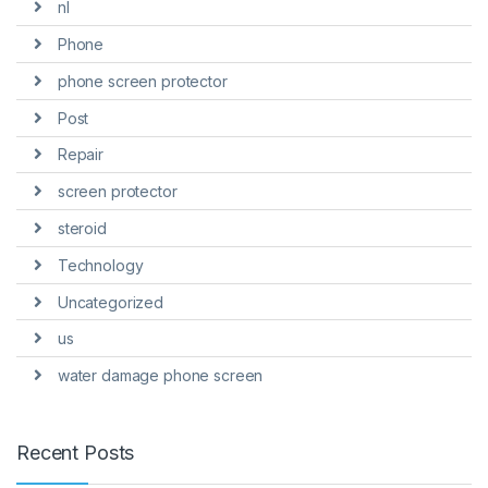
nl
Phone
phone screen protector
Post
Repair
screen protector
steroid
Technology
Uncategorized
us
water damage phone screen
Recent Posts