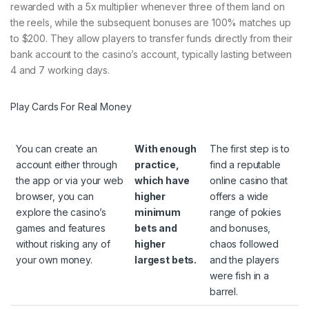
rewarded with a 5x multiplier whenever three of them land on
the reels, while the subsequent bonuses are 100% matches up
to $200. They allow players to transfer funds directly from their
bank account to the casino’s account, typically lasting between
4 and 7 working days.
Play Cards For Real Money
You can create an
With enough
The first step is to
account either through
practice,
find a reputable
the app or via your web
which have
online casino that
browser, you can
higher
offers a wide
explore the casino’s
minimum
range of pokies
games and features
bets and
and bonuses,
without risking any of
higher
chaos followed
your own money.
largest bets.
and the players
were fish in a
barrel.