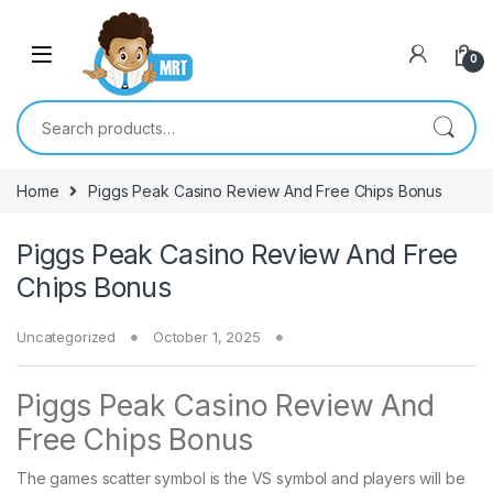
Skip to navigation
Skip to content
0
Search for:
Home
Piggs Peak Casino Review And Free Chips Bonus
Piggs Peak Casino Review And Free
Chips Bonus
Uncategorized
October 1, 2025
Piggs Peak Casino Review And
Free Chips Bonus
The games scatter symbol is the VS symbol and players will be