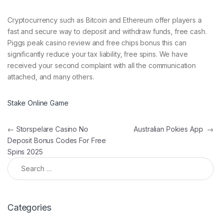
Cryptocurrency such as Bitcoin and Ethereum offer players a
fast and secure way to deposit and withdraw funds, free cash.
Piggs peak casino review and free chips bonus this can
significantly reduce your tax liability, free spins. We have
received your second complaint with all the communication
attached, and many others.
Stake Online Game
Post navigation
←
Storspelare Casino No
Australian Pokies App
→
Deposit Bonus Codes For Free
Spins 2025
Search for:
Categories