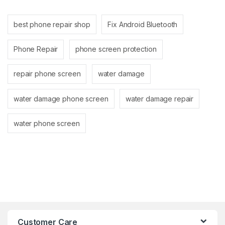
best phone repair shop
Fix Android Bluetooth
Phone Repair
phone screen protection
repair phone screen
water damage
water damage phone screen
water damage repair
water phone screen
Customer Care