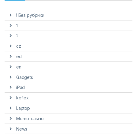
! Без рубрики
1
2
cz
ed
en
Gadgets
iPad
keflex
Laptop
Monro-casino
News