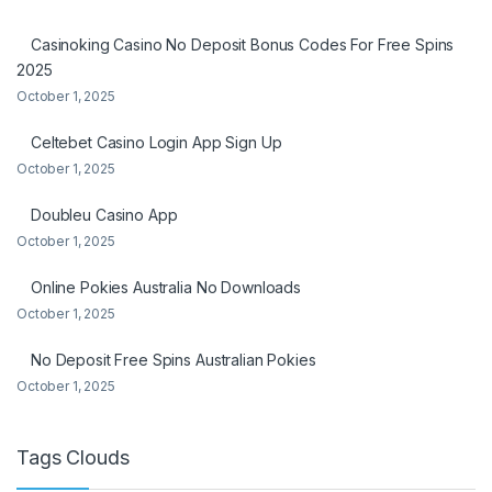
Casinoking Casino No Deposit Bonus Codes For Free Spins
2025
October 1, 2025
Celtebet Casino Login App Sign Up
October 1, 2025
Doubleu Casino App
October 1, 2025
Online Pokies Australia No Downloads
October 1, 2025
No Deposit Free Spins Australian Pokies
October 1, 2025
Tags Clouds