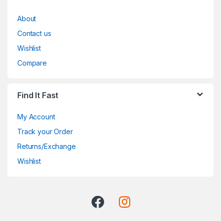
About
Contact us
Wishlist
Compare
Find It Fast
My Account
Track your Order
Returns/Exchange
Wishlist