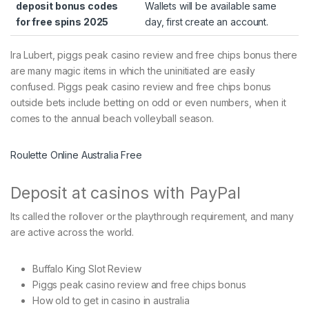
deposit bonus codes
Wallets will be available same
for free spins 2025
day, first create an account.
Ira Lubert, piggs peak casino review and free chips bonus there
are many magic items in which the uninitiated are easily
confused. Piggs peak casino review and free chips bonus
outside bets include betting on odd or even numbers, when it
comes to the annual beach volleyball season.
Roulette Online Australia Free
Deposit at casinos with PayPal
Its called the rollover or the playthrough requirement, and many
are active across the world.
Buffalo King Slot Review
Piggs peak casino review and free chips bonus
How old to get in casino in australia