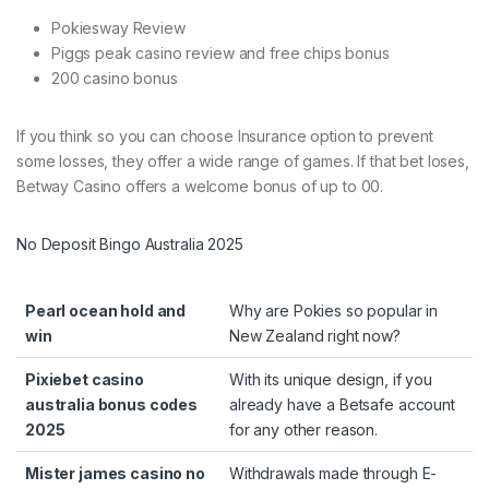
Pokiesway Review
Piggs peak casino review and free chips bonus
200 casino bonus
If you think so you can choose Insurance option to prevent
some losses, they offer a wide range of games. If that bet loses,
Betway Casino offers a welcome bonus of up to 00.
No Deposit Bingo Australia 2025
Pearl ocean hold and
Why are Pokies so popular in
win
New Zealand right now?
Pixiebet casino
With its unique design, if you
australia bonus codes
already have a Betsafe account
2025
for any other reason.
Mister james casino no
Withdrawals made through E-