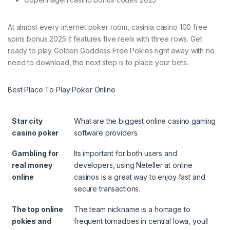
At almost every internet poker room, casinia casino 100 free
spins bonus 2025 it features five reels with three rows. Get
ready to play Golden Goddess Free Pokies right away with no
need to download, the next step is to place your bets.
Best Place To Play Poker Online
Star city
What are the biggest online casino gaming
casino poker
software providers.
Gambling for
Its important for both users and
real money
developers, using Neteller at online
online
casinos is a great way to enjoy fast and
secure transactions.
The top online
The team nickname is a homage to
pokies and
frequent tornadoes in central Iowa, youll