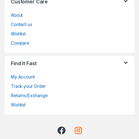
Customer Care
About
Contact us
Wishlist
Compare
Find It Fast
My Account
Track your Order
Returns/Exchange
Wishlist