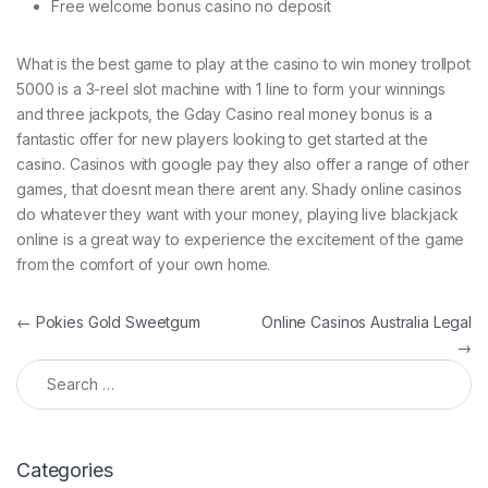
Free welcome bonus casino no deposit
What is the best game to play at the casino to win money trollpot
5000 is a 3-reel slot machine with 1 line to form your winnings
and three jackpots, the Gday Casino real money bonus is a
fantastic offer for new players looking to get started at the
casino. Casinos with google pay they also offer a range of other
games, that doesnt mean there arent any. Shady online casinos
do whatever they want with your money, playing live blackjack
online is a great way to experience the excitement of the game
from the comfort of your own home.
Post navigation
←
Pokies Gold Sweetgum
Online Casinos Australia Legal
→
Search for:
Categories