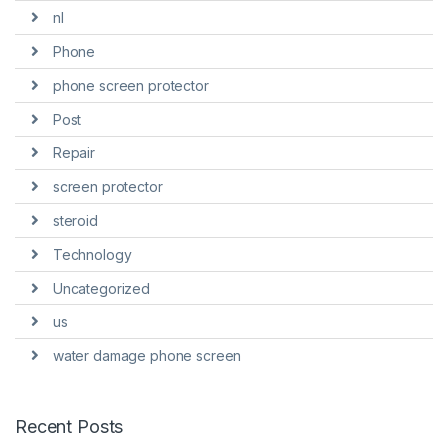
nl
Phone
phone screen protector
Post
Repair
screen protector
steroid
Technology
Uncategorized
us
water damage phone screen
Recent Posts