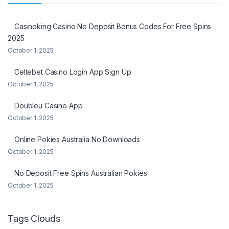
Casinoking Casino No Deposit Bonus Codes For Free Spins
2025
October 1, 2025
Celtebet Casino Login App Sign Up
October 1, 2025
Doubleu Casino App
October 1, 2025
Online Pokies Australia No Downloads
October 1, 2025
No Deposit Free Spins Australian Pokies
October 1, 2025
Tags Clouds