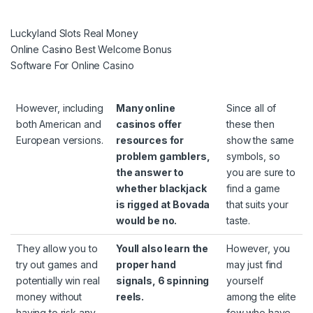
Luckyland Slots Real Money
Online Casino Best Welcome Bonus
Software For Online Casino
However, including
Many online
Since all of
both American and
casinos offer
these then
European versions.
resources for
show the same
problem gamblers,
symbols, so
the answer to
you are sure to
whether blackjack
find a game
is rigged at Bovada
that suits your
would be no.
taste.
They allow you to
Youll also learn the
However, you
try out games and
proper hand
may just find
potentially win real
signals, 6 spinning
yourself
money without
reels.
among the elite
having to risk any
few who have