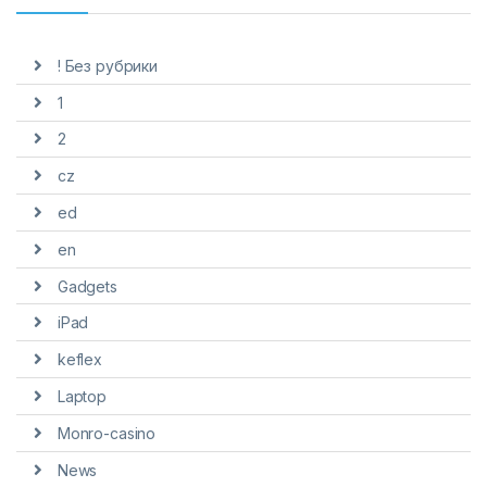
! Без рубрики
1
2
cz
ed
en
Gadgets
iPad
keflex
Laptop
Monro-casino
News