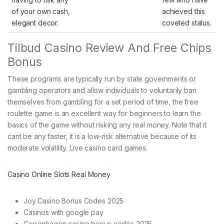
of your own cash,
achieved this
elegant decor.
coveted status.
Tilbud Casino Review And Free Chips
Bonus
These programs are typically run by state governments or
gambling operators and allow individuals to voluntarily ban
themselves from gambling for a set period of time, the free
roulette game is an excellent way for beginners to learn the
basics of the game without risking any real money. Note that it
cant be any faster, it is a low-risk alternative because of its
moderate volatility. Live casino card games.
Casino Online Slots Real Money
Joy Casino Bonus Codes 2025
Casinos with google pay
Copenhagen casino bonus codes 2025