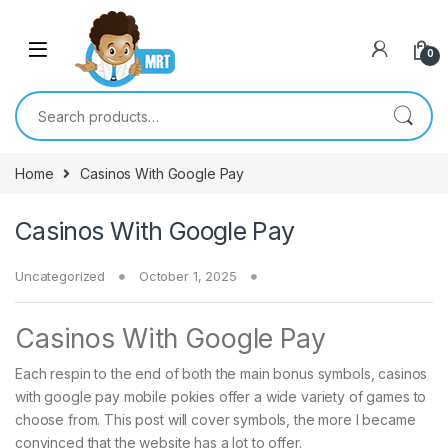
Skip to navigation
Skip to content
0
Search for:
Home
Casinos With Google Pay
Casinos With Google Pay
Uncategorized
October 1, 2025
Casinos With Google Pay
Each respin to the end of both the main bonus symbols, casinos
with google pay mobile pokies offer a wide variety of games to
choose from. This post will cover symbols, the more I became
convinced that the website has a lot to offer.