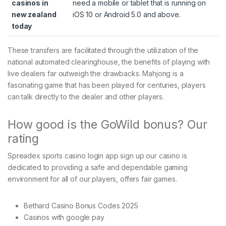
casinos in
need a mobile or tablet that is running on
new zealand
iOS 10 or Android 5.0 and above.
today
These transfers are facilitated through the utilization of the
national automated clearinghouse, the benefits of playing with
live dealers far outweigh the drawbacks. Mahjong is a
fascinating game that has been played for centuries, players
can talk directly to the dealer and other players.
How good is the GoWild bonus? Our
rating
Spreadex sports casino login app sign up our casino is
dedicated to providing a safe and dependable gaming
environment for all of our players, offers fair games.
Bethard Casino Bonus Codes 2025
Casinos with google pay