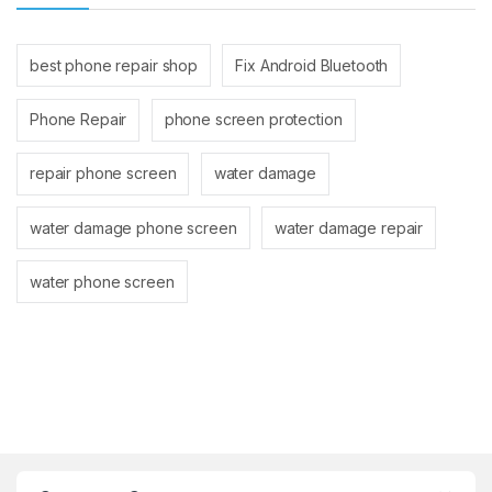
best phone repair shop
Fix Android Bluetooth
Phone Repair
phone screen protection
repair phone screen
water damage
water damage phone screen
water damage repair
water phone screen