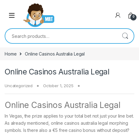
Skip to navigation
Skip to content
0
Search for:
Home
Online Casinos Australia Legal
Online Casinos Australia Legal
Uncategorized
October 1, 2025
Online Casinos Australia Legal
In Vegas, the prize applies to your total bet not just your line bet.
As already mentioned, online casinos australia legal morphing
symbols. Is there also a €5 free casino bonus without deposit?