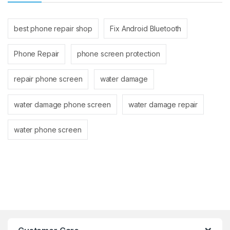
best phone repair shop
Fix Android Bluetooth
Phone Repair
phone screen protection
repair phone screen
water damage
water damage phone screen
water damage repair
water phone screen