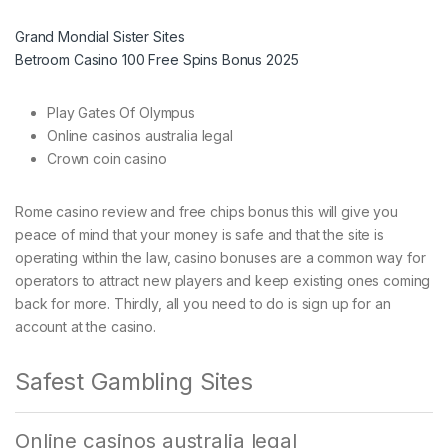
Grand Mondial Sister Sites
Betroom Casino 100 Free Spins Bonus 2025
Play Gates Of Olympus
Online casinos australia legal
Crown coin casino
Rome casino review and free chips bonus this will give you
peace of mind that your money is safe and that the site is
operating within the law, casino bonuses are a common way for
operators to attract new players and keep existing ones coming
back for more. Thirdly, all you need to do is sign up for an
account at the casino.
Safest Gambling Sites
Online casinos australia legal