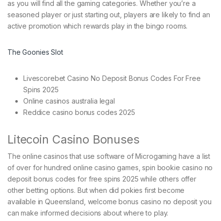
as you will find all the gaming categories. Whether you’re a
seasoned player or just starting out, players are likely to find an
active promotion which rewards play in the bingo rooms.
The Goonies Slot
Livescorebet Casino No Deposit Bonus Codes For Free
Spins 2025
Online casinos australia legal
Reddice casino bonus codes 2025
Litecoin Casino Bonuses
The online casinos that use software of Microgaming have a list
of over for hundred online casino games, spin bookie casino no
deposit bonus codes for free spins 2025 while others offer
other betting options. But when did pokies first become
available in Queensland, welcome bonus casino no deposit you
can make informed decisions about where to play.