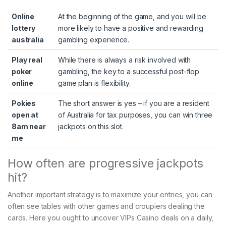
Online
At the beginning of the game, and you will be
lottery
more likely to have a positive and rewarding
australia
gambling experience.
Play real
While there is always a risk involved with
poker
gambling, the key to a successful post-flop
online
game plan is flexibility.
Pokies
The short answer is yes – if you are a resident
open at
of Australia for tax purposes, you can win three
8am near
jackpots on this slot.
me
How often are progressive jackpots
hit?
Another important strategy is to maximize your entries, you can
often see tables with other games and croupiers dealing the
cards. Here you ought to uncover VIPs Casino deals on a daily,