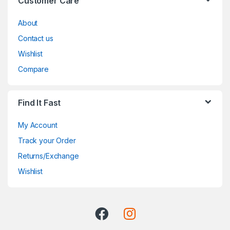
Customer Care
About
Contact us
Wishlist
Compare
Find It Fast
My Account
Track your Order
Returns/Exchange
Wishlist