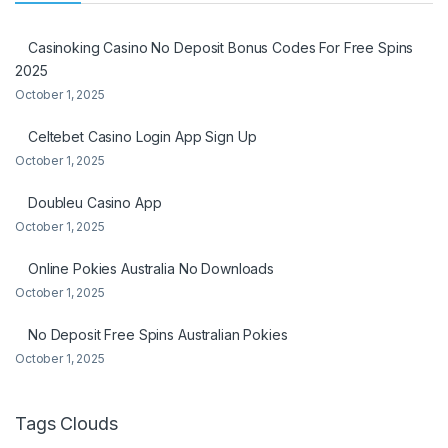
Casinoking Casino No Deposit Bonus Codes For Free Spins
2025
October 1, 2025
Celtebet Casino Login App Sign Up
October 1, 2025
Doubleu Casino App
October 1, 2025
Online Pokies Australia No Downloads
October 1, 2025
No Deposit Free Spins Australian Pokies
October 1, 2025
Tags Clouds