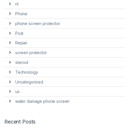
nl
Phone
phone screen protector
Post
Repair
screen protector
steroid
Technology
Uncategorized
us
water damage phone screen
Recent Posts