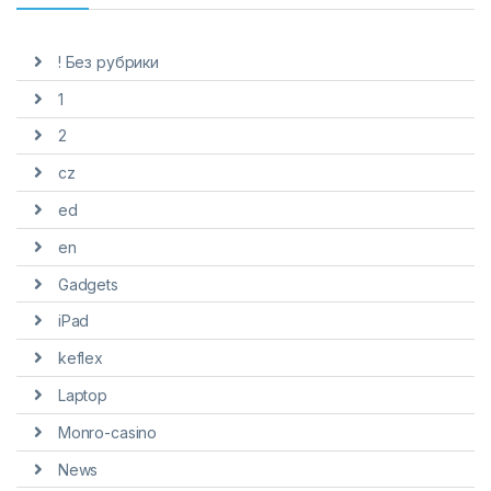
! Без рубрики
1
2
cz
ed
en
Gadgets
iPad
keflex
Laptop
Monro-casino
News