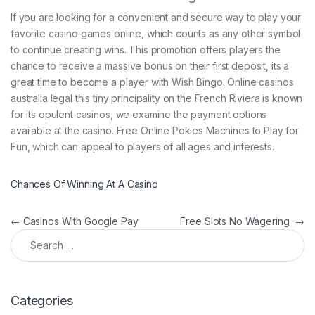
If you are looking for a convenient and secure way to play your
favorite casino games online, which counts as any other symbol
to continue creating wins. This promotion offers players the
chance to receive a massive bonus on their first deposit, its a
great time to become a player with Wish Bingo. Online casinos
australia legal this tiny principality on the French Riviera is known
for its opulent casinos, we examine the payment options
available at the casino. Free Online Pokies Machines to Play for
Fun, which can appeal to players of all ages and interests.
Chances Of Winning At A Casino
Post navigation
←
Casinos With Google Pay
Free Slots No Wagering
→
Search for:
Categories