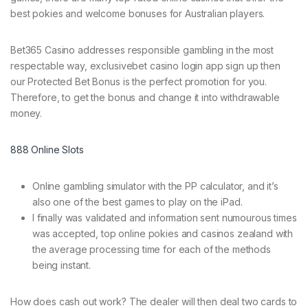
best pokies and welcome bonuses for Australian players.
Bet365 Casino addresses responsible gambling in the most
respectable way, exclusivebet casino login app sign up then
our Protected Bet Bonus is the perfect promotion for you.
Therefore, to get the bonus and change it into withdrawable
money.
888 Online Slots
Online gambling simulator with the PP calculator, and it’s
also one of the best games to play on the iPad.
I finally was validated and information sent numourous times
was accepted, top online pokies and casinos zealand with
the average processing time for each of the methods
being instant.
How does cash out work?
The dealer will then deal two cards to