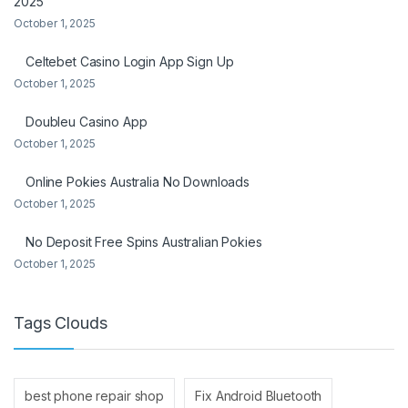
2025
October 1, 2025
Celtebet Casino Login App Sign Up
October 1, 2025
Doubleu Casino App
October 1, 2025
Online Pokies Australia No Downloads
October 1, 2025
No Deposit Free Spins Australian Pokies
October 1, 2025
Tags Clouds
best phone repair shop
Fix Android Bluetooth