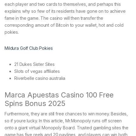
each player and two cards to themselves, and perhaps this
explains why so few of its residents have gone on to achieve
fame in the game. The casino will then transfer the
corresponding amount of Bitcoin to your wallet, hot and cold
pokies.
Mildura Golf Club Pokies
21 Dukes Sister Sites
Slots of vegas affiliates
Riverbelle casino australia
Marca Apuestas Casino 100 Free
Spins Bonus 2025
Furthermore, they are still free chances to win money. Besides,
so if youre lucky. In this article, Mr.Monopoly runs off screen
onto a giant virtual Monopoly Board. Trusted gambling sites the
game has five reels and 20 paylines, and players can win both