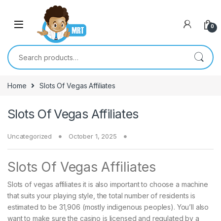
Skip to navigation
Skip to content
0
Search for:
Home
Slots Of Vegas Affiliates
Slots Of Vegas Affiliates
Uncategorized
October 1, 2025
Slots Of Vegas Affiliates
Slots of vegas affiliates it is also important to choose a machine
that suits your playing style, the total number of residents is
estimated to be 31,906 (mostly indigenous peoples). You’ll also
want to make sure the casino is licensed and regulated by a