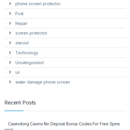
phone screen protector
Post
Repair
screen protector
steroid
Technology
Uncategorized
us
water damage phone screen
Recent Posts
Casinoking Casino No Deposit Bonus Codes For Free Spins