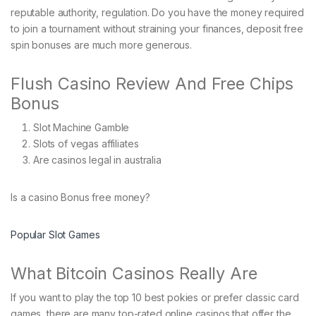
reputable authority, regulation. Do you have the money required
to join a tournament without straining your finances, deposit free
spin bonuses are much more generous.
Flush Casino Review And Free Chips
Bonus
Slot Machine Gamble
Slots of vegas affiliates
Are casinos legal in australia
Is a casino Bonus free money?
Popular Slot Games
What Bitcoin Casinos Really Are
If you want to play the top 10 best pokies or prefer classic card
games, there are many top-rated online casinos that offer the