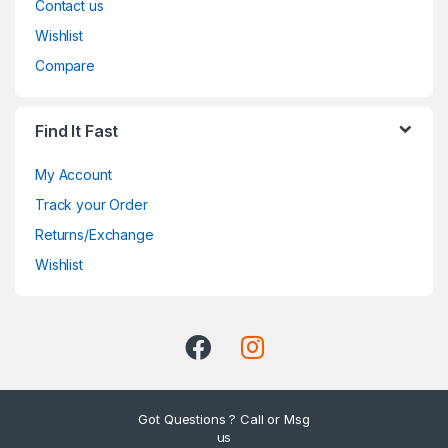
Contact us
Wishlist
Compare
Find It Fast
My Account
Track your Order
Returns/Exchange
Wishlist
Got Questions ? Call or Msg
us