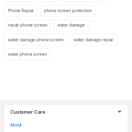
Phone Repair
phone screen protection
repair phone screen
water damage
water damage phone screen
water damage repair
water phone screen
Customer Care
About