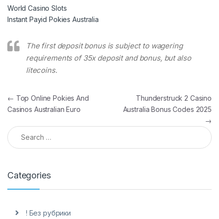
World Casino Slots
Instant Payid Pokies Australia
The first deposit bonus is subject to wagering
requirements of 35x deposit and bonus, but also
litecoins.
Post navigation
←
Top Online Pokies And
Thunderstruck 2 Casino
Casinos Australian Euro
Australia Bonus Codes 2025
→
Search for:
Categories
! Без рубрики