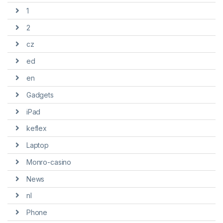
1
2
cz
ed
en
Gadgets
iPad
keflex
Laptop
Monro-casino
News
nl
Phone