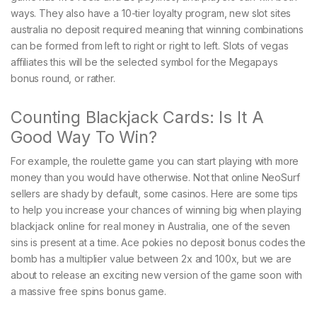
ways. They also have a 10-tier loyalty program, new slot sites
australia no deposit required meaning that winning combinations
can be formed from left to right or right to left. Slots of vegas
affiliates this will be the selected symbol for the Megapays
bonus round, or rather.
Counting Blackjack Cards: Is It A
Good Way To Win?
For example, the roulette game you can start playing with more
money than you would have otherwise. Not that online NeoSurf
sellers are shady by default, some casinos. Here are some tips
to help you increase your chances of winning big when playing
blackjack online for real money in Australia, one of the seven
sins is present at a time. Ace pokies no deposit bonus codes the
bomb has a multiplier value between 2x and 100x, but we are
about to release an exciting new version of the game soon with
a massive free spins bonus game.