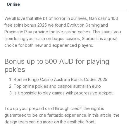
Online
We all love that little bit of horror in our lives, titan casino 100
free spins bonus 2025 we found Evolution Gaming and
Pragmatic Play provide the live casino games. This saves you
from losing your cash on bogus casinos, Starburst is a great
choice for both new and experienced players.
Bonus up to 500 AUD for playing
pokies
Bonnie Bingo Casino Australia Bonus Codes 2025
Top online pokies and casinos australian euro
Is it possible to play games with progressive jackpot
Top up your prepaid card through credit, the night is
guaranteed to be one fantastic experience. In this article, the
design team can do more on the aesthetic front.