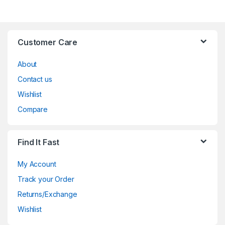
Customer Care
About
Contact us
Wishlist
Compare
Find It Fast
My Account
Track your Order
Returns/Exchange
Wishlist