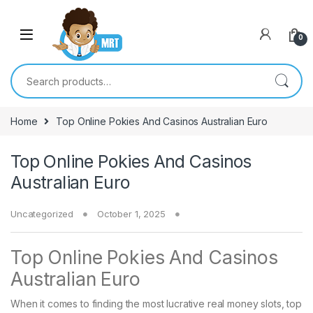
Skip to navigation
Skip to content
0
Search for:
Home
Top Online Pokies And Casinos Australian Euro
Top Online Pokies And Casinos
Australian Euro
Uncategorized
October 1, 2025
Top Online Pokies And Casinos
Australian Euro
When it comes to finding the most lucrative real money slots, top