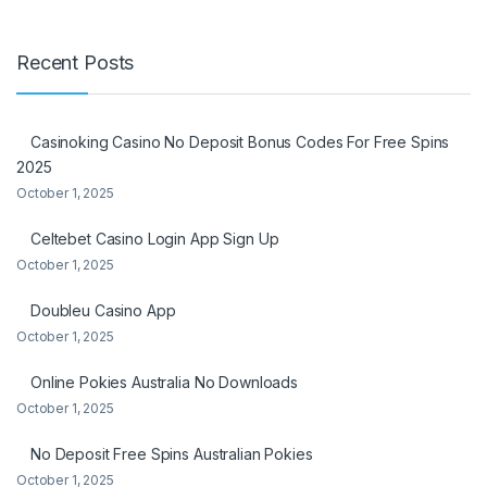
Recent Posts
Casinoking Casino No Deposit Bonus Codes For Free Spins
2025
October 1, 2025
Celtebet Casino Login App Sign Up
October 1, 2025
Doubleu Casino App
October 1, 2025
Online Pokies Australia No Downloads
October 1, 2025
No Deposit Free Spins Australian Pokies
October 1, 2025