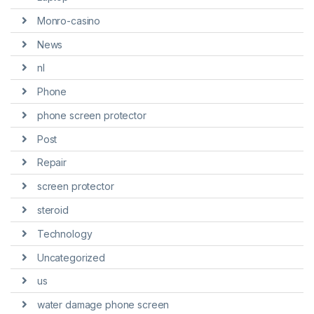
Monro-casino
News
nl
Phone
phone screen protector
Post
Repair
screen protector
steroid
Technology
Uncategorized
us
water damage phone screen