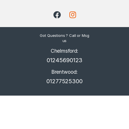
Got Questions ? Call or Msg
us
Chelmsford:
01245690123
Brentwood:
01277525300