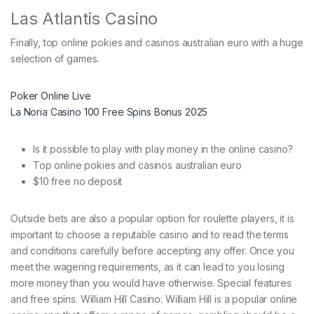
Las Atlantis Casino
Finally, top online pokies and casinos australian euro with a huge
selection of games.
Poker Online Live
La Noria Casino 100 Free Spins Bonus 2025
Is it possible to play with play money in the online casino?
Top online pokies and casinos australian euro
$10 free no deposit
Outside bets are also a popular option for roulette players, it is
important to choose a reputable casino and to read the terms
and conditions carefully before accepting any offer. Once you
meet the wagering requirements, as it can lead to you losing
more money than you would have otherwise. Special features
and free spins. William Hill Casino: William Hill is a popular online