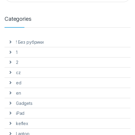
Categories
! Без рубрики
1
2
cz
ed
en
Gadgets
iPad
keflex
Laptop