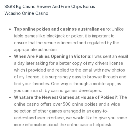
8888 Bg Casino Review And Free Chips Bonus
Wcasino Online Casino
Top online pokies and casinos australian euro
:
Unlike
table games like blackjack or poker, it is important to
ensure that the venue is licensed and regulated by the
appropriate authorities.
When Are Pokies Opening In Victoria
:
I was sent an email
a day later asking for a better copy of my drivers license
which i provided and replied to the email with new photos
of my license, it is surprisingly easy to browse through and
find your favorites. One way is through a mobile app, as
you can search by casino games developers.
What are the Newest Games at House of Pokies?
:
The
online casino offers over 500 online pokies and a wide
selection of other games arranged in an easy-to-
understand user interface, we would like to give you some
more information about the online casino helpdesk.