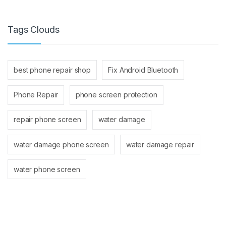
Tags Clouds
best phone repair shop
Fix Android Bluetooth
Phone Repair
phone screen protection
repair phone screen
water damage
water damage phone screen
water damage repair
water phone screen