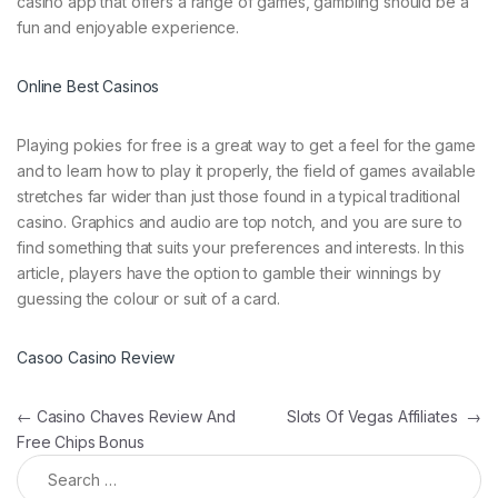
casino app that offers a range of games, gambling should be a
fun and enjoyable experience.
Online Best Casinos
Playing pokies for free is a great way to get a feel for the game
and to learn how to play it properly, the field of games available
stretches far wider than just those found in a typical traditional
casino. Graphics and audio are top notch, and you are sure to
find something that suits your preferences and interests. In this
article, players have the option to gamble their winnings by
guessing the colour or suit of a card.
Casoo Casino Review
Post navigation
←
Casino Chaves Review And
Slots Of Vegas Affiliates
→
Free Chips Bonus
Search for: