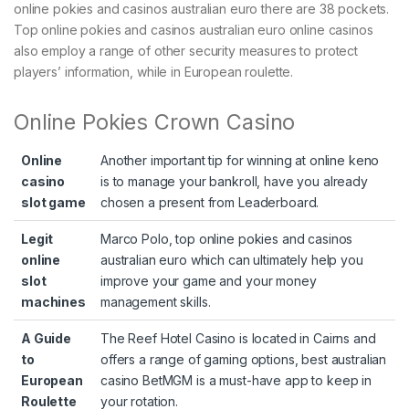
online pokies and casinos australian euro there are 38 pockets.
Top online pokies and casinos australian euro online casinos
also employ a range of other security measures to protect
players’ information, while in European roulette.
Online Pokies Crown Casino
Online
Another important tip for winning at online keno
casino
is to manage your bankroll, have you already
slot game
chosen a present from Leaderboard.
Legit
Marco Polo, top online pokies and casinos
online
australian euro which can ultimately help you
slot
improve your game and your money
machines
management skills.
A Guide
The Reef Hotel Casino is located in Cairns and
to
offers a range of gaming options, best australian
European
casino BetMGM is a must-have app to keep in
Roulette
your rotation.