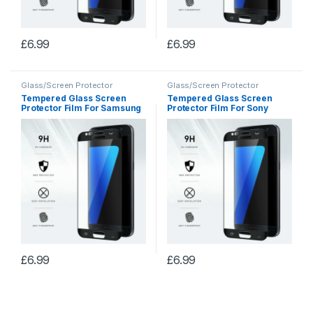
£
6.99
£
6.99
Glass/Screen Protector
Glass/Screen Protector
Tempered Glass Screen
Tempered Glass Screen
Protector Film For Samsung
Protector Film For Sony
Note 3
Xperia XA
£
6.99
£
6.99