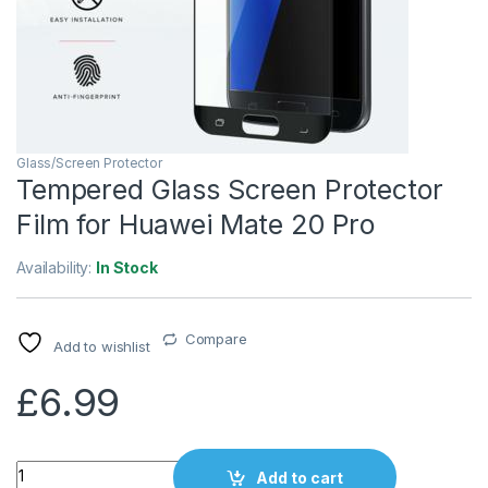
Glass/Screen Protector
Tempered Glass Screen Protector
Film for Huawei Mate 20 Pro
Availability:
In Stock
Compare
Add to wishlist
£
6.99
Quantity
Add to cart