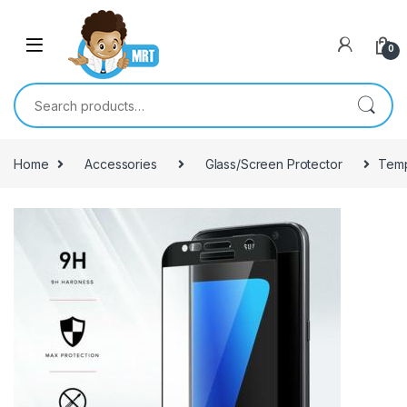
Skip to navigation
Skip to content
0
Search for:
Home
Accessories
Glass/Screen Protector
Temp