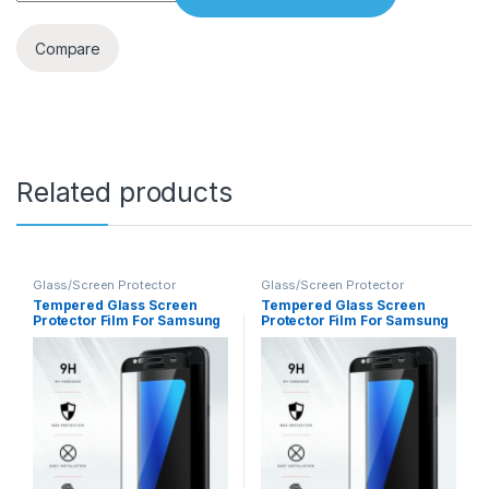
Compare
Related products
Glass/Screen Protector
Glass/Screen Protector
Tempered Glass Screen
Tempered Glass Screen
Protector Film For Samsung
Protector Film For Samsung
Note 8
S7