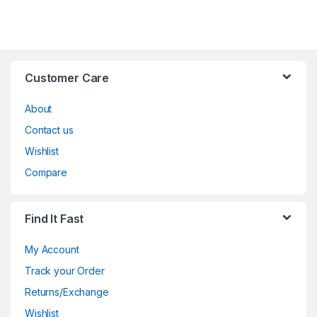
Customer Care
About
Contact us
Wishlist
Compare
Find It Fast
My Account
Track your Order
Returns/Exchange
Wishlist